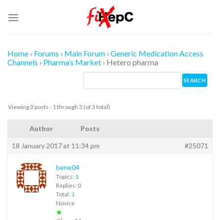
Skip
to
content
Home
›
Forums
›
Main Forum
›
Generic Medication Access
Channels
›
Pharma’s Market
›
Hetero pharma
Viewing 3 posts - 1 through 3 (of 3 total)
Author
Posts
18 January 2017 at 11:34 pm
#25071
bene04
Topics:
1
Replies: 0
Total:
1
Novice
★