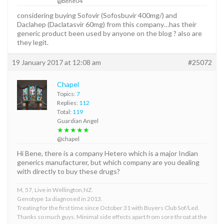
@bene04
considering buying Sofovir (Sofosbuvir 400mg/) and
Daclahep (Daclatasvir 60mg) from this company…has their
generic product been used by anyone on the blog ? also are
they legit.
19 January 2017 at 12:08 am
#25072
Chapel
Topics:
7
Replies:
112
Total:
119
Guardian Angel
★★★★★
@chapel
Hi Bene, there is a company Hetero which is a major Indian
generics manufacturer, but which company are you dealing
with directly to buy these drugs?
M, 57, Live in Wellington,NZ.
Genotype 1a diagnosed in 2013.
Treating for the first time since October 31 with Buyers Club Sof/Led.
Thanks so much guys. Minimal side effects apart from sore throat at the