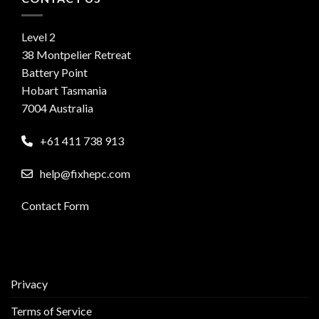
Level 2
38 Montpelier Retreat
Battery Point
Hobart Tasmania
7004 Australia
+61 411 738 913
help@fixhepc.com
Contact Form
Privacy
Terms of Service