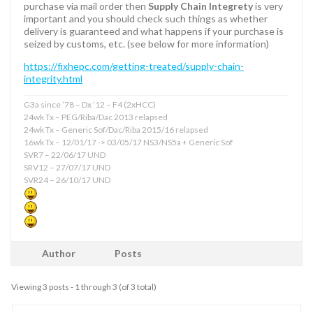
purchase via mail order then
Supply Chain Integrety
is very
important and you should check such things as whether
delivery is guaranteed and what happens if your purchase is
seized by customs, etc. (see below for more information)
https://fixhepc.com/getting-treated/supply-chain-
integrity.html
G3a since ’78 – Dx ’12 – F4 (2xHCC)
24wk Tx – PEG/Riba/Dac 2013 relapsed
24wk Tx – Generic Sof/Dac/Riba 2015/16 relapsed
16wk Tx – 12/01/17 -> 03/05/17 NS3/NS5a + Generic Sof
SVR7 – 22/06/17 UND
SRV12 – 27/07/17 UND
SVR24 – 26/10/17 UND
Author
Posts
Viewing 3 posts - 1 through 3 (of 3 total)