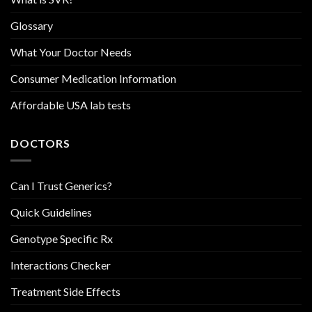
Glossary
What Your Doctor Needs
Consumer Medication Information
Affordable USA lab tests
DOCTORS
Can I Trust Generics?
Quick Guidelines
Genotype Specific Rx
Interactions Checker
Treatment Side Effects