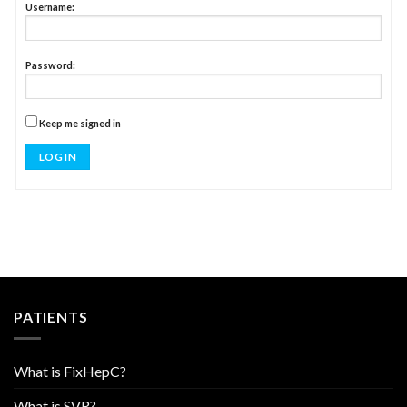
Username:
Password:
Keep me signed in
LOG IN
PATIENTS
What is FixHepC?
What is SVR?