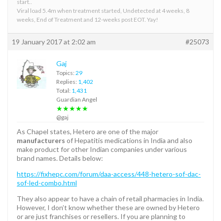
start..
Viral load 5.4m when treatment started, Undetected at 4 weeks, 8
weeks, End of Treatment and 12-weeks post EOT. Yay!
19 January 2017 at 2:02 am
#25073
Gaj
Topics:
29
Replies:
1,402
Total:
1,431
Guardian Angel
★★★★★
@gaj
As Chapel states, Hetero are one of the major
manufacturers
of Hepatitis medications in India and also
make product for other Indian companies under various
brand names. Details below:
https://fixhepc.com/forum/daa-access/448-hetero-sof-dac-
sof-led-combo.html
They also appear to have a chain of retail pharmacies in India.
However, I don’t know whether these are owned by Hetero
or are just franchises or resellers. If you are planning to