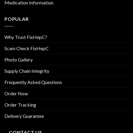
Medication Information
POPULAR
Why Trust FixHepC?
Scam Check FixHepC
Photo Gallery
Supply Chain Integrity
Frequently Asked Questions
Order Now
Order Tracking
Delivery Guarantee
CONTACT US