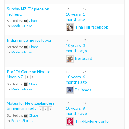
Sunday NZ TV piece on
9
12
FixHepC
10 years, 1
month ago
Started by:
Chapel
in:
Media & News
Tina-Hill-facebook
Indian price moves lower
2
2
10 years, 3
Started by:
Chapel
months ago
in:
Media & News
fretboard
Prof Ed Gane on Nine to
12
24
Noon NZ
10 years, 6
1
2
months ago
Started by:
Chapel
Dr James
in:
Media & News
Notes for New Zealanders
9
32
bringing in meds
10 years, 8
1
2
3
months ago
Started by:
Chapel
Tim-Naylor-google
in:
Patient Stories