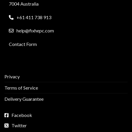
7004 Australia
+61 411 738 913
help@fixhepc.com
Contact Form
Privacy
Terms of Service
Delivery Guarantee
Facebook
Twitter