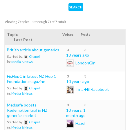
Viewing 7 topics - 1 through 7 (of 7 total)
Topic
Voices
Posts
Last Post
British article about generics
3
3
10 years ago
Started by:
Chapel
in:
Media & News
LondonGirl
FixHepC in latest NZ Hep C
3
3
Foundation magazine
10 years ago
Started by:
Chapel
Tina-Hill-facebook
in:
Media & News
Medsafe boosts
3
3
Redemption trial in NZ
10 years, 1
generics market
month ago
Started by:
Chapel
Hazel
in:
Media & News