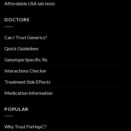
Affordable USA lab tests
DOCTORS
Can I Trust Generics?
Quick Guidelines
Genotype Specific Rx
Interactions Checker
Treatment Side Effects
Medication Information
POPULAR
Why Trust FixHepC?