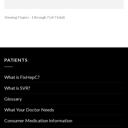
Viewing 7 topics - 1 through 7 (of 7 total)
PATIENTS
What is FixHepC?
What is SVR?
Glossary
What Your Doctor Needs
Consumer Medication Information