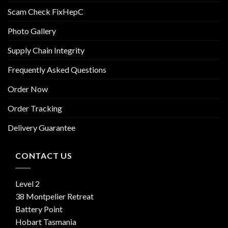
Scam Check FixHepC
Photo Gallery
Supply Chain Integrity
Frequently Asked Questions
Order Now
Order Tracking
Delivery Guarantee
CONTACT US
Level 2
38 Montpelier Retreat
Battery Point
Hobart Tasmania