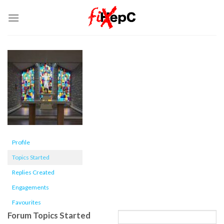
Skip
to
content
Profile
Topics Started
Replies Created
Engagements
Favourites
Forum Topics Started