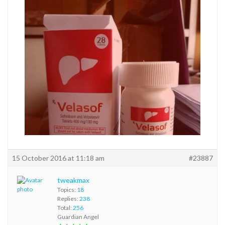
15 October 2016 at 11:18 am
#23887
tweakmax
Topics:
18
Replies:
238
Total:
256
Guardian Angel