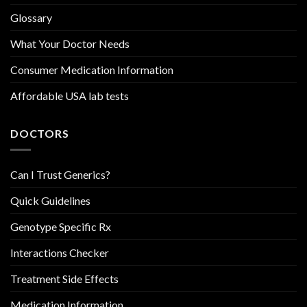
Glossary
What Your Doctor Needs
Consumer Medication Information
Affordable USA lab tests
DOCTORS
Can I Trust Generics?
Quick Guidelines
Genotype Specific Rx
Interactions Checker
Treatment Side Effects
Medication Information