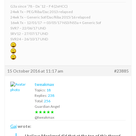
G3a since ’78 – Dx ’12 – F4 (2xHCC)
24wk Tx – PEG/Riba/Dac 2013 relapsed
24wk Tx – Generic Sof/Dac/Riba 2015/16 relapsed
16wk Tx – 12/01/17 -> 03/05/17 NS3/NS5a + Generic Sof
SVR7 – 22/06/17 UND
SRV12 – 27/07/17 UND
SVR24 – 26/10/17 UND
15 October 2016 at 11:17 am
#23885
tweakmax
Topics:
18
Replies:
238
Total:
256
Guardian Angel
★★★★★
@tweakmax
Gaj
wrote:
I believe Monkmed did that at the top of this thread