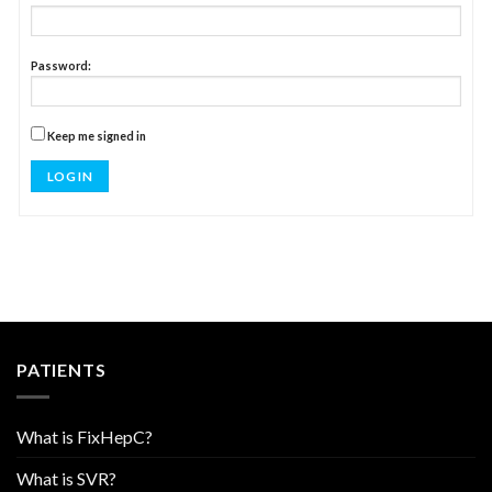
Password:
Keep me signed in
LOG IN
PATIENTS
What is FixHepC?
What is SVR?