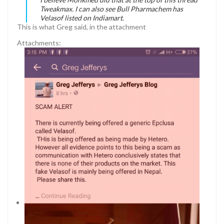
Tweakmax. I can also see Bull Pharmachem has
Velasof listed on Indiamart.
This is what Greg said, in the attachment
Attachments: