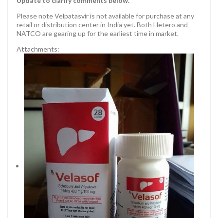
Update to clarify comments below.
Please note Velpatasvir is not available for purchase at any
retail or distribution center in India yet. Both Hetero and
NATCO are gearing up for the earliest time in market.
Attachments: