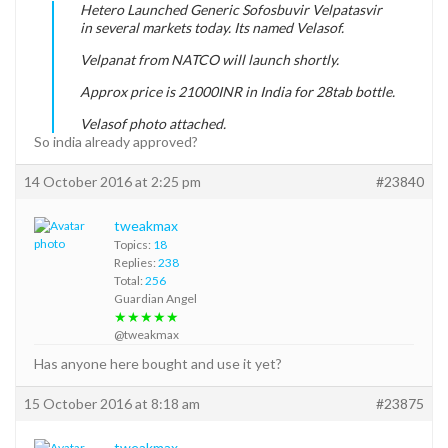
Hetero Launched Generic Sofosbuvir Velpatasvir
in several markets today. Its named Velasof.
Velpanat from NATCO will launch shortly.
Approx price is 21000INR in India for 28tab bottle.
Velasof photo attached.
So india already approved?
14 October 2016 at 2:25 pm
#23840
tweakmax
Topics:
18
Replies:
238
Total:
256
Guardian Angel
★★★★★
@tweakmax
Has anyone here bought and use it yet?
15 October 2016 at 8:18 am
#23875
tweakmax