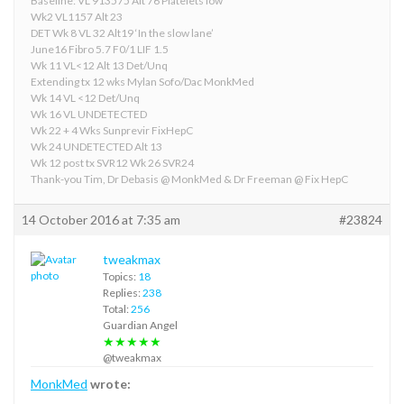
Baseline: VL 913575 Alt 76 Platelets low
Wk2 VL1157 Alt 23
DET Wk 8 VL 32 Alt19 ‘In the slow lane’
June16 Fibro 5.7 F0/1 LIF 1.5
Wk 11 VL<12 Alt 13 Det/Unq
Extending tx 12 wks Mylan Sofo/Dac MonkMed
Wk 14 VL <12 Det/Unq
Wk 16 VL UNDETECTED
Wk 22 + 4 Wks Sunprevir FixHepC
Wk 24 UNDETECTED Alt 13
Wk 12 post tx SVR12 Wk 26 SVR24
Thank-you Tim, Dr Debasis @ MonkMed & Dr Freeman @ Fix HepC
14 October 2016 at 7:35 am
#23824
tweakmax
Topics:
18
Replies:
238
Total:
256
Guardian Angel
★★★★★
@tweakmax
MonkMed
wrote: