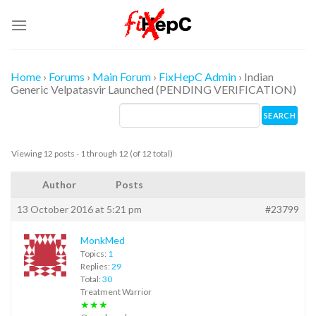
Skip
to
content
Home
›
Forums
›
Main Forum
›
FixHepC Admin
›
Indian
Generic Velpatasvir Launched (PENDING VERIFICATION)
Viewing 12 posts - 1 through 12 (of 12 total)
Author
Posts
13 October 2016 at 5:21 pm
#23799
MonkMed
Topics:
1
Replies:
29
Total:
30
Treatment Warrior
★★★