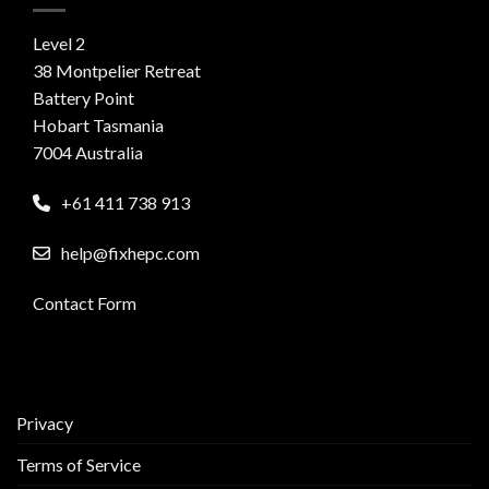
Level 2
38 Montpelier Retreat
Battery Point
Hobart Tasmania
7004 Australia
+61 411 738 913
help@fixhepc.com
Contact Form
Privacy
Terms of Service