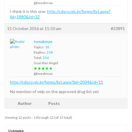
@tweakmax
I think it is this one:
http://cdsco.nic.in/forms/list.aspx?
lid=1880&Id=32
15 October 2016 at 11:50 am
#23891
tweakmax
Topics:
18
Replies:
238
Total:
256
Guardian Angel
★★★★★
@tweakmax
http://cdsco.nic.in/forms/list.aspx?lid=2034&Id=11
No mention of velp on the approved drug list yet
Author
Posts
Viewing 12 posts - 1 through 12 (of 12 total)
Username: