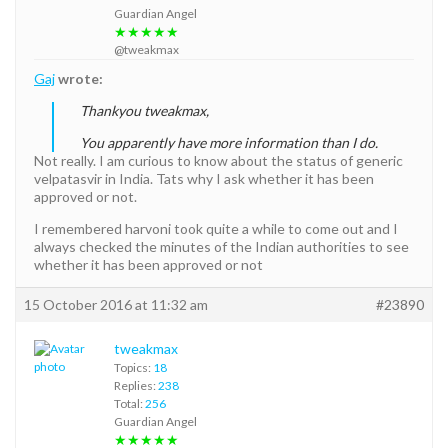
Guardian Angel
★★★★★
@tweakmax
Gaj
wrote:
Thankyou tweakmax,
You apparently have more information than I do.
Not really. I am curious to know about the status of generic
velpatasvir in India. Tats why I ask whether it has been
approved or not.
I remembered harvoni took quite a while to come out and I
always checked the minutes of the Indian authorities to see
whether it has been approved or not
15 October 2016 at 11:32 am
#23890
tweakmax
Topics:
18
Replies:
238
Total:
256
Guardian Angel
★★★★★