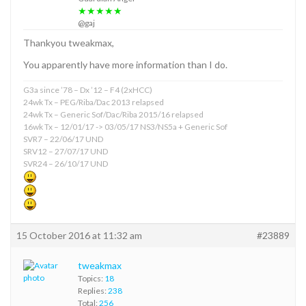
★★★★★
@gaj
Thankyou tweakmax,
You apparently have more information than I do.
G3a since ’78 – Dx ’12 – F4 (2xHCC)
24wk Tx – PEG/Riba/Dac 2013 relapsed
24wk Tx – Generic Sof/Dac/Riba 2015/16 relapsed
16wk Tx – 12/01/17 -> 03/05/17 NS3/NS5a + Generic Sof
SVR7 – 22/06/17 UND
SRV12 – 27/07/17 UND
SVR24 – 26/10/17 UND
15 October 2016 at 11:32 am
#23889
tweakmax
Topics:
18
Replies:
238
Total:
256