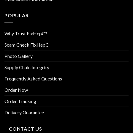
POPULAR
Why Trust FixHepC?
Scam Check FixHepC
Photo Gallery
Supply Chain Integrity
Frequently Asked Questions
Order Now
Order Tracking
Delivery Guarantee
CONTACT US