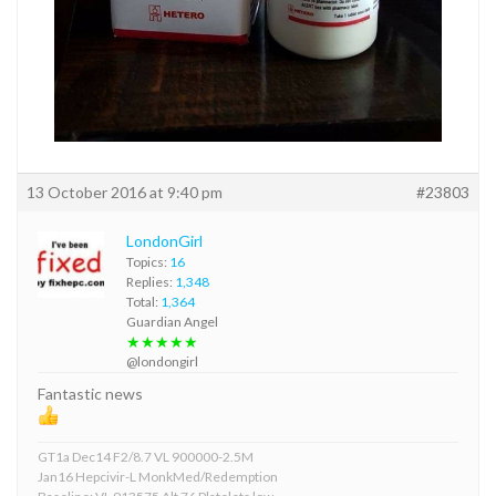
13 October 2016 at 9:40 pm
#23803
LondonGirl
Topics:
16
Replies:
1,348
Total:
1,364
Guardian Angel
★★★★★
@londongirl
Fantastic news
GT1a Dec14 F2/8.7 VL 900000-2.5M
Jan16 Hepcivir-L MonkMed/Redemption