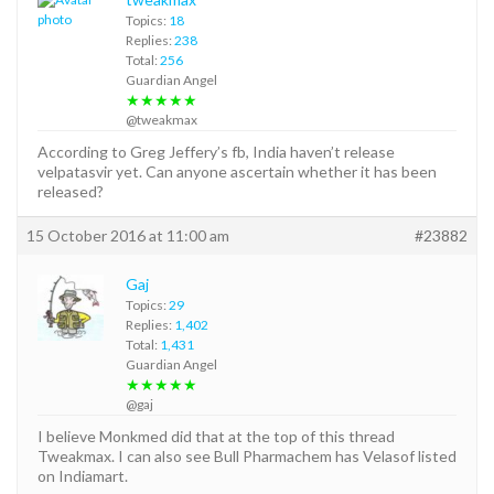
Topics:
18
Replies:
238
Total:
256
Guardian Angel
★★★★★
@tweakmax
According to Greg Jeffery’s fb, India haven’t release
velpatasvir yet. Can anyone ascertain whether it has been
released?
15 October 2016 at 11:00 am
#23882
Gaj
Topics:
29
Replies:
1,402
Total:
1,431
Guardian Angel
★★★★★
@gaj
I believe Monkmed did that at the top of this thread
Tweakmax. I can also see Bull Pharmachem has Velasof listed
on Indiamart.