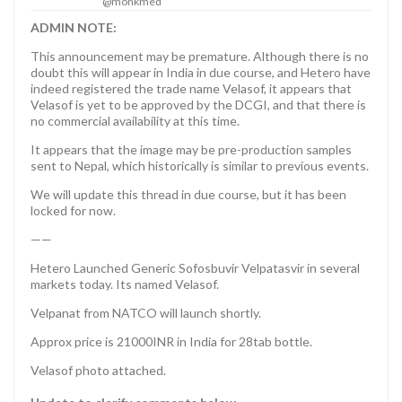
@monkmed
ADMIN NOTE:
This announcement may be premature. Although there is no
doubt this will appear in India in due course, and Hetero have
indeed registered the trade name Velasof, it appears that
Velasof is yet to be approved by the DCGI, and that there is
no commercial availability at this time.
It appears that the image may be pre-production samples
sent to Nepal, which historically is similar to previous events.
We will update this thread in due course, but it has been
locked for now.
——
Hetero Launched Generic Sofosbuvir Velpatasvir in several
markets today. Its named Velasof.
Velpanat from NATCO will launch shortly.
Approx price is 21000INR in India for 28tab bottle.
Velasof photo attached.