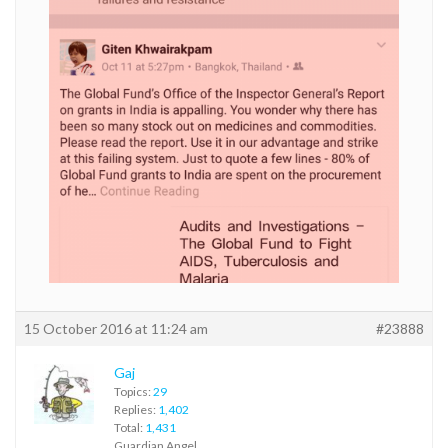
15 October 2016 at 11:24 am
#23888
Gaj
Topics:
29
Replies:
1,402
Total:
1,431
Guardian Angel