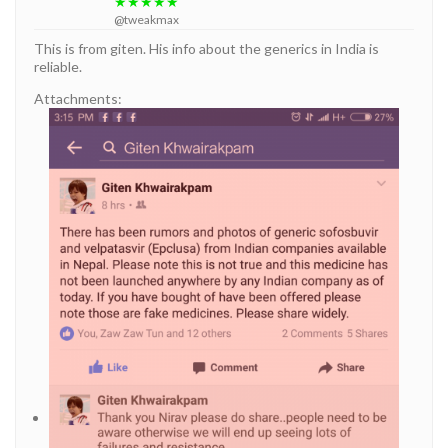
★★★★★
@tweakmax
This is from giten. His info about the generics in India is
reliable.
Attachments: