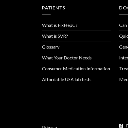
PATIENTS
DO
What is FixHepC?
Can 
What is SVR?
Quic
Glossary
Geno
What Your Doctor Needs
Inte
Consumer Medication Information
Trea
Affordable USA lab tests
Medi
Privacy