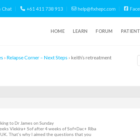
Chat
+61 411 738 913
help@fixhepc.com
Face
HOME
LEARN
FORUM
PATIEN
es
›
Relapse Corner – Next Steps
›
keith’s retreatment
alking to Dr James on Sunday
eeks Viekira+ Sof after 4 weeks of Sof+Dac+ Riba
 UK. That’s why I aimed the questions that you