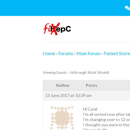
Skip
to
content
Home
›
Forums
›
Main Forum
›
Patient Stori
Viewing 3 posts - 16 through 18 (of 18 total)
Author
Posts
13 June 2017 at 10:39 am
Hi Coral
I’m all sorted now after t
I’m changing over to 12 w
I thought you were in the
Cheers Keith