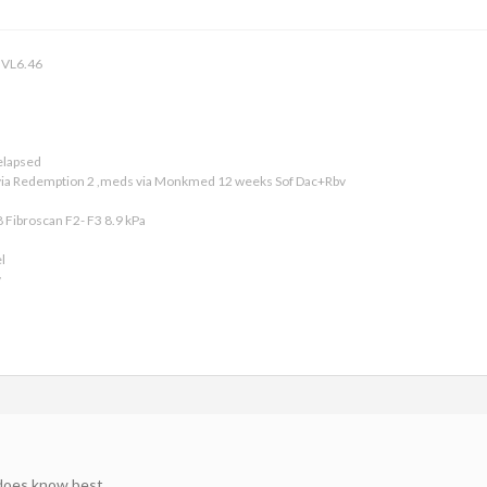
 VL6.46
relapsed
 via Redemption 2 ,meds via Monkmed 12 weeks Sof Dac+Rbv
8 Fibroscan F2- F3 8.9 kPa
l
v
 does know best.