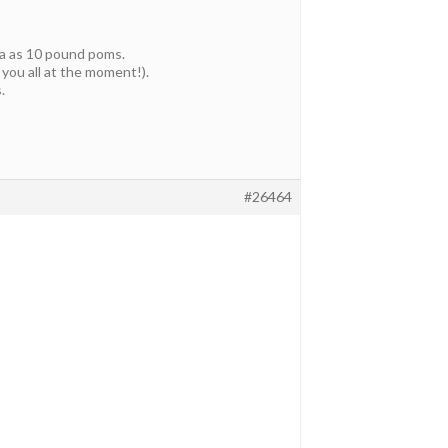
ia as 10 pound poms.
 you all at the moment!).
.
#26464