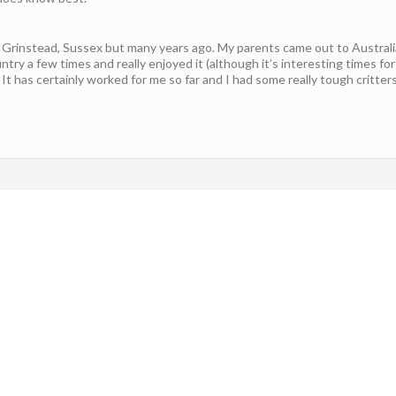
st Grinstead, Sussex but many years ago. My parents came out to Austral
ntry a few times and really enjoyed it (although it’s interesting times for
It has certainly worked for me so far and I had some really tough critters