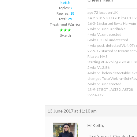
keith
Topics:
7
age 72 location UK
Replies:
18
14-2-2015 GT1a 6.8 kpa F1-F2
Total:
25
16-3-16 started 8wks Harvoin
Treatment Warrior
2 wks VL unquantifiable
★★★
4 wks VL undetected
@keith
8 wks EOT Vl undetected
4 wks post. detected VL 4.07 
22-5-17 started re treatment
Riba via NHS
Starting VL 4.25 log 6.63 ALT 8
2 wks VL 2.86
4 wks VL below detectable leve
changed Tx to Viekira+Sof+Rb
6 wks VL undetected
13-9-17 EOT , ALT32, AST28
SVR 4 +12
13 June 2017 at 11:10 am
Hi Keith,
That’s great. Our doctor