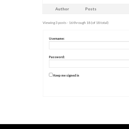
Author
Posts
Viewing 3 posts - 16 through 18 (of 18 total)
Username:
Password:
Keep me signed in