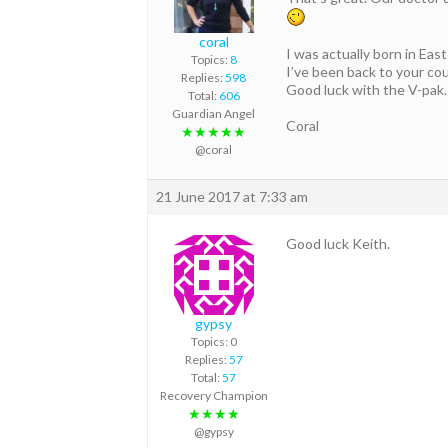
coral
I was actually born in Ea
Topics:
8
I’ve been back to your cou
Replies:
598
Good luck with the V-pak. 
Total:
606
Guardian Angel
Coral
★★★★★
@coral
21 June 2017 at 7:33 am
Good luck Keith.
gypsy
Topics: 0
Replies:
57
Total:
57
Recovery Champion
★★★★
@gypsy