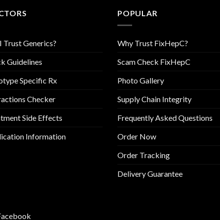
CTORS
POPULAR
I Trust Generics?
Why Trust FixHepC?
k Guidelines
Scam Check FixHepC
type Specific Rx
Photo Gallery
ractions Checker
Supply Chain Integrity
tment Side Effects
Frequently Asked Questions
cation Information
Order Now
Order Tracking
Delivery Guarantee
Facebook