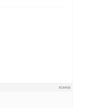
#26406