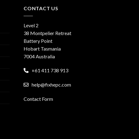
CONTACT US
Level 2
38 Montpelier Retreat
Battery Point
Hobart Tasmania
7004 Australia
+61 411 738 913
help@fixhepc.com
Contact Form