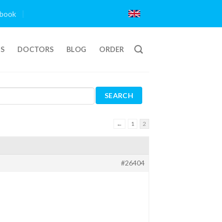
book
TS
DOCTORS
BLOG
ORDER
←
1
2
#26404