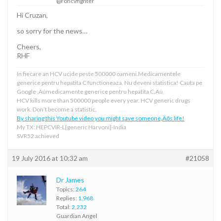
@rohcvfighter
Hi Cruzan,
so sorry for the news…
Cheers,
RHF
In fiecare an HCV ucide peste 500000 oameni.Medicamentele
generice pentru hepatita C functioneaza. Nu deveni statistica! Cauta pe
Google ‚Äúmedicamente generice pentru hepatita C‚Äù.
HCV kills more than 500000 people every year. HCV generic drugs
work. Don’t become a statistic.
By sharing this Youtube video you might save someone‚Äôs life!
My TX: HEPCVIR-L[generic Harvoni]-India
SVR52 achieved
19 July 2016 at 10:32 am
#21058
Dr James
Topics:
264
Replies:
1,968
Total:
2,232
Guardian Angel