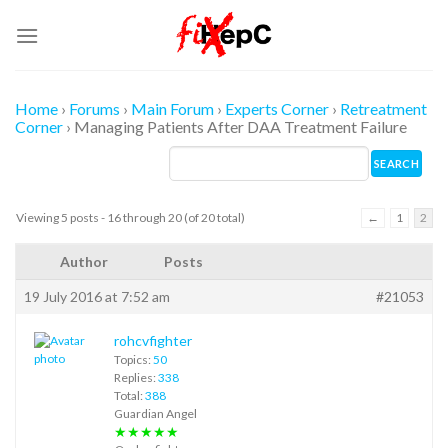
Skip
to
content
Home
›
Forums
›
Main Forum
›
Experts Corner
›
Retreatment
Corner
›
Managing Patients After DAA Treatment Failure
Viewing 5 posts - 16 through 20 (of 20 total)
←
1
2
Author
Posts
19 July 2016 at 7:52 am
#21053
rohcvfighter
Topics:
50
Replies:
338
Total:
388
Guardian Angel
★★★★★