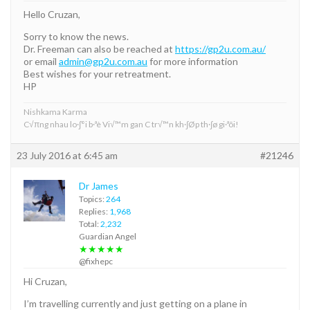
Hello Cruzan,
Sorry to know the news.
Dr. Freeman can also be reached at
https://gp2u.com.au/
or email
admin@gp2u.com.au
for more information
Best wishes for your retreatment.
HP
Nishkama Karma
C√πng nhau lo·∫°i b·ªè Vi√™m gan C tr√™n kh·∫Øp th·∫ø gi·ªõi!
23 July 2016 at 6:45 am
#21246
Dr James
Topics:
264
Replies:
1,968
Total:
2,232
Guardian Angel
★★★★★
@fixhepc
Hi Cruzan,
I’m travelling currently and just getting on a plane in