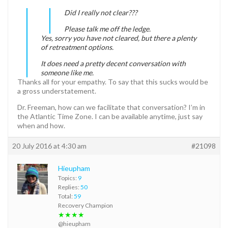
Did I really not clear???
Please talk me off the ledge.
Yes, sorry you have not cleared, but there a plenty
of retreatment options.
It does need a pretty decent conversation with
someone like me.
Thanks all for your empathy. To say that this sucks would be
a gross understatement.
Dr. Freeman, how can we facilitate that conversation? I’m in
the Atlantic Time Zone. I can be available anytime, just say
when and how.
20 July 2016 at 4:30 am
#21098
Hieupham
Topics:
9
Replies:
50
Total:
59
Recovery Champion
★★★★
@hieupham