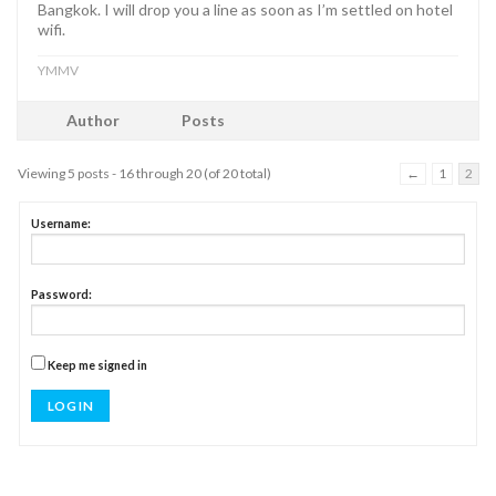
Bangkok. I will drop you a line as soon as I’m settled on hotel
wifi.
YMMV
Author
Posts
Viewing 5 posts - 16 through 20 (of 20 total)
←
1
2
Username:
Password:
Keep me signed in
LOG IN