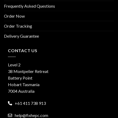
Frequently Asked Questions
Order Now
Order Tracking
Delivery Guarantee
CONTACT US
Level 2
38 Montpelier Retreat
Battery Point
Hobart Tasmania
7004 Australia
+61 411 738 913
help@fixhepc.com