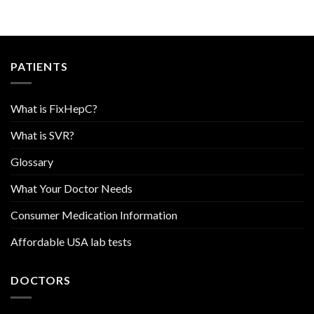
PATIENTS
What is FixHepC?
What is SVR?
Glossary
What Your Doctor Needs
Consumer Medication Information
Affordable USA lab tests
DOCTORS