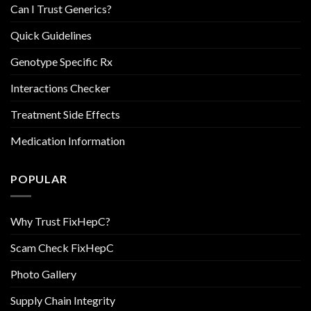
Can I Trust Generics?
Quick Guidelines
Genotype Specific Rx
Interactions Checker
Treatment Side Effects
Medication Information
POPULAR
Why Trust FixHepC?
Scam Check FixHepC
Photo Gallery
Supply Chain Integrity