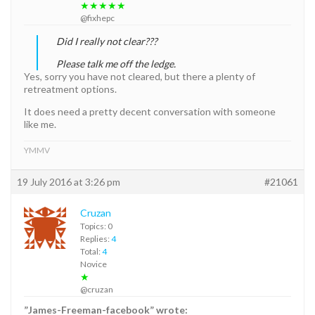
★★★★★
@fixhepc
Did I really not clear???
Please talk me off the ledge.
Yes, sorry you have not cleared, but there a plenty of
retreatment options.
It does need a pretty decent conversation with someone
like me.
YMMV
19 July 2016 at 3:26 pm
#21061
Cruzan
Topics: 0
Replies:
4
Total:
4
Novice
★
@cruzan
”James-Freeman-facebook” wrote: