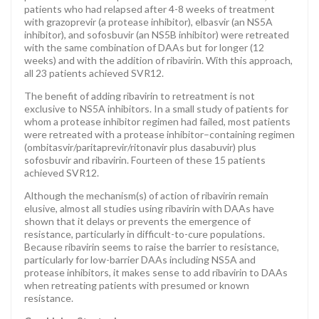
patients who had relapsed after 4-8 weeks of treatment
with grazoprevir (a protease inhibitor), elbasvir (an NS5A
inhibitor), and sofosbuvir (an NS5B inhibitor) were retreated
with the same combination of DAAs but for longer (12
weeks) and with the addition of ribavirin. With this approach,
all 23 patients achieved SVR12.
The benefit of adding ribavirin to retreatment is not
exclusive to NS5A inhibitors. In a small study of patients for
whom a protease inhibitor regimen had failed, most patients
were retreated with a protease inhibitor–containing regimen
(ombitasvir/paritaprevir/ritonavir plus dasabuvir) plus
sofosbuvir and ribavirin. Fourteen of these 15 patients
achieved SVR12.
Although the mechanism(s) of action of ribavirin remain
elusive, almost all studies using ribavirin with DAAs have
shown that it delays or prevents the emergence of
resistance, particularly in difficult-to-cure populations.
Because ribavirin seems to raise the barrier to resistance,
particularly for low-barrier DAAs including NS5A and
protease inhibitors, it makes sense to add ribavirin to DAAs
when retreating patients with presumed or known
resistance.