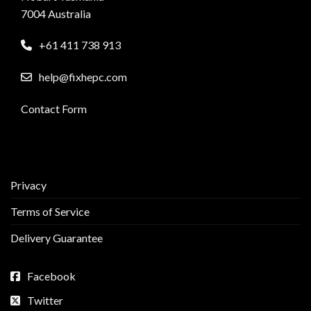
7004 Australia
+61 411 738 913
help@fixhepc.com
Contact Form
Privacy
Terms of Service
Delivery Guarantee
Facebook
Twitter