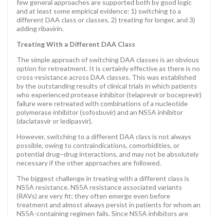
few general approaches are supported both by good logic
and at least some empirical evidence: 1) switching to a
different DAA class or classes, 2) treating for longer, and 3)
adding ribavirin.
Treating With a Different DAA Class
The simple approach of switching DAA classes is an obvious
option for retreatment. It is certainly effective as there is no
cross-resistance across DAA classes. This was established
by the outstanding results of clinical trials in which patients
who experienced protease inhibitor (telaprevir or boceprevir)
failure were retreated with combinations of a nucleotide
polymerase inhibitor (sofosbuvir) and an NS5A inhibitor
(daclatasvir or ledipasvir).
However, switching to a different DAA class is not always
possible, owing to contraindications, comorbidities, or
potential drug–drug interactions, and may not be absolutely
necessary if the other approaches are followed.
The biggest challenge in treating with a different class is
NS5A resistance. NS5A resistance associated variants
(RAVs) are very fit; they often emerge even before
treatment and almost always persist in patients for whom an
NS5A-containing regimen fails. Since NS5A inhibitors are