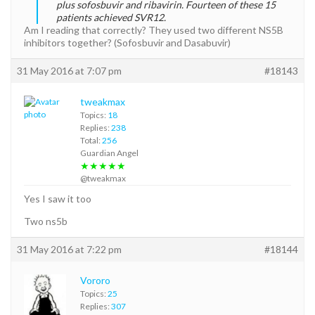
plus sofosbuvir and ribavirin. Fourteen of these 15
patients achieved SVR12.
Am I reading that correctly? They used two different NS5B
inhibitors together? (Sofosbuvir and Dasabuvir)
31 May 2016 at 7:07 pm
#18143
tweakmax
Topics:
18
Replies:
238
Total:
256
Guardian Angel
★★★★★
@tweakmax
Yes I saw it too
Two ns5b
31 May 2016 at 7:22 pm
#18144
Vororo
Topics:
25
Replies:
307