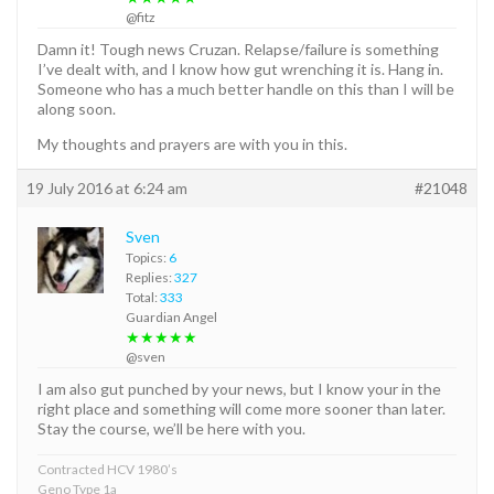
@fitz
Damn it! Tough news Cruzan. Relapse/failure is something
I’ve dealt with, and I know how gut wrenching it is. Hang in.
Someone who has a much better handle on this than I will be
along soon.
My thoughts and prayers are with you in this.
19 July 2016 at 6:24 am
#21048
Sven
Topics:
6
Replies:
327
Total:
333
Guardian Angel
★★★★★
@sven
I am also gut punched by your news, but I know your in the
right place and something will come more sooner than later.
Stay the course, we’ll be here with you.
Contracted HCV 1980’s
Geno Type 1a