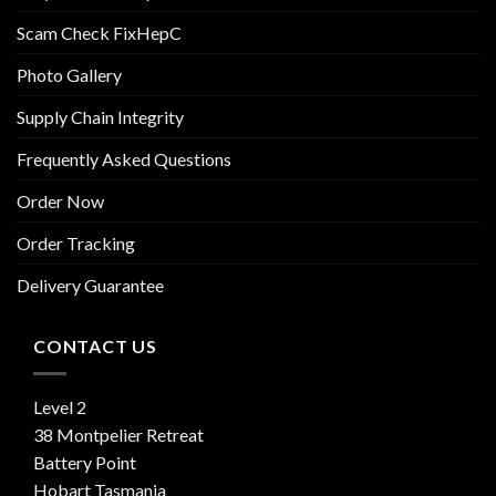
Scam Check FixHepC
Photo Gallery
Supply Chain Integrity
Frequently Asked Questions
Order Now
Order Tracking
Delivery Guarantee
CONTACT US
Level 2
38 Montpelier Retreat
Battery Point
Hobart Tasmania