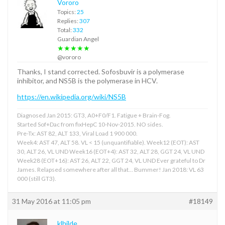
Vororo
Topics:
25
Replies:
307
Total:
332
Guardian Angel
★★★★★
@vororo
Thanks, I stand corrected. Sofosbuvir is a polymerase
inhibitor, and NS5B is the polymerase in HCV.
https://en.wikipedia.org/wiki/NS5B
Diagnosed Jan 2015: GT3, A0+F0/F1. Fatigue + Brain-Fog.
Started Sof+Dac from fixHepC 10-Nov-2015. NO sides.
Pre-Tx: AST 82, ALT 133, Viral Load 1 900 000.
Week4: AST 47, ALT 58. VL < 15 (unquantifiable). Week12 (EOT): AST
30, ALT 26, VL UND Week16 (EOT+4): AST 32, ALT 28, GGT 24, VL UND
Week28 (EOT+16): AST 26, ALT 22, GGT 24, VL UND Ever grateful to Dr
James. Relapsed somewhere after all that... Bummer! Jan 2018: VL 63
000 (still GT3).
31 May 2016 at 11:05 pm
#18149
klhilde