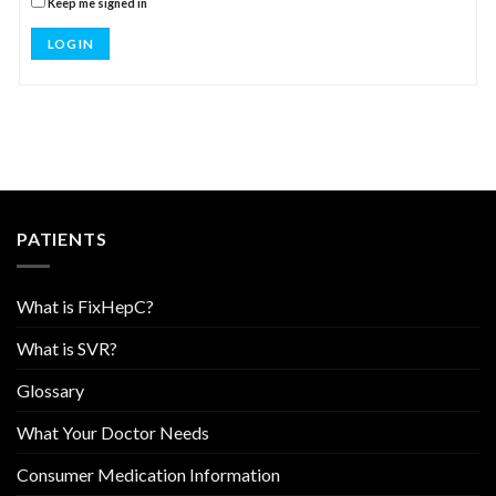
Keep me signed in
LOG IN
PATIENTS
What is FixHepC?
What is SVR?
Glossary
What Your Doctor Needs
Consumer Medication Information