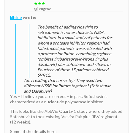
★★★
@j-eugene
klhilde
wrote:
The benefit of adding ribavirin to
retreatment is not exclusive to NS5A
inhibitors. In a small study of patients for
whom a protease inhibitor regimen had
failed, most patients were retreated with
a protease inhibitor–containing regimen
(ombitasvir/paritaprevir/ritonavir plus
dasabuvir) plus sofosbuvir and ribavirin.
Fourteen of these 15 patients achieved
SVR12.
Am I reading that correctly? They used two
different NS5B inhibitors together? (Sofosbuvir
and Dasabuvir)
Yes – I believe you are correct – in part. Sofosbuvir is
characterized as a nucleotide polymerase inhibitor.
This looks like the AbbVie Quartz-1 study where they added
Sofosbuvir to their existing Viekira Pak plus RBV regiment
(12 weeks).
Some of the details here: