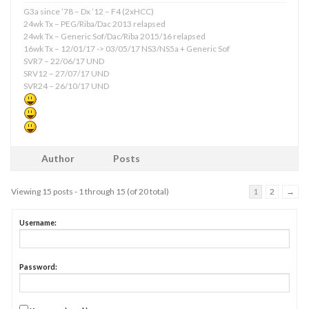
G3a since ’78 – Dx ’12 – F4 (2xHCC)
24wk Tx – PEG/Riba/Dac 2013 relapsed
24wk Tx – Generic Sof/Dac/Riba 2015/16 relapsed
16wk Tx – 12/01/17 -> 03/05/17 NS3/NS5a + Generic Sof
SVR7 – 22/06/17 UND
SRV12 – 27/07/17 UND
SVR24 – 26/10/17 UND
Author
Posts
Viewing 15 posts - 1 through 15 (of 20 total)
1
2
→
Username:
Password: