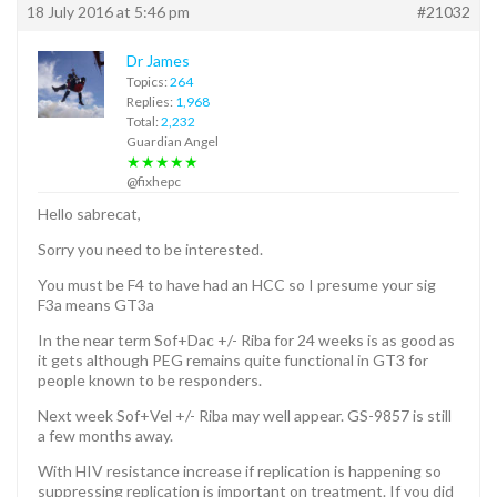
18 July 2016 at 5:46 pm
#21032
Dr James
Topics:
264
Replies:
1,968
Total:
2,232
Guardian Angel
★★★★★
@fixhepc
Hello sabrecat,
Sorry you need to be interested.
You must be F4 to have had an HCC so I presume your sig
F3a means GT3a
In the near term Sof+Dac +/- Riba for 24 weeks is as good as
it gets although PEG remains quite functional in GT3 for
people known to be responders.
Next week Sof+Vel +/- Riba may well appear. GS-9857 is still
a few months away.
With HIV resistance increase if replication is happening so
suppressing replication is important on treatment. If you did