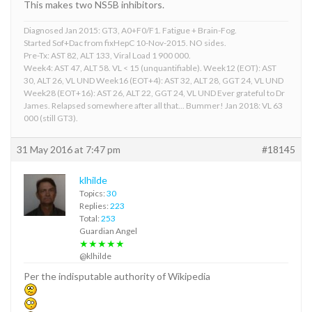
This makes two NS5B inhibitors.
Diagnosed Jan 2015: GT3, A0+F0/F1. Fatigue + Brain-Fog.
Started Sof+Dac from fixHepC 10-Nov-2015. NO sides.
Pre-Tx: AST 82, ALT 133, Viral Load 1 900 000.
Week4: AST 47, ALT 58. VL < 15 (unquantifiable). Week12 (EOT): AST
30, ALT 26, VL UND Week16 (EOT+4): AST 32, ALT 28, GGT 24, VL UND
Week28 (EOT+16): AST 26, ALT 22, GGT 24, VL UND Ever grateful to Dr
James. Relapsed somewhere after all that... Bummer! Jan 2018: VL 63
000 (still GT3).
31 May 2016 at 7:47 pm
#18145
klhilde
Topics:
30
Replies:
223
Total:
253
Guardian Angel
★★★★★
@klhilde
Per the indisputable authority of Wikipedia