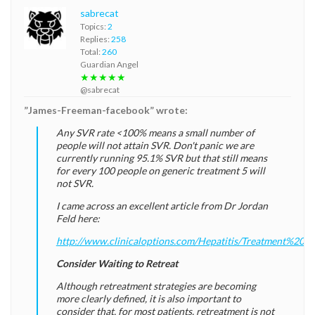
sabrecat
Topics:
2
Replies:
258
Total:
260
Guardian Angel
★★★★★
@sabrecat
”James-Freeman-facebook” wrote:
Any SVR rate <100% means a small number of
people will not attain SVR. Don't panic we are
currently running 95.1% SVR but that still means
for every 100 people on generic treatment 5 will
not SVR.
I came across an excellent article from Dr Jordan
Feld here:
http://www.clinicaloptions.com/Hepatitis/Treatment%20
Consider Waiting to Retreat
Although retreatment strategies are becoming
more clearly defined, it is also important to
consider that, for most patients, retreatment is not