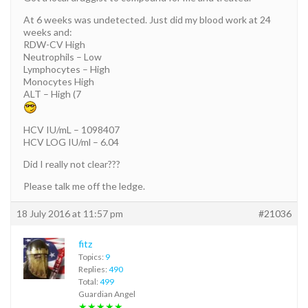
At 6 weeks was undetected. Just did my blood work at 24
weeks and:
RDW-CV High
Neutrophils – Low
Lymphocytes – High
Monocytes High
ALT – High (7
HCV IU/mL – 1098407
HCV LOG IU/ml – 6.04
Did I really not clear???
Please talk me off the ledge.
18 July 2016 at 11:57 pm
#21036
fitz
Topics:
9
Replies:
490
Total:
499
Guardian Angel
★★★★★