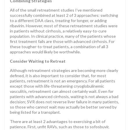
Combining Strategies
All of the small retreatment studies I’ve mentioned
successfully combined at least 2 of 3 approaches: switching
to a different DAA class, treating for longer, or adding
ribavirin. However, most of these retreatment studies were
in patients without cirrhosis, a relatively easy-to-cure
population. In clinical practice, many of the patients whose
first treatment fails are those with advanced cirrhosis. For
these tougher-to-treat patients, a combination of all 3
approaches would likely be worthwhile.
Consider Waiting to Retreat
Although retreatment strategies are becoming more clearly
defined, it is also important to consider that, for most
patients, retreatment is not an emergency. For all patients
except those with life-threatening cryoglobulinemic
vasculitis, retreatment can almost certainly wait. Even for
patients with advanced cirrhosis, waiting is not always a bad
decision; SVR does not reverse liver failure in many patients,
so those who cannot wait may actually be better served by
being listed for a transplant.
There are at least 2 advantages to exercising a bit of
patience. First, unfit RAVs, such as those to sofosbuvir,