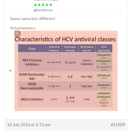
★★★★★
@tweakmax
Same same but different
Attachments:
18 July 2016 at 2:13 pm
#21028