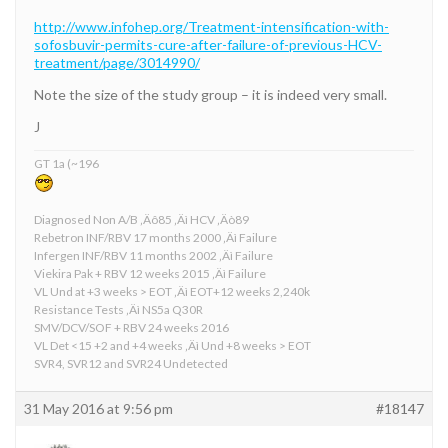
http://www.infohep.org/Treatment-intensification-with-
sofosbuvir-permits-cure-after-failure-of-previous-HCV-
treatment/page/3014990/
Note the size of the study group – it is indeed very small.
J
GT 1a (~196
Diagnosed Non A/B ‚Äô85 ‚Äì HCV ‚Äò89
Rebetron INF/RBV 17 months 2000 ‚Äì Failure
Infergen INF/RBV 11 months 2002 ‚Äì Failure
Viekira Pak + RBV 12 weeks 2015 ‚Äì Failure
VL Und at +3 weeks > EOT ‚Äì EOT+12 weeks 2,240k
Resistance Tests ‚Äì NS5a Q30R
SMV/DCV/SOF + RBV 24 weeks 2016
VL Det <15 +2 and +4 weeks ‚Äì Und +8 weeks > EOT
SVR4, SVR12 and SVR24 Undetected
31 May 2016 at 9:56 pm
#18147