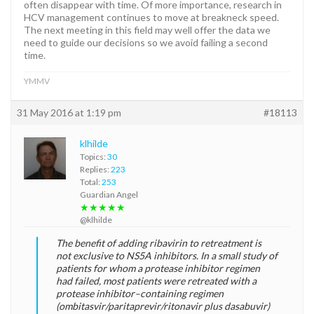
often disappear with time. Of more importance, research in
HCV management continues to move at breakneck speed.
The next meeting in this field may well offer the data we
need to guide our decisions so we avoid failing a second
time.
YMMV
31 May 2016 at 1:19 pm
#18113
klhilde
Topics:
30
Replies:
223
Total:
253
Guardian Angel
★★★★★
@klhilde
The benefit of adding ribavirin to retreatment is
not exclusive to NS5A inhibitors. In a small study of
patients for whom a protease inhibitor regimen
had failed, most patients were retreated with a
protease inhibitor–containing regimen
(ombitasvir/paritaprevir/ritonavir plus dasabuvir)