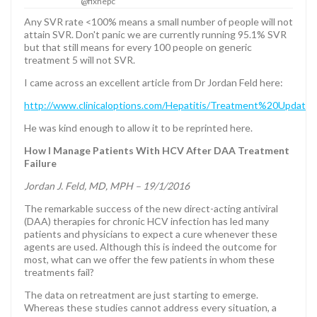
@fixhepc
Any SVR rate <100% means a small number of people will not
attain SVR. Don't panic we are currently running 95.1% SVR
but that still means for every 100 people on generic
treatment 5 will not SVR.
I came across an excellent article from Dr Jordan Feld here:
http://www.clinicaloptions.com/Hepatitis/Treatment%20Updat
He was kind enough to allow it to be reprinted here.
How I Manage Patients With HCV After DAA Treatment
Failure
Jordan J. Feld, MD, MPH – 19/1/2016
The remarkable success of the new direct-acting antiviral
(DAA) therapies for chronic HCV infection has led many
patients and physicians to expect a cure whenever these
agents are used. Although this is indeed the outcome for
most, what can we offer the few patients in whom these
treatments fail?
The data on retreatment are just starting to emerge.
Whereas these studies cannot address every situation, a