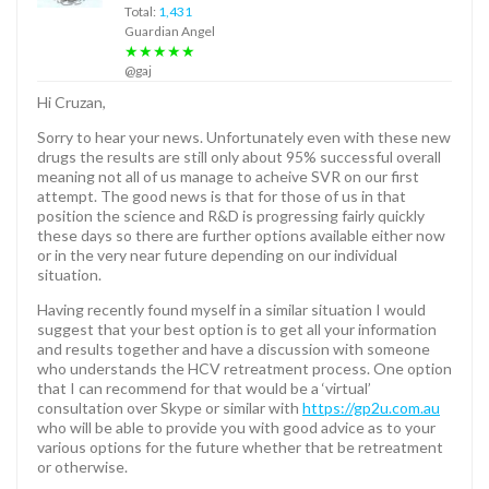
Total:
1,431
Guardian Angel
★★★★★
@gaj
Hi Cruzan,
Sorry to hear your news. Unfortunately even with these new
drugs the results are still only about 95% successful overall
meaning not all of us manage to acheive SVR on our first
attempt. The good news is that for those of us in that
position the science and R&D is progressing fairly quickly
these days so there are further options available either now
or in the very near future depending on our individual
situation.
Having recently found myself in a similar situation I would
suggest that your best option is to get all your information
and results together and have a discussion with someone
who understands the HCV retreatment process. One option
that I can recommend for that would be a ‘virtual’
consultation over Skype or similar with
https://gp2u.com.au
who will be able to provide you with good advice as to your
various options for the future whether that be retreatment
or otherwise.