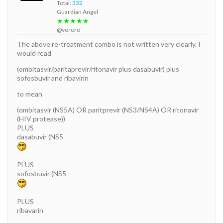
Total:
332
Guardian Angel
★★★★★
@vororo
The above re-treatment combo is not written very clearly. I
would read
(ombitasvir/paritaprevir/ritonavir plus dasabuvir) plus
sofosbuvir and ribavirin
to mean
(ombitasvir (NS5A) OR paritprevir (NS3/NS4A) OR ritonavir
(HIV protease))
PLUS
dasabuvir (NS5
PLUS
sofosbuvir (NS5
PLUS
ribavarin