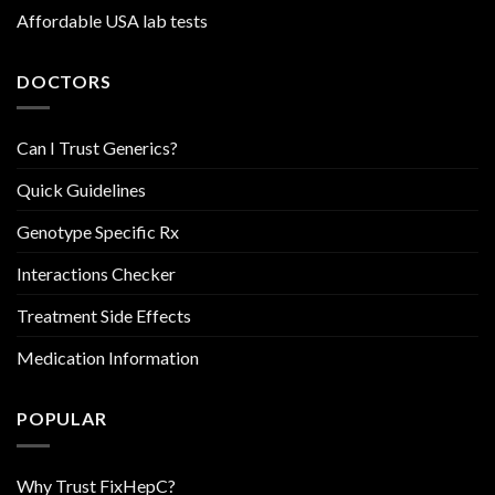
Affordable USA lab tests
DOCTORS
Can I Trust Generics?
Quick Guidelines
Genotype Specific Rx
Interactions Checker
Treatment Side Effects
Medication Information
POPULAR
Why Trust FixHepC?