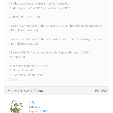
F3 ( doc says once treated I’ll be F2 maybe F1)
Meds shipped 6/17/2016 arrived early 7/2016
Viral count – 3,471,080
4 week quantitative bloods: August 17, 2016. I have been diagnosed as
<15 (told undetected)
8 week quantitative bloods: September 14th. I have been diagnosed as
<15 (told undetected)
11 week PCR RNA Qualitative bloods: September 26th 2016 –
Undetected
December 19th 2016: Cured!
Viral count: zero!!!
2018 viral count: still zero!
Cured!
19 July 2016 at 7:32 am
#21052
Gaj
Topics:
29
Replies:
1,402