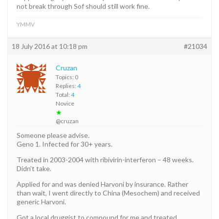
not break through Sof should still work fine.
YMMV
18 July 2016 at 10:18 pm
#21034
Cruzan
Topics: 0
Replies:
4
Total:
4
Novice
★
@cruzan
Someone please advise.
Geno 1. Infected for 30+ years.
Treated in 2003-2004 with ribivirin-interferon – 48 weeks.
Didn’t take.
Applied for and was denied Harvoni by insurance. Rather
than wait, I went directly to China (Mesochem) and received
generic Harvoni.
Got a local druggist to compound for me and treated.