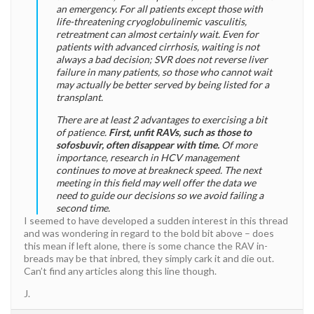
an emergency. For all patients except those with
life-threatening cryoglobulinemic vasculitis,
retreatment can almost certainly wait. Even for
patients with advanced cirrhosis, waiting is not
always a bad decision; SVR does not reverse liver
failure in many patients, so those who cannot wait
may actually be better served by being listed for a
transplant.
There are at least 2 advantages to exercising a bit
of patience.
First, unfit RAVs, such as those to
sofosbuvir, often disappear with time.
Of more
importance, research in HCV management
continues to move at breakneck speed. The next
meeting in this field may well offer the data we
need to guide our decisions so we avoid failing a
second time.
I seemed to have developed a sudden interest in this thread
and was wondering in regard to the bold bit above – does
this mean if left alone, there is some chance the RAV in-
breads may be that inbred, they simply cark it and die out.
Can’t find any articles along this line though.
J.