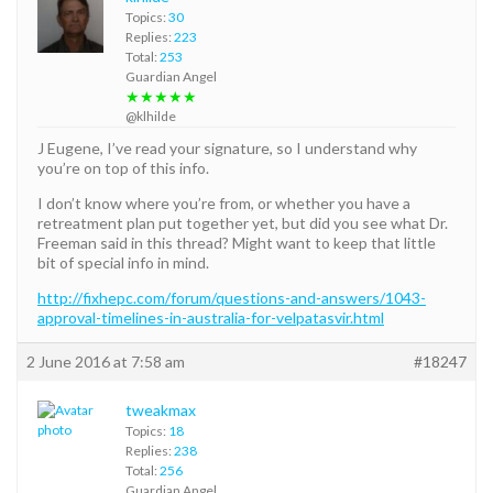
Topics:
30
Replies:
223
Total:
253
Guardian Angel
★★★★★
@klhilde
J Eugene, I’ve read your signature, so I understand why
you’re on top of this info.
I don’t know where you’re from, or whether you have a
retreatment plan put together yet, but did you see what Dr.
Freeman said in this thread? Might want to keep that little
bit of special info in mind.
http://fixhepc.com/forum/questions-and-answers/1043-
approval-timelines-in-australia-for-velpatasvir.html
2 June 2016 at 7:58 am
#18247
tweakmax
Topics:
18
Replies:
238
Total:
256
Guardian Angel