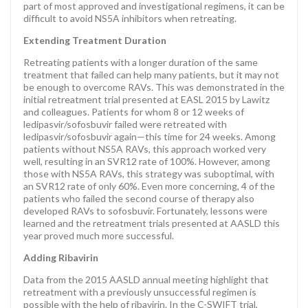
part of most approved and investigational regimens, it can be
difficult to avoid NS5A inhibitors when retreating.
Extending Treatment Duration
Retreating patients with a longer duration of the same
treatment that failed can help many patients, but it may not
be enough to overcome RAVs. This was demonstrated in the
initial retreatment trial presented at EASL 2015 by Lawitz
and colleagues. Patients for whom 8 or 12 weeks of
ledipasvir/sofosbuvir failed were retreated with
ledipasvir/sofosbuvir again—this time for 24 weeks. Among
patients without NS5A RAVs, this approach worked very
well, resulting in an SVR12 rate of 100%. However, among
those with NS5A RAVs, this strategy was suboptimal, with
an SVR12 rate of only 60%. Even more concerning, 4 of the
patients who failed the second course of therapy also
developed RAVs to sofosbuvir. Fortunately, lessons were
learned and the retreatment trials presented at AASLD this
year proved much more successful.
Adding Ribavirin
Data from the 2015 AASLD annual meeting highlight that
retreatment with a previously unsuccessful regimen is
possible with the help of ribavirin. In the C-SWIFT trial,