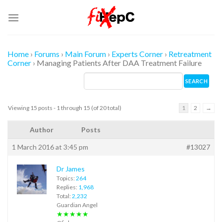
Skip
to
content
Home
›
Forums
›
Main Forum
›
Experts Corner
›
Retreatment
Corner
›
Managing Patients After DAA Treatment Failure
Viewing 15 posts - 1 through 15 (of 20 total)
1
2
→
Author
Posts
1 March 2016 at 3:45 pm
#13027
Dr James
Topics:
264
Replies:
1,968
Total:
2,232
Guardian Angel
★★★★★