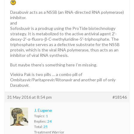
Dasabuvir acts as a NS5B (an RNA-directed RNA polymerase)
inhibitor.
and
Sofosbuvir is a prodrug using the ProTide biotechnology
strategy. It is metabolized to the active antiviral agent 2′-
deoxy-2′-α-fluoro-β-C-methyluridine-5′-triphosphate. The
triphosphate serves as a defective substrate for the NS5B
protein, which is the viral RNA polymerase, thus acts as an
inhibitor of viral RNA synthesis.
But maybe there’s something here I’m missing.
Viekira Pak is two pills … a combo pill of
Ombitasvir/Paritaprevir/Ritonavir and another pill of only
Dasabuvir.
31 May 2016 at 8:54 pm
#18146
J. Eugene
Topics:
1
Replies:
24
Total:
25
Treatment Warrior