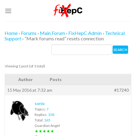
Skip
to
content
Home
›
Forums
›
Main Forum
›
FixHepC Admin
›
Technical
Support
›
“Mark forums read” resets connection
Viewing 1 post (of 1 total)
Author
Posts
15 May 2016 at 7:32 am
#17240
sonix
Topics:
7
Replies:
158
Total:
165
Guardian Angel
★★★★★