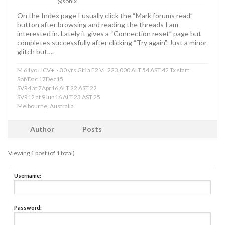
@sonix
On the Index page I usually click the “Mark forums read”
button after browsing and reading the threads I am
interested in. Lately it gives a “Connection reset” page but
completes successfully after clicking “Try again”. Just a minor
glitch but….
M 61yo HCV+ ~ 30 yrs Gt1a F2 VL 223,000 ALT 54 AST 42 Tx start
Sof/Dac 17Dec15.
SVR4 at 7Apr16 ALT 22 AST 22
SVR12 at 9Jun16 ALT 23 AST 25
Melbourne, Australia
Author
Posts
Viewing 1 post (of 1 total)
Username:
Password: