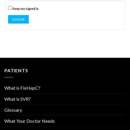
Keep me signed in
LOG IN
PATIENTS
What is FixHepC?
What is SVR?
Glossary
What Your Doctor Needs