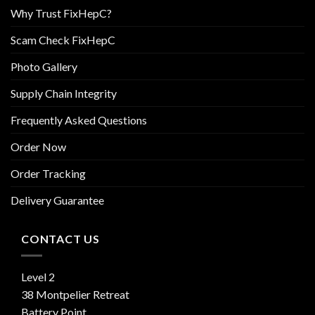
Why Trust FixHepC?
Scam Check FixHepC
Photo Gallery
Supply Chain Integrity
Frequently Asked Questions
Order Now
Order Tracking
Delivery Guarantee
CONTACT US
Level 2
38 Montpelier Retreat
Battery Point