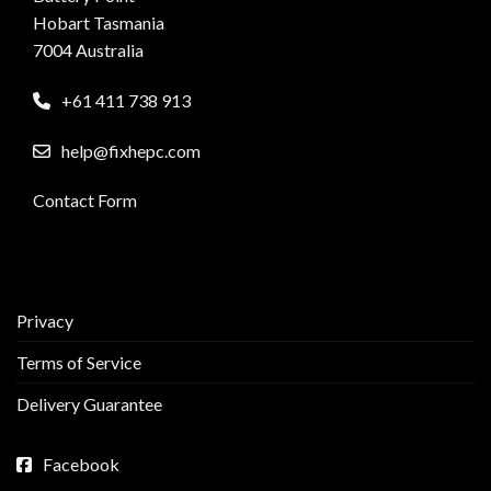
Hobart Tasmania
7004 Australia
+61 411 738 913
help@fixhepc.com
Contact Form
Privacy
Terms of Service
Delivery Guarantee
Facebook