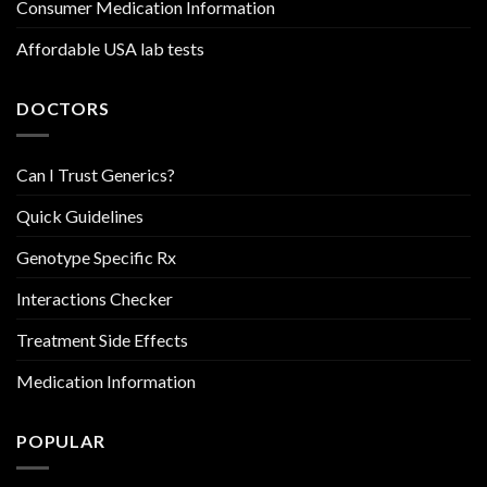
Consumer Medication Information
Affordable USA lab tests
DOCTORS
Can I Trust Generics?
Quick Guidelines
Genotype Specific Rx
Interactions Checker
Treatment Side Effects
Medication Information
POPULAR