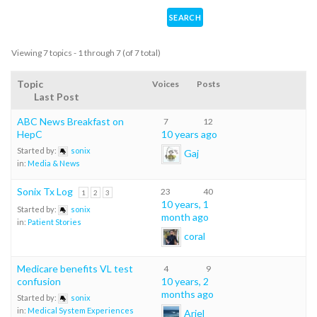
Viewing 7 topics - 1 through 7 (of 7 total)
Topic
Voices
Posts
Last Post
ABC News Breakfast on
7
12
HepC
10 years ago
Started by:
sonix
Gaj
in:
Media & News
Sonix Tx Log
23
40
1
2
3
10 years, 1
Started by:
sonix
month ago
in:
Patient Stories
coral
Medicare benefits VL test
4
9
confusion
10 years, 2
months ago
Started by:
sonix
in:
Medical System Experiences
Ariel