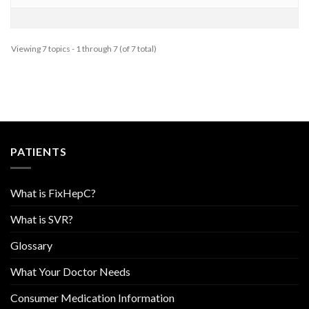
Viewing 7 topics - 1 through 7 (of 7 total)
PATIENTS
What is FixHepC?
What is SVR?
Glossary
What Your Doctor Needs
Consumer Medication Information