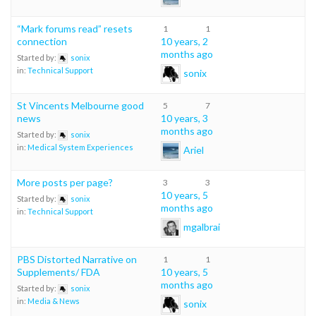
“Mark forums read” resets
1
1
connection
10 years, 2
months ago
Started by:
sonix
in:
Technical Support
sonix
St Vincents Melbourne good
5
7
news
10 years, 3
months ago
Started by:
sonix
in:
Medical System Experiences
Ariel
More posts per page?
3
3
10 years, 5
Started by:
sonix
months ago
in:
Technical Support
mgalbrai
PBS Distorted Narrative on
1
1
Supplements/ FDA
10 years, 5
months ago
Started by:
sonix
in:
Media & News
sonix