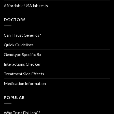
Affordable USA lab tests
DOCTORS
Can I Trust Generics?
Quick Guidelines
Genotype Specific Rx
Interactions Checker
Treatment Side Effects
Medication Information
POPULAR
Why Trust FixHepC?