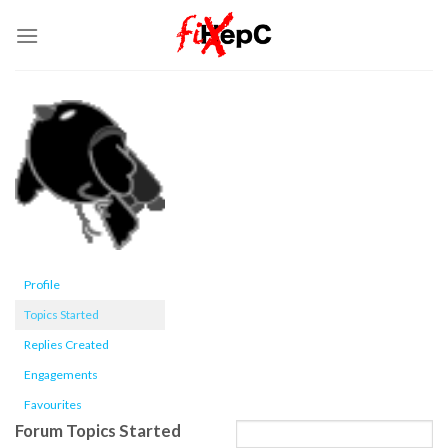
Skip
to
content
Profile
Topics Started
Replies Created
Engagements
Favourites
Forum Topics Started