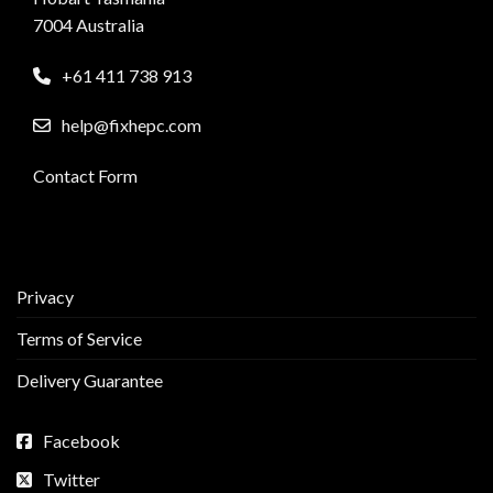
7004 Australia
+61 411 738 913
help@fixhepc.com
Contact Form
Privacy
Terms of Service
Delivery Guarantee
Facebook
Twitter