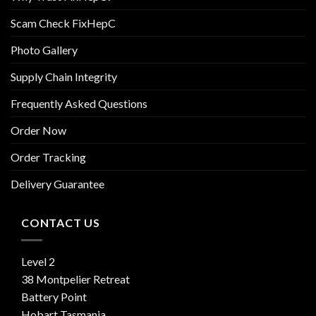
Scam Check FixHepC
Photo Gallery
Supply Chain Integrity
Frequently Asked Questions
Order Now
Order Tracking
Delivery Guarantee
CONTACT US
Level 2
38 Montpelier Retreat
Battery Point
Hobart Tasmania