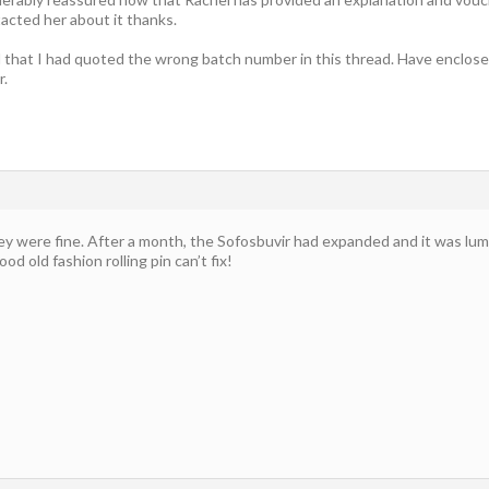
acted her about it thanks.
sed that I had quoted the wrong batch number in this thread. Have enclos
r.
y were fine. After a month, the Sofosbuvir had expanded and it was lump
od old fashion rolling pin can’t fix!