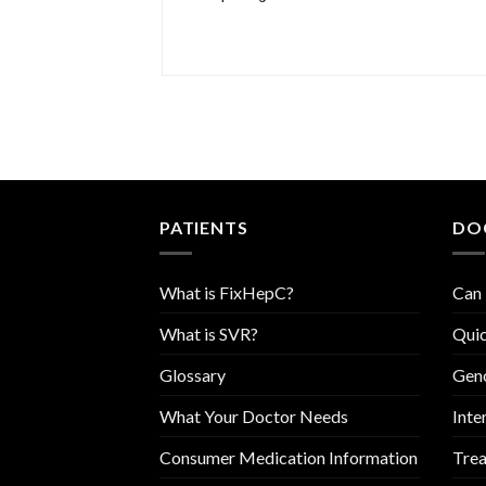
PATIENTS
DO
What is FixHepC?
Can 
What is SVR?
Quic
Glossary
Geno
What Your Doctor Needs
Inte
Consumer Medication Information
Trea