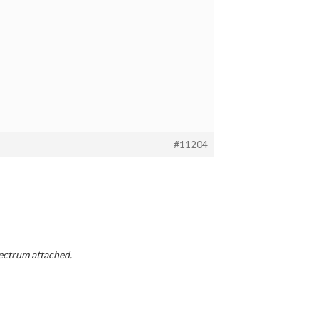
#11204
pectrum attached.