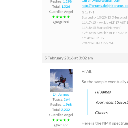
Curehcvnow@gmail.com
Replies:
1,298
http://forums.delphiforums.c
Total:
1,326
Guardian Angel
G 1a F-1
★★★★★
Started tx 10/23/15 (Meso sof &
@mgalbrai
11/17/15 4 wk lab ALT 17 AST 
11/18/15 Started Harvoni
12/16/15 8 wk lab ALT: 15 AST:
1/14/16 Fin. Tx
7/07/16 UND SVR 24
5 February 2016 at 3:02 am
Hi All,
So the sample eventually 
Hi James
Dr James
Topics:
264
Your recent Sofosb
Replies:
1,968
Total:
2,232
Cheers
Guardian Angel
★★★★★
Here is the NMR spectrum
@fixhepc