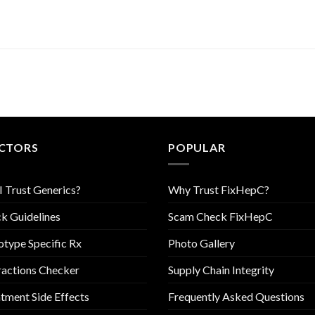
CTORS
POPULAR
I Trust Generics?
Why Trust FixHepC?
k Guidelines
Scam Check FixHepC
type Specific Rx
Photo Gallery
ractions Checker
Supply Chain Integrity
tment Side Effects
Frequently Asked Questions