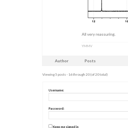
All very reassuring.
YMMV
Author
Posts
Viewing 5 posts - 16 through 20 (of 20 total)
Username:
Password:
Keep me signed in