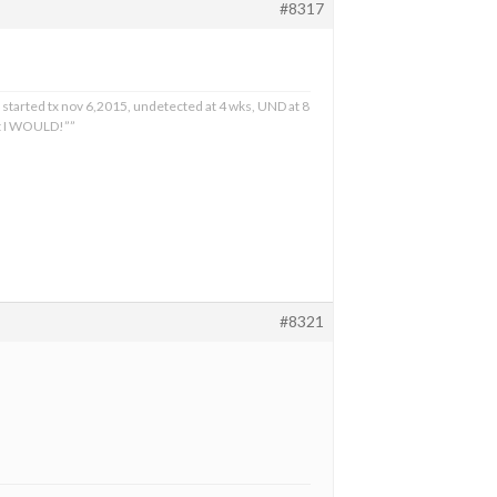
#8317
 started tx nov 6,2015, undetected at 4 wks, UND at 8
at I WOULD!””
#8321