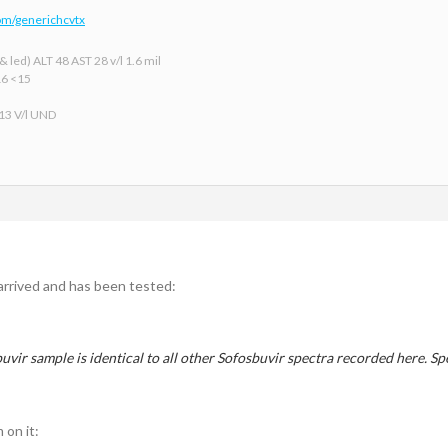
om/generichcvtx
 led) ALT 48 AST 28 v/l 1.6 mil
16 <15
 13 V/l UND
arrived and has been tested:
uvir sample is identical to all other Sofosbuvir spectra recorded here. S
 on it: