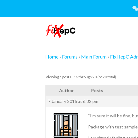
Skip
to
content
Home
›
Forums
›
Main Forum
›
FixHepC Ad
Viewing 5 posts - 16 through 20 (of 20 total)
Author
Posts
7 January 2016 at 6:32 pm
“I’m sure it will be fine, b
Package with test sample 
I am already feeling cons