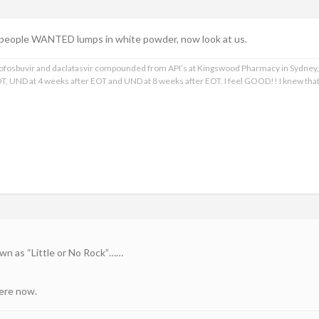
people WANTED lumps in white powder, now look at us.
, sofosbuvir and daclatasvir compounded from API’s at Kingswood Pharmacy in Sydney,
T, UND at 4 weeks after EOT and UND at 8 weeks after EOT. I feel GOOD!! I knew th
wn as “Little or No Rock”……
here now.