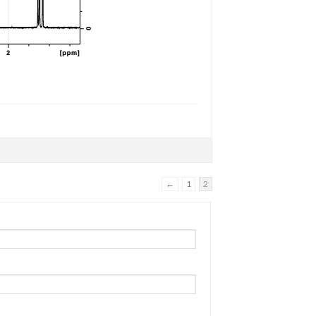
←
1
2