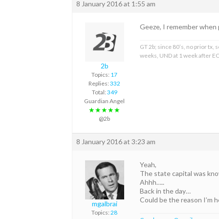
8 January 2016 at 1:55 am
Geeze, I remember when 
GT 2b; since 80’s, no prior tx
weeks, UND at 1 week after EO
2b
Topics:
17
Replies:
332
Total:
349
Guardian Angel
★★★★★
@2b
8 January 2016 at 3:23 am
Yeah,
The state capital was kno
Ahhh…..
Back in the day…
Could be the reason I’m 
mgalbrai
Topics:
28