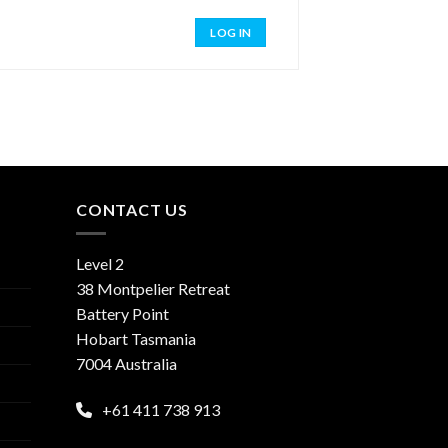
LOG IN
CONTACT US
Level 2
38 Montpelier Retreat
Battery Point
Hobart Tasmania
7004 Australia
+61 411 738 913