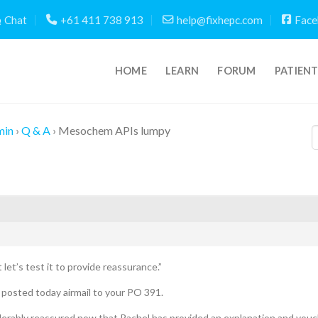
Chat
+61 411 738 913
help@fixhepc.com
Face
HOME
LEARN
FORUM
PATIEN
min
›
Q & A
›
Mesochem APIs lumpy
ut let’s test it to provide reassurance.”
posted today airmail to your PO 391.
iderably reassured now that Rachel has provided an explanation and vouch