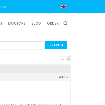
book
TS
DOCTORS
BLOG
ORDER
←
1
2
#8277
ed for the lumpy stuff being just as good.