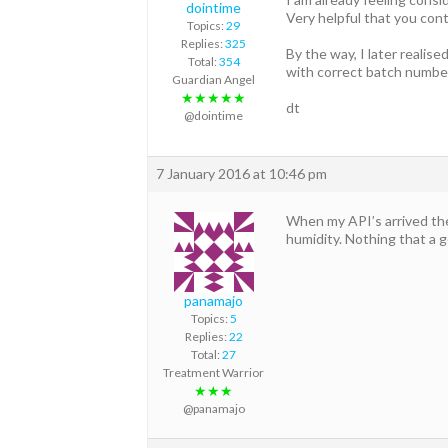
dointime
Very helpful that you cont
Topics:
29
Replies:
325
By the way, I later reali
Total:
354
with correct batch numbe
Guardian Angel
★★★★★
dt
@dointime
7 January 2016 at 10:46 pm
When my API’s arrived the
humidity. Nothing that a go
panamajo
Topics:
5
Replies:
22
Total:
27
Treatment Warrior
★★★
@panamajo