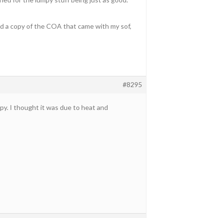
ed a copy of the COA that came with my sof,
#8295
y. I thought it was due to heat and