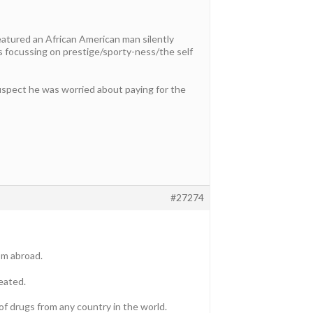
eatured an African American man silently
s focussing on prestige/sporty-ness/the self
 suspect he was worried about paying for the
#27274
om abroad.
eated.
of drugs from any country in the world.