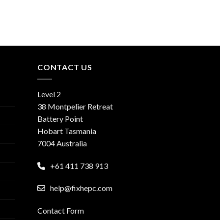
CONTACT US
Level 2
38 Montpelier Retreat
Battery Point
Hobart Tasmania
7004 Australia
+61 411 738 913
help@fixhepc.com
Contact Form