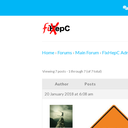
Skip
to
content
Home
›
Forums
›
Main Forum
›
FixHepC Ad
Viewing 7 posts - 1 through 7 (of 7 total)
Author
Posts
20 January 2018 at 6:08 am