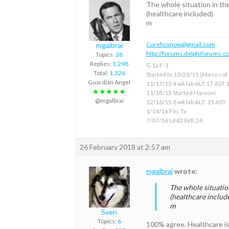
The whole situation in th
(healthcare included)
m
Curehcvnow@gmail.com
mgalbrai
http://forums.delphiforums.c
Topics:
28
Replies:
1,298
G 1a F-1
Total:
1,326
Started tx 10/23/15 (Meso sof &
Guardian Angel
11/17/15 4 wk lab ALT 17 AST 
★★★★★
11/18/15 Started Harvoni
@mgalbrai
12/16/15 8 wk lab ALT: 15 AST:
1/14/16 Fin. Tx
7/07/16 UND SVR 24
26 February 2018 at 2:57 am
mgalbrai
wrote:
The whole situation
(healthcare includ
m
Sven
Topics:
6
100% agree. Healthcare is j