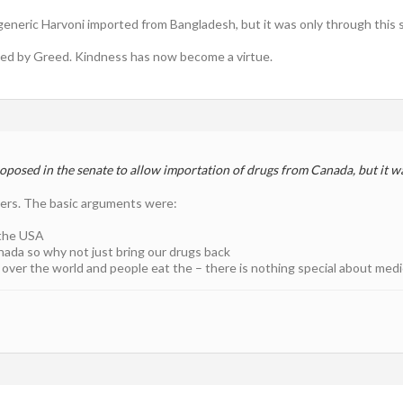
generic Harvoni imported from Bangladesh, but it was only through this s
ted by Greed. Kindness has now become a virtue.
oposed in the senate to allow importation of drugs from Canada, but it w
ders. The basic arguments were:
the USA
nada so why not just bring our drugs back
 over the world and people eat the – there is nothing special about med