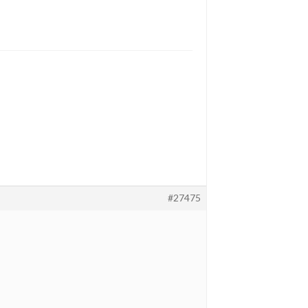
#27475