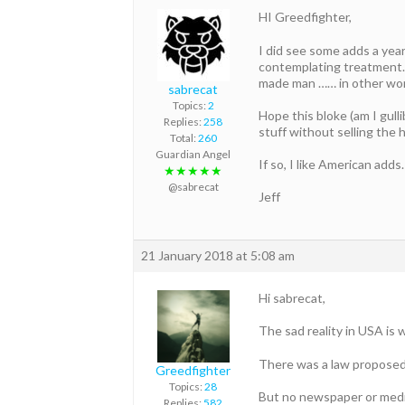
HI Greedfighter,
I did see some adds a yea
contemplating treatment. 
made man …… in other wor
sabrecat
Topics:
2
Hope this bloke (am I gull
Replies:
258
stuff without selling the
Total:
260
Guardian Angel
If so, I like American adds.
★★★★★
@sabrecat
Jeff
21 January 2018 at 5:08 am
Hi sabrecat,
The sad reality in USA is
There was a law proposed 
Greedfighter
Topics:
28
But no newspaper or media
Replies:
582