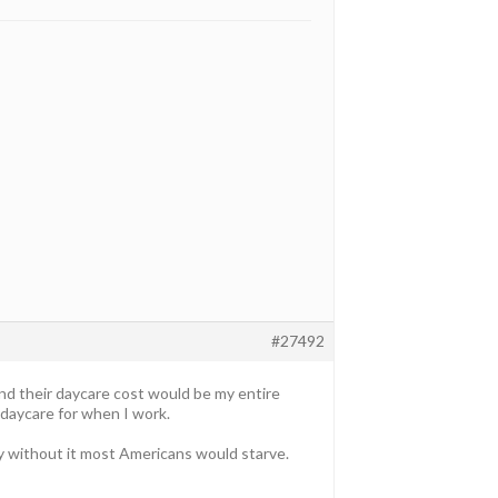
#27492
and their daycare cost would be my entire
 daycare for when I work.
ly without it most Americans would starve.