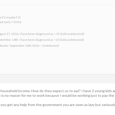
 be F2 maybe F1)
ed early 7/2016
gust 17, 2016. I have been diagnosed as <15 (told undetected)
eptember 14th. I have been diagnosed as <15 (told undetected)
bloods: September 26th 2016 – Undetected
ur household income. How do they expect us to eat? I have 2 young kids 
e is no reason for me to work because I would be working just to pay the
If you get any help from the government you are seen as lazy but serious