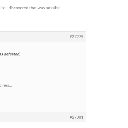
ite I discovered that was possible.
#27279
as defeated.
icines…
#27381