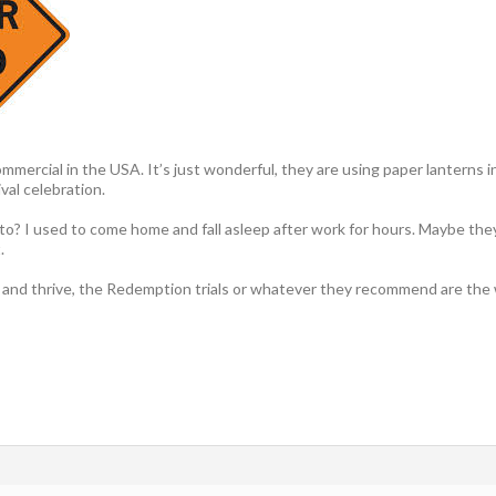
mercial in the USA. It’s just wonderful, they are using paper lanterns in 
val celebration.
to? I used to come home and fall asleep after work for hours. Maybe the
.
and thrive, the Redemption trials or whatever they recommend are the w