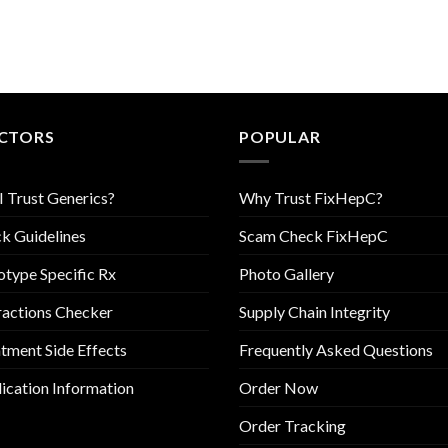
CTORS
POPULAR
I Trust Generics?
Why Trust FixHepC?
k Guidelines
Scam Check FixHepC
type Specific Rx
Photo Gallery
ractions Checker
Supply Chain Integrity
tment Side Effects
Frequently Asked Questions
cation Information
Order Now
Order Tracking