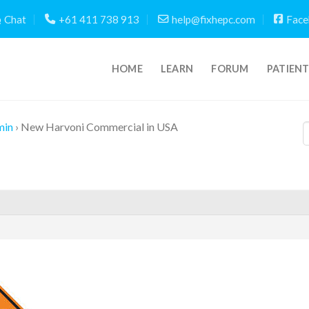
Chat
+61 411 738 913
help@fixhepc.com
Face
HOME
LEARN
FORUM
PATIEN
min
›
New Harvoni Commercial in USA