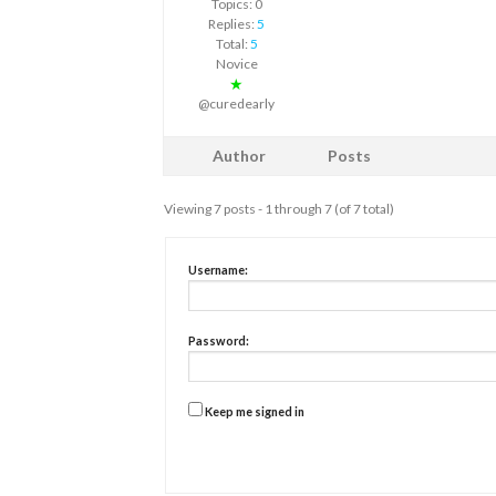
Topics: 0
Replies:
5
Total:
5
Novice
★
@curedearly
Author
Posts
Viewing 7 posts - 1 through 7 (of 7 total)
Username:
Password:
Keep me signed in