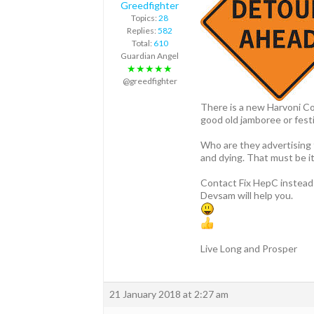
Greedfighter
Topics:
28
Replies:
582
Total:
610
Guardian Angel
★★★★★
@greedfighter
There is a new Harvoni Com
good old jamboree or festi
Who are they advertising 
and dying. That must be it
Contact Fix HepC instead 
Devsam will help you.
Live Long and Prosper
21 January 2018 at 2:27 am