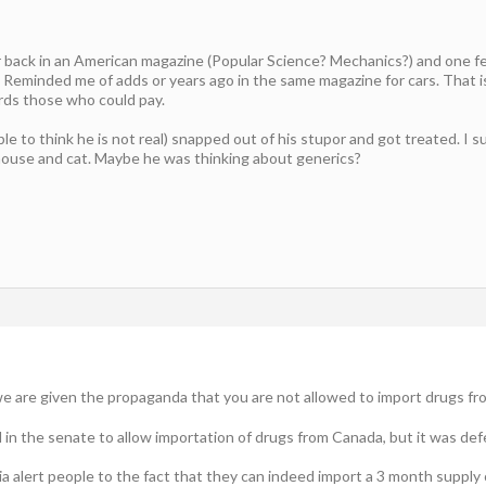
r back in an American magazine (Popular Science? Mechanics?) and one f
Reminded me of adds or years ago in the same magazine for cars. That i
ds those who could pay.
ible to think he is not real) snapped out of his stupor and got treated. I
 house and cat. Maybe he was thinking about generics?
 we are given the propaganda that you are not allowed to import drugs fr
in the senate to allow importation of drugs from Canada, but it was def
 alert people to the fact that they can indeed import a 3 month supply 