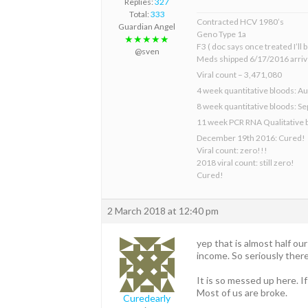
Replies:
327
Total:
333
Contracted HCV 1980’s
Guardian Angel
Geno Type 1a
★★★★★
F3 ( doc says once treated I’ll
@sven
Meds shipped 6/17/2016 arriv
Viral count – 3,471,080
4 week quantitative bloods: Au
8 week quantitative bloods: S
11 week PCR RNA Qualitative 
December 19th 2016: Cured!
Viral count: zero!!!
2018 viral count: still zero!
Cured!
2 March 2018 at 12:40 pm
yep that is almost half o
income. So seriously ther
It is so messed up here. 
Most of us are broke.
Curedearly