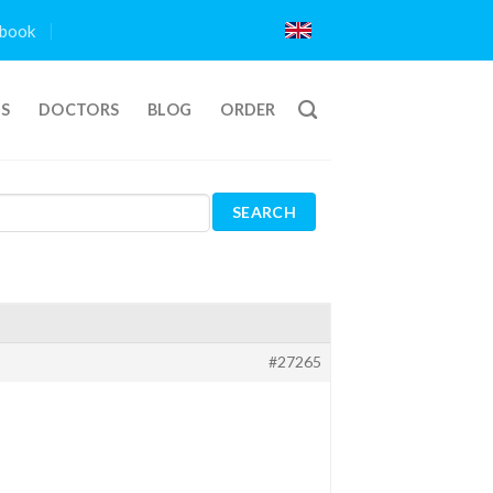
book
TS
DOCTORS
BLOG
ORDER
#27265