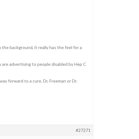
the background, it really has the feel for a
y are advertising to people disabled by Hep C
ay forward to a cure. Dr, Freeman or Dr.
#27271