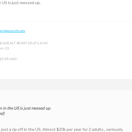
e US is just messed up.
om/generichcvtx
 led) ALT 48 AST 28 v/l 1.6 mil
16 <15
 13 V/l UND
 in the US is just messed up.
ed)
ust a rip off in the US. Almost $20k per year for 2 adults., seriously.