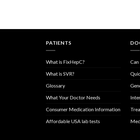
PATIENTS
DO
What is FixHepC?
Can 
What is SVR?
Quic
Glossary
Geno
What Your Doctor Needs
Inte
Consumer Medication Information
Trea
Affordable USA lab tests
Medi