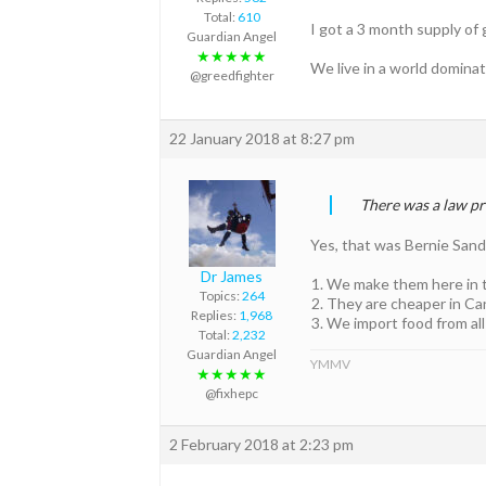
Total:
610
I got a 3 month supply of 
Guardian Angel
★★★★★
We live in a world domina
@greedfighter
22 January 2018 at 8:27 pm
There was a law pr
Yes, that was Bernie San
Dr James
We make them here in 
Topics:
264
They are cheaper in Ca
Replies:
1,968
We import food from all
Total:
2,232
Guardian Angel
YMMV
★★★★★
@fixhepc
2 February 2018 at 2:23 pm