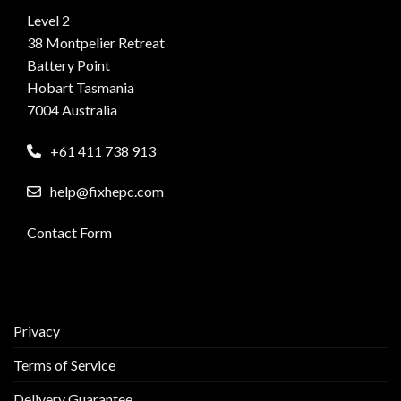
Level 2
38 Montpelier Retreat
Battery Point
Hobart Tasmania
7004 Australia
+61 411 738 913
help@fixhepc.com
Contact Form
Privacy
Terms of Service
Delivery Guarantee