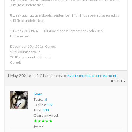
<15 (told undetected)
8 week quantitative bloods: September 14th. I have been diagnosed as
<15 (told undetected)
11 week PCR RNA Qualitative bloods: September 26th 2016 –
Undetected
December 19th 2016: Cured!
Viral count: zero!!!
2018 viral count: still zero!
Cured!
1 May 2021 at 12:01 am
in reply to:
SVR 12 months after treatment
#30115
Sven
Topics:
6
Replies:
327
Total:
333
Guardian Angel
★★★★★
@sven