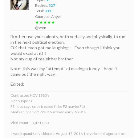
Replies:
327
Total:
333
Guardian Angel
★★★★★
@sven
Brother use your talents, both verbally and physically, to run
in the next political election.
OK that even got me laughing….. Even though I think you
would excel at it!!!
Not my cup of tea either brother.
Note: this was my “attempt” of making a funny. I hope it
came out the right way.
Edited:
Contracted HCV 1980’s
Geno Type 1a
F3 ( doc says once treated I’ll be F2 maybe F1)
Meds shipped 6/17/2016 arrived early 7/2016
Viral count – 3,471,080
4 week quantitative bloods: August 17, 2016. I have been diagnosed as