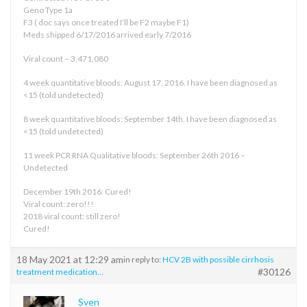
Geno Type 1a
F3 ( doc says once treated I’ll be F2 maybe F1)
Meds shipped 6/17/2016 arrived early 7/2016
Viral count – 3,471,080
4 week quantitative bloods: August 17, 2016. I have been diagnosed as
<15 (told undetected)
8 week quantitative bloods: September 14th. I have been diagnosed as
<15 (told undetected)
11 week PCR RNA Qualitative bloods: September 26th 2016 –
Undetected
December 19th 2016: Cured!
Viral count: zero!!!
2018 viral count: still zero!
Cured!
18 May 2021 at 12:29 am
in reply to:
HCV 2B with possible cirrhosis
#30126
treatment medication…
Sven