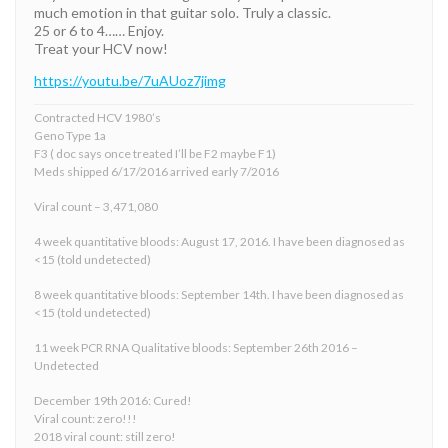
much emotion in that guitar solo. Truly a classic.
25 or 6 to 4…… Enjoy.
Treat your HCV now!
https://youtu.be/7uAUoz7jimg
Contracted HCV 1980’s
Geno Type 1a
F3 ( doc says once treated I’ll be F2 maybe F1)
Meds shipped 6/17/2016 arrived early 7/2016
Viral count – 3,471,080
4 week quantitative bloods: August 17, 2016. I have been diagnosed as
<15 (told undetected)
8 week quantitative bloods: September 14th. I have been diagnosed as
<15 (told undetected)
11 week PCR RNA Qualitative bloods: September 26th 2016 –
Undetected
December 19th 2016: Cured!
Viral count: zero!!!
2018 viral count: still zero!