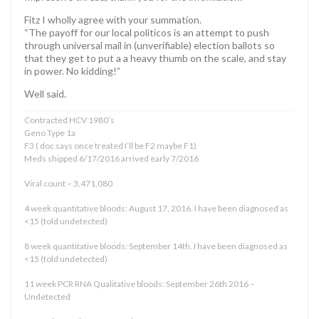
Fitz I wholly agree with your summation.
“The payoff for our local politicos is an attempt to push
through universal mail in (unverifiable) election ballots so
that they get to put a a heavy thumb on the scale, and stay
in power. No kidding!”
Well said.
Contracted HCV 1980’s
Geno Type 1a
F3 ( doc says once treated I’ll be F2 maybe F1)
Meds shipped 6/17/2016 arrived early 7/2016
Viral count – 3,471,080
4 week quantitative bloods: August 17, 2016. I have been diagnosed as
<15 (told undetected)
8 week quantitative bloods: September 14th. I have been diagnosed as
<15 (told undetected)
11 week PCR RNA Qualitative bloods: September 26th 2016 –
Undetected