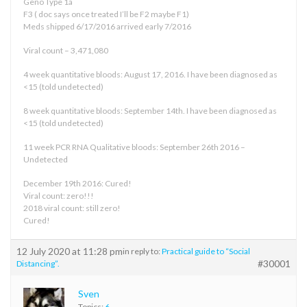
Geno Type 1a
F3 ( doc says once treated I’ll be F2 maybe F1)
Meds shipped 6/17/2016 arrived early 7/2016
Viral count – 3,471,080
4 week quantitative bloods: August 17, 2016. I have been diagnosed as
<15 (told undetected)
8 week quantitative bloods: September 14th. I have been diagnosed as
<15 (told undetected)
11 week PCR RNA Qualitative bloods: September 26th 2016 –
Undetected
December 19th 2016: Cured!
Viral count: zero!!!
2018 viral count: still zero!
Cured!
12 July 2020 at 11:28 pm
in reply to:
Practical guide to “Social
#30001
Distancing”.
Sven
Topics:
6