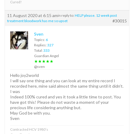
Cured!
11 August 2020 at 6:15 am
in reply to:
HELP please. 12 week post
#30015
treatment bloodwork has me so upset
Sven
Topics:
6
Replies:
327
Total:
333
Guardian Angel
★★★★★
@sven
Hello joy2world
I will say one thing and you can look at my entire record I
recorded here, mine said almost the same thing until it didn’t.
I was
Indeed 100% cured and yes it took a little time to post. You
have got this! Please do not waste a moment of your
precious life considering anything but.
May God be with you.
Sven
Contracted HCV 1980’s