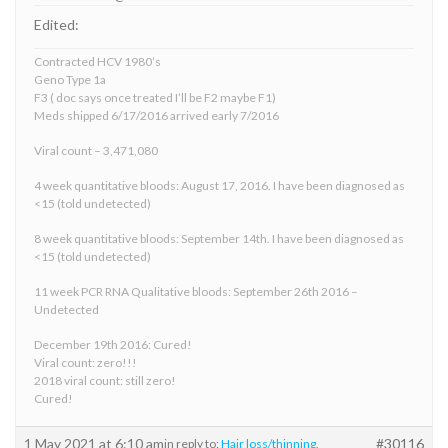
Edited:
Contracted HCV 1980’s
Geno Type 1a
F3 ( doc says once treated I’ll be F2 maybe F1)
Meds shipped 6/17/2016 arrived early 7/2016
Viral count – 3,471,080
4 week quantitative bloods: August 17, 2016. I have been diagnosed as
<15 (told undetected)
8 week quantitative bloods: September 14th. I have been diagnosed as
<15 (told undetected)
11 week PCR RNA Qualitative bloods: September 26th 2016 –
Undetected
December 19th 2016: Cured!
Viral count: zero!!!
2018 viral count: still zero!
Cured!
1 May 2021 at 6:10 am
#30116
in reply to:
Hair loss/thinning.