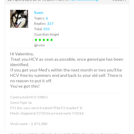
Sven
Topics:
6
Replies:
327
Total:
333
Guardian Angel
★★★★★
@sven
Hi Valentino,
Treat you HCV as soon as possible, once genotype has been
identified.
If you get your Med’s within the next month or two you’ll be
HCV free by summers end and back to your old self. There is
no reason to put it off.
You’ve got this!
Contracted HCV 1980’s
Geno Type 1a
F3 ( doc says once treated I’ll be F2 maybe F1)
Meds shipped 6/17/2016 arrived early 7/2016
Viral count – 3,471,080