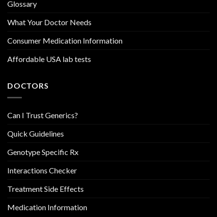
Glossary
What Your Doctor Needs
Consumer Medication Information
Affordable USA lab tests
DOCTORS
Can I Trust Generics?
Quick Guidelines
Genotype Specific Rx
Interactions Checker
Treatment Side Effects
Medication Information