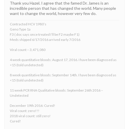
Thank you Hazel. I agree that the famed Dr. James is an
incredible person that has changed the world. Many people
want to change the world, however very few do.
Contracted HCV 1980’s
Geno Type 1a
F3 ( doc says once treated I’ll be F2 maybe F1)
Meds shipped 6/17/2016 arrived early 7/2016
Viral count – 3,471,080
4 week quantitative bloods: August 17, 2016. I have been diagnosed as
<15 (told undetected)
8 week quantitative bloods: September 14th. I have been diagnosed as
<15 (told undetected)
11 week PCR RNA Qualitative bloods: September 26th 2016 –
Undetected
December 19th 2016: Cured!
Viral count: zero!!!
2018 viral count: still zero!
Cured!