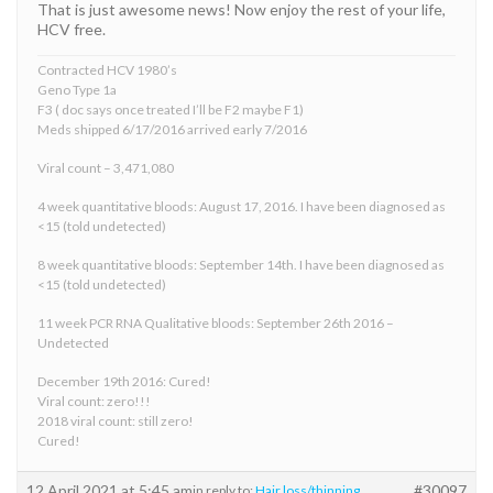
That is just awesome news! Now enjoy the rest of your life,
HCV free.
Contracted HCV 1980’s
Geno Type 1a
F3 ( doc says once treated I’ll be F2 maybe F1)
Meds shipped 6/17/2016 arrived early 7/2016
Viral count – 3,471,080
4 week quantitative bloods: August 17, 2016. I have been diagnosed as
<15 (told undetected)
8 week quantitative bloods: September 14th. I have been diagnosed as
<15 (told undetected)
11 week PCR RNA Qualitative bloods: September 26th 2016 –
Undetected
December 19th 2016: Cured!
Viral count: zero!!!
2018 viral count: still zero!
Cured!
12 April 2021 at 5:45 am
#30097
in reply to:
Hair loss/thinning.