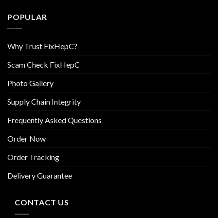
POPULAR
Why Trust FixHepC?
Scam Check FixHepC
Photo Gallery
Supply Chain Integrity
Frequently Asked Questions
Order Now
Order Tracking
Delivery Guarantee
CONTACT US