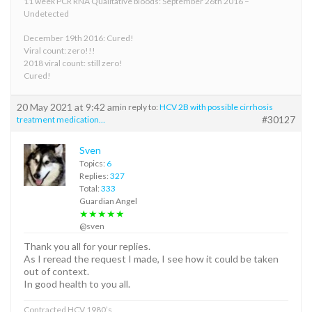
11 week PCR RNA Qualitative bloods: September 26th 2016 –
Undetected
December 19th 2016: Cured!
Viral count: zero!!!
2018 viral count: still zero!
Cured!
20 May 2021 at 9:42 am
in reply to:
HCV 2B with possible cirrhosis
#30127
treatment medication…
Sven
Topics:
6
Replies:
327
Total:
333
Guardian Angel
★★★★★
@sven
Thank you all for your replies.
As I reread the request I made, I see how it could be taken
out of context.
In good health to you all.
Contracted HCV 1980’s