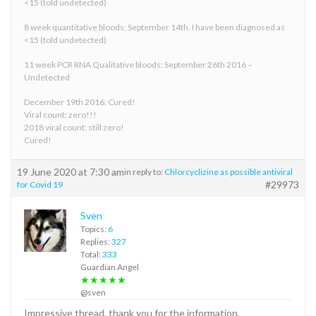
<15 (told undetected)
8 week quantitative bloods: September 14th. I have been diagnosed as
<15 (told undetected)
11 week PCR RNA Qualitative bloods: September 26th 2016 –
Undetected
December 19th 2016: Cured!
Viral count: zero!!!
2018 viral count: still zero!
Cured!
19 June 2020 at 7:30 am
in reply to:
Chlorcyclizine as possible antiviral
#29973
for Covid 19
Sven
Topics:
6
Replies:
327
Total:
333
Guardian Angel
★★★★★
@sven
Impressive thread, thank you for the information.