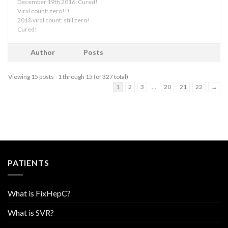
December 19th 2016: Cured!
Viral count: zero!!!
2018 viral count: still zero!
Cured!
Author
Posts
Viewing 15 posts - 1 through 15 (of 327 total)
1
2
3
…
20
21
22
→
PATIENTS
What is FixHepC?
What is SVR?