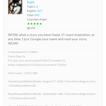
Sven
Topics:
6
Replies:
327
Total:
333
Guardian Angel
★★★★★
@sven
WOW, what a story you have Hazel. If I want inspiration, at
any time, I just Google your name and read your story.
WOW!
Contracted HCV 1980’s
Geno Type 1a
F3 ( doc says once treated I’ll be F2 maybe F1)
Meds shipped 6/17/2016 arrived early 7/2016
Viral count – 3,471,080
4 week quantitative bloods: August 17, 2016. I have been diagnosed as
<15 (told undetected)
8 week quantitative bloods: September 14th. I have been diagnosed as
<15 (told undetected)