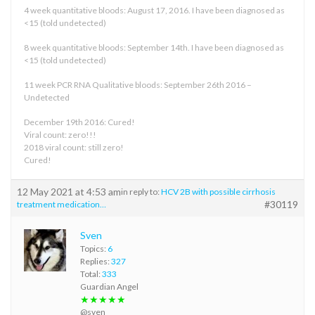
4 week quantitative bloods: August 17, 2016. I have been diagnosed as
<15 (told undetected)
8 week quantitative bloods: September 14th. I have been diagnosed as
<15 (told undetected)
11 week PCR RNA Qualitative bloods: September 26th 2016 –
Undetected
December 19th 2016: Cured!
Viral count: zero!!!
2018 viral count: still zero!
Cured!
12 May 2021 at 4:53 am
in reply to:
HCV 2B with possible cirrhosis
#30119
treatment medication…
Sven
Topics:
6
Replies:
327
Total:
333
Guardian Angel
★★★★★
@sven