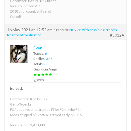
December 19th 2016: Cured!
Viral count: zero!!!
2018 viral count: still zero!
Cured!
16 May 2021 at 12:52 am
in reply to:
HCV 2B with possible cirrhosis
#30124
treatment medication…
Sven
Topics:
6
Replies:
327
Total:
333
Guardian Angel
★★★★★
@sven
Edited:
Contracted HCV 1980’s
Geno Type 1a
F3 ( doc says once treated I’ll be F2 maybe F1)
Meds shipped 6/17/2016 arrived early 7/2016
Viral count – 3,471,080