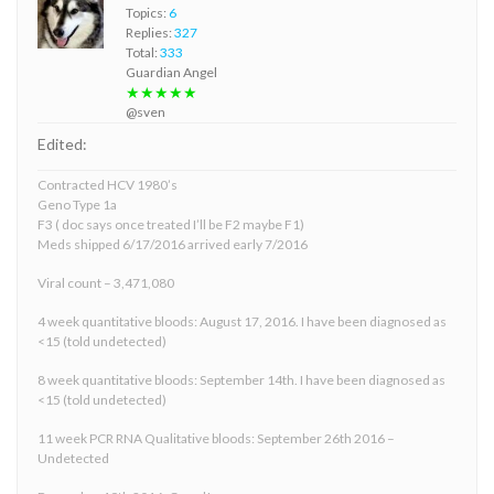
Topics:
6
Replies:
327
Total:
333
Guardian Angel
★★★★★
@sven
Edited:
Contracted HCV 1980’s
Geno Type 1a
F3 ( doc says once treated I’ll be F2 maybe F1)
Meds shipped 6/17/2016 arrived early 7/2016
Viral count – 3,471,080
4 week quantitative bloods: August 17, 2016. I have been diagnosed as
<15 (told undetected)
8 week quantitative bloods: September 14th. I have been diagnosed as
<15 (told undetected)
11 week PCR RNA Qualitative bloods: September 26th 2016 –
Undetected