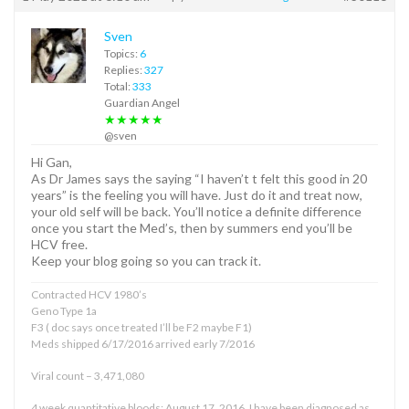
Sven
Topics:
6
Replies:
327
Total:
333
Guardian Angel
★★★★★
@sven
Hi Gan,
As Dr James says the saying “I haven’t t felt this good in 20
years” is the feeling you will have. Just do it and treat now,
your old self will be back. You’ll notice a definite difference
once you start the Med’s, then by summers end you’ll be
HCV free.
Keep your blog going so you can track it.
Contracted HCV 1980’s
Geno Type 1a
F3 ( doc says once treated I’ll be F2 maybe F1)
Meds shipped 6/17/2016 arrived early 7/2016
Viral count – 3,471,080
4 week quantitative bloods: August 17, 2016. I have been diagnosed as