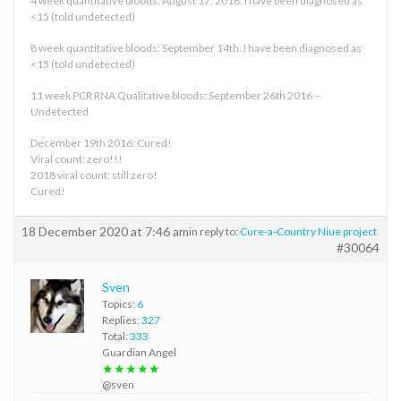
4 week quantitative bloods: August 17, 2016. I have been diagnosed as
<15 (told undetected)
8 week quantitative bloods: September 14th. I have been diagnosed as
<15 (told undetected)
11 week PCR RNA Qualitative bloods: September 26th 2016 –
Undetected
December 19th 2016: Cured!
Viral count: zero!!!
2018 viral count: still zero!
Cured!
18 December 2020 at 7:46 am
in reply to:
Cure-a-Country Niue project
#30064
Sven
Topics:
6
Replies:
327
Total:
333
Guardian Angel
★★★★★
@sven