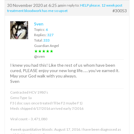
30 November 2020 at 6:25 am
in reply to:
HELP please. 12 week post
#30053
treatment bloodwork has me so upset
Sven
Topics:
6
Replies:
327
Total:
333
Guardian Angel
★★★★★
@sven
I knew you had this! Like the rest of us whom have been
cured, PLEASE enjoy your new long life……you’ve earned it.
May your God walk with you always.
Sven
Contracted HCV 1980’s
Geno Type 1a
F3 ( doc says once treated I’ll be F2 maybe F1)
Meds shipped 6/17/2016 arrived early 7/2016
Viral count – 3,471,080
4 week quantitative bloods: August 17, 2016. I have been diagnosed as