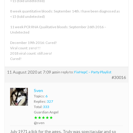
<15 (told undetected)
8 week quantitative bloods: September 14th. I have been diagnosed as
<15 (told undetected)
11 week PCR RNA Qualitative bloods: September 26th 2016 –
Undetected
December 19th 2016: Cured!
Viral count: zero!!!
2018 viral count: still zero!
Cured!
11 August 2020 at 7:09 am
in reply to:
FixHepC – Party Playlist
#30016
Sven
Topics:
6
Replies:
327
Total:
333
Guardian Angel
★★★★★
@sven
July 1971 a lick for the ages. Truly was spectacular and so