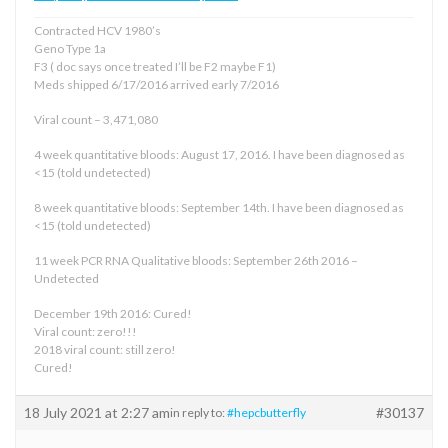
Contracted HCV 1980’s
Geno Type 1a
F3 ( doc says once treated I’ll be F2 maybe F1)
Meds shipped 6/17/2016 arrived early 7/2016
Viral count – 3,471,080
4 week quantitative bloods: August 17, 2016. I have been diagnosed as
<15 (told undetected)
8 week quantitative bloods: September 14th. I have been diagnosed as
<15 (told undetected)
11 week PCR RNA Qualitative bloods: September 26th 2016 –
Undetected
December 19th 2016: Cured!
Viral count: zero!!!
2018 viral count: still zero!
Cured!
18 July 2021 at 2:27 am
#30137
in reply to:
#hepcbutterfly