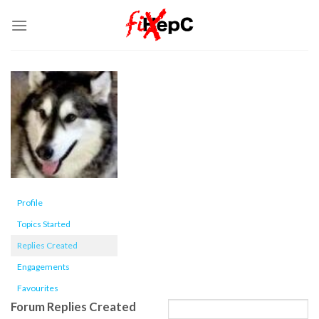
Skip
to
content
Profile
Topics Started
Replies Created
Engagements
Favourites
Forum Replies Created