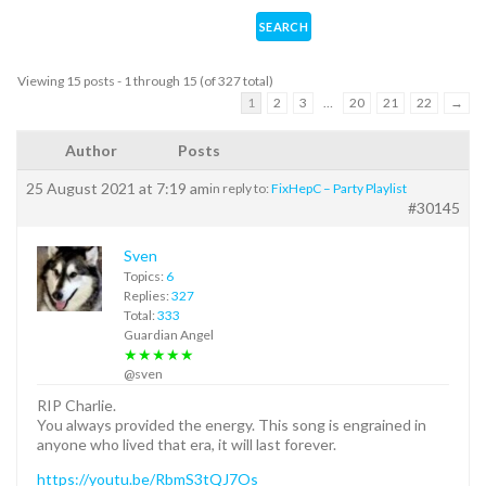
Viewing 15 posts - 1 through 15 (of 327 total)
1
2
3
…
20
21
22
→
Author
Posts
25 August 2021 at 7:19 am
in reply to:
FixHepC – Party Playlist
#30145
Sven
Topics:
6
Replies:
327
Total:
333
Guardian Angel
★★★★★
@sven
RIP Charlie.
You always provided the energy. This song is engrained in
anyone who lived that era, it will last forever.
https://youtu.be/RbmS3tQJ7Os