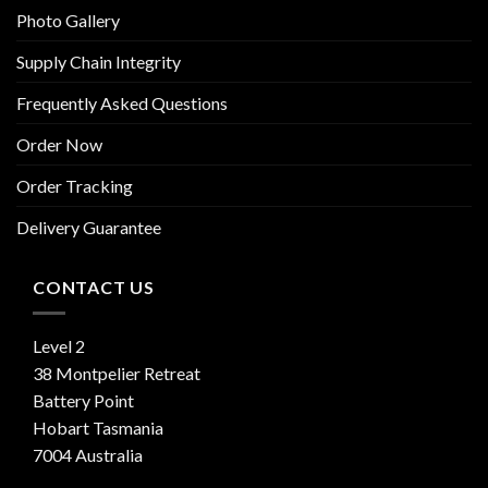
Photo Gallery
Supply Chain Integrity
Frequently Asked Questions
Order Now
Order Tracking
Delivery Guarantee
CONTACT US
Level 2
38 Montpelier Retreat
Battery Point
Hobart Tasmania
7004 Australia