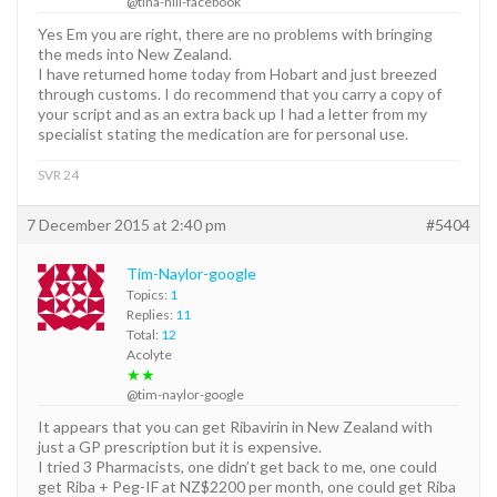
@tina-hill-facebook
Yes Em you are right, there are no problems with bringing
the meds into New Zealand.
I have returned home today from Hobart and just breezed
through customs. I do recommend that you carry a copy of
your script and as an extra back up I had a letter from my
specialist stating the medication are for personal use.
SVR 24
7 December 2015 at 2:40 pm
#5404
Tim-Naylor-google
Topics:
1
Replies:
11
Total:
12
Acolyte
★★
@tim-naylor-google
It appears that you can get Ribavirin in New Zealand with
just a GP prescription but it is expensive.
I tried 3 Pharmacists, one didn’t get back to me, one could
get Riba + Peg-IF at NZ$2200 per month, one could get Riba