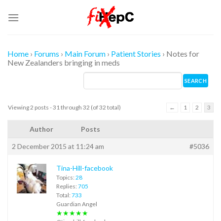
Skip
to
content
Home
›
Forums
›
Main Forum
›
Patient Stories
›
Notes for
New Zealanders bringing in meds
Viewing 2 posts - 31 through 32 (of 32 total)
←
1
2
3
Author
Posts
2 December 2015 at 11:24 am
#5036
Tina-Hill-facebook
Topics:
28
Replies:
705
Total:
733
Guardian Angel
★★★★★