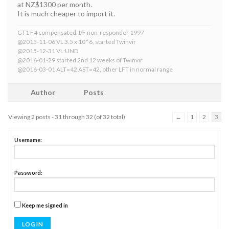
at NZ$1300 per month.
It is much cheaper to import it.
GT1 F4 compensated, I/F non-responder 1997
@2015-11-06 VL 3.5 x 10^6, started Twinvir
@2015-12-31 VL:UND
@2016-01-29 started 2nd 12 weeks of Twinvir
@2016-03-01 ALT=42 AST=42, other LFT in normal range
Author
Posts
Viewing 2 posts - 31 through 32 (of 32 total)
←
1
2
3
Username:
Password:
Keep me signed in
LOG IN