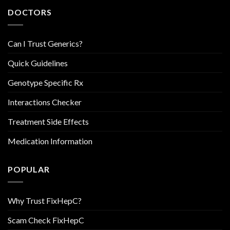
DOCTORS
Can I Trust Generics?
Quick Guidelines
Genotype Specific Rx
Interactions Checker
Treatment Side Effects
Medication Information
POPULAR
Why Trust FixHepC?
Scam Check FixHepC