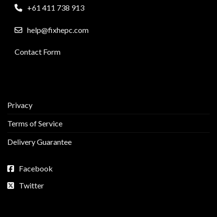
+61 411 738 913
help@fixhepc.com
Contact Form
Privacy
Terms of Service
Delivery Guarantee
Facebook
Twitter