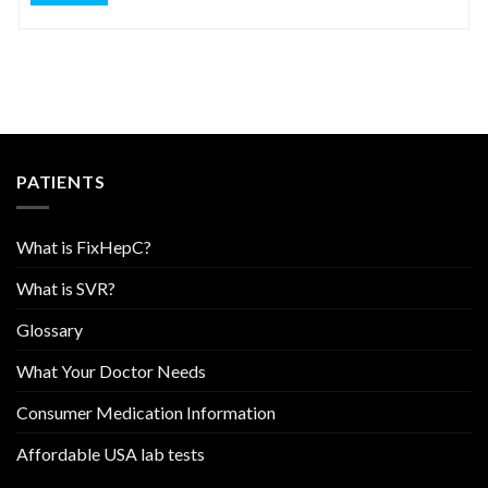
PATIENTS
What is FixHepC?
What is SVR?
Glossary
What Your Doctor Needs
Consumer Medication Information
Affordable USA lab tests