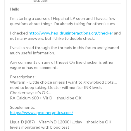
@claudel
Hello
I’m starting a course of Hepcinat LP soon and I have a few
questions about things I’m already taking for other issues
I checked
http://www.hep-druginteractions.org/checker
and
got many answers, but I’d like to double check.
I’ve also read through the threads in this forum and gleaned
much useful information.
Any comments on any of these? On line checker is either
vague or has no comment.
Prescriptions:
Warfarin – Little choice unless I want to grow blood clots…
need to keep taking. Doctor will monitor INR levels
Checker says it’s OK…
RA Calcium 600 + Vit D – should be OK
Supplements:
https://www.apexenergetics.com/
Liqua-D (K87) – Vitamin D 12000 IU/day – should be OK –
levels monitored with blood test