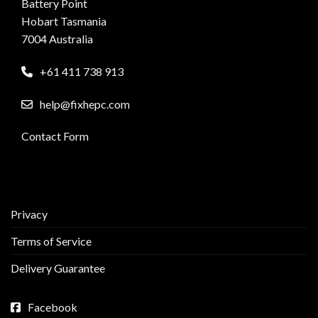
Battery Point
Hobart Tasmania
7004 Australia
+61 411 738 913
help@fixhepc.com
Contact Form
Privacy
Terms of Service
Delivery Guarantee
Facebook