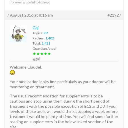
.forever grateful to fixhepc
7 August 2016 at 8:16 am
#21927
Gaj
Topics:
29
Replies:
1,402
Total:
1,431
Guardian Angel
★★★★★
@gaj
Welcome Claudel,
Your medication looks fine particularly as your doctor will be
monitoring on treatment.
The usual recommendation for supplements is to be
cautious and stop using them during the short period of
treatment with the possible exception of B12 and D3 if your
levels of those are low. I would think stopping a week before
treatment would be plenty of time. You will find some further
reading on supplements in the below linked section of the
site.