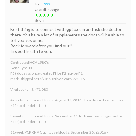
Total:
333
Guardian Angel
★★★★★
@sven
Best thing is to connect with gp2u.com and ask the doctor
there. You have a lot of supplements the docs will be able to
tell you yes or no.
Rock forward after you find out!!
In good health to you.
Contracted HCV 1980’s
Geno Type 1a
F3 ( doc says once treated I’ll be F2 maybe F1)
Meds shipped 6/17/2016 arrived early 7/2016
Viral count – 3,471,080
4 week quantitative bloods: August 17, 2016. I have been diagnosed as
<15 (told undetected)
8 week quantitative bloods: September 14th. I have been diagnosed as
<15 (told undetected)
11 week PCR RNA Qualitative bloods: September 26th 2016 –