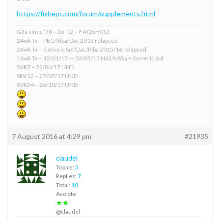
https://fixhepc.com/forum/supplements.html
G3a since ’78 – Dx ’12 – F4 (2xHCC)
24wk Tx – PEG/Riba/Dac 2013 relapsed
24wk Tx – Generic Sof/Dac/Riba 2015/16 relapsed
16wk Tx – 12/01/17 -> 03/05/17 NS3/NS5a + Generic Sof
SVR7 – 22/06/17 UND
SRV12 – 27/07/17 UND
SVR24 – 26/10/17 UND
7 August 2016 at 4:29 pm
#21935
claudel
Topics:
3
Replies:
7
Total:
10
Acolyte
★★
@claudel