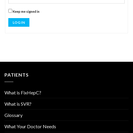
Keep me signed in
LOG IN
PATIENTS
What is FixHepC?
What is SVR?
Glossary
What Your Doctor Needs