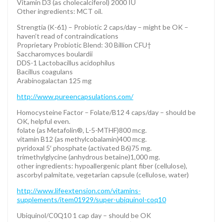
Vitamin D3 (as cholecalciferol) 2000 IU
Other ingredients: MCT oil.
Strengtia (K-61) – Probiotic 2 caps/day – might be OK –
haven’t read of contraindications
Proprietary Probiotic Blend: 30 Billion CFU†
Saccharomyces boulardii
DDS-1 Lactobacillus acidophilus
Bacillus coagulans
Arabinogalactan 125 mg
http://www.pureencapsulations.com/
Homocysteine Factor – Folate/B12 4 caps/day – should be
OK, helpful even.
folate (as Metafolin®, L-5-MTHF)800 mcg.
vitamin B12 (as methylcobalamin)400 mcg.
pyridoxal 5′ phosphate (activated B6)75 mg.
trimethylglycine (anhydrous betaine)1,000 mg.
other ingredients: hypoallergenic plant fiber (cellulose),
ascorbyl palmitate, vegetarian capsule (cellulose, water)
http://www.lifeextension.com/vitamins-
supplements/item01929/super-ubiquinol-coq10
Ubiquinol/C0Q10 1 cap day – should be OK