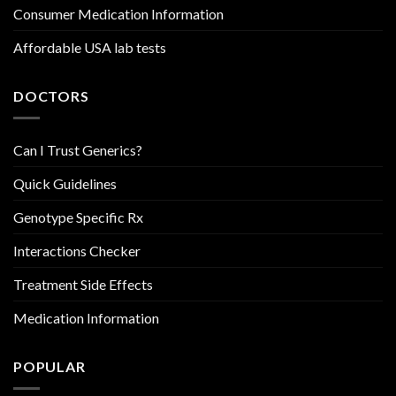
Consumer Medication Information
Affordable USA lab tests
DOCTORS
Can I Trust Generics?
Quick Guidelines
Genotype Specific Rx
Interactions Checker
Treatment Side Effects
Medication Information
POPULAR