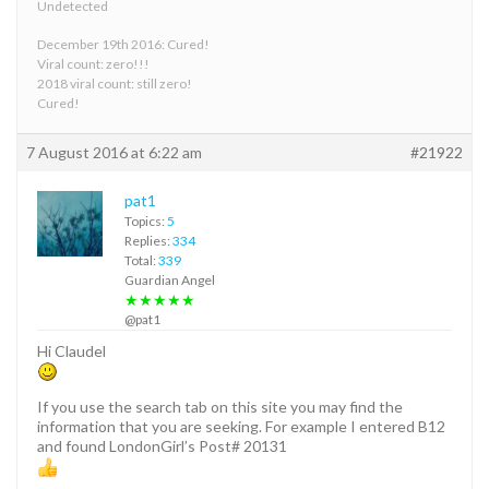
Undetected
December 19th 2016: Cured!
Viral count: zero!!!
2018 viral count: still zero!
Cured!
7 August 2016 at 6:22 am
#21922
pat1
Topics:
5
Replies:
334
Total:
339
Guardian Angel
★★★★★
@pat1
Hi Claudel
If you use the search tab on this site you may find the
information that you are seeking. For example I entered B12
and found LondonGirl’s Post# 20131