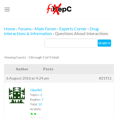
Skip
to
content
Home
›
Forums
›
Main Forum
›
Experts Corner
›
Drug
Interactions & Information
›
Questions About Interactions
Viewing 5 posts - 1 through 5 (of 5 total)
Author
Posts
6 August 2016 at 4:24 pm
#21911
claudel
Topics:
3
Replies:
7
Total:
10
Acolyte
★★