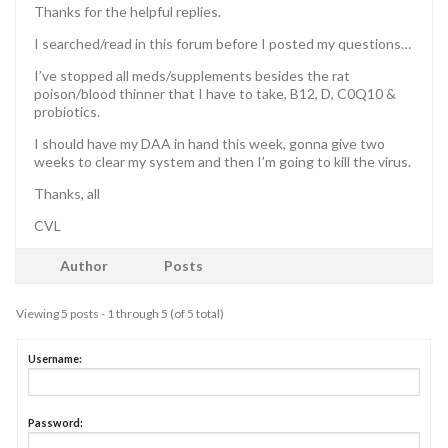
Thanks for the helpful replies.
I searched/read in this forum before I posted my questions…
I’ve stopped all meds/supplements besides the rat
poison/blood thinner that I have to take, B12, D, C0Q10 &
probiotics.
I should have my DAA in hand this week, gonna give two
weeks to clear my system and then I’m going to kill the virus.
Thanks, all
CVL
Author
Posts
Viewing 5 posts - 1 through 5 (of 5 total)
Username:
Password: