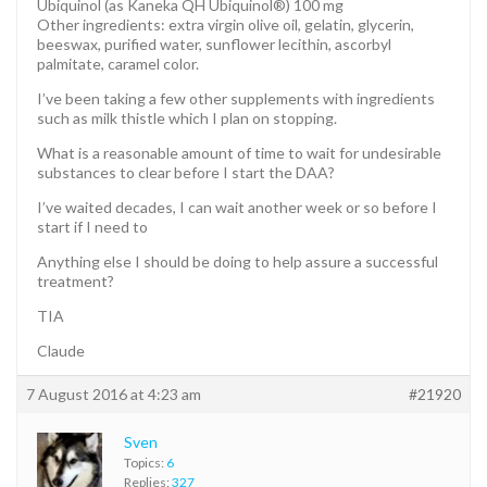
Ubiquinol (as Kaneka QH Ubiquinol®) 100 mg
Other ingredients: extra virgin olive oil, gelatin, glycerin,
beeswax, purified water, sunflower lecithin, ascorbyl
palmitate, caramel color.
I’ve been taking a few other supplements with ingredients
such as milk thistle which I plan on stopping.
What is a reasonable amount of time to wait for undesirable
substances to clear before I start the DAA?
I’ve waited decades, I can wait another week or so before I
start if I need to
Anything else I should be doing to help assure a successful
treatment?
TIA
Claude
7 August 2016 at 4:23 am
#21920
Sven
Topics:
6
Replies:
327