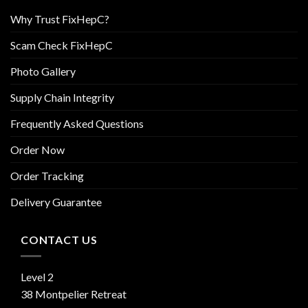
Why Trust FixHepC?
Scam Check FixHepC
Photo Gallery
Supply Chain Integrity
Frequently Asked Questions
Order Now
Order Tracking
Delivery Guarantee
CONTACT US
Level 2
38 Montpelier Retreat