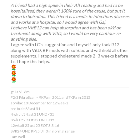
A friend had a high spike in their Alt reading and had to be
hospitalised, they weren’t 100% sure of the cause, but put it
down to Spirulina. This friend is a medic in infectious diseases
and works at a hospital, so I would agree with Gaj.
I believe VitB12 can help absorption and has been ok’d on
treatment along with VitD, so I would be very cautious re
anything else.
I agree with LG’s suggestion and I myself, only took B12
along with VitD, BP meds with sof/dac and withheld all other
supplements. I stopped cholesterol meds 2- 3 weeks before
tx. I hope this helps.
gt 1a VL 6m
F2/3 FibroScan – 9KPa in 2011 and 7KPa in 2015
sof/dac 10 December for 12 weeks
pre tx alt 85 ast 51
4 wk alt 34 ast 31 UND <35
8 wk alt 29 ast 32 UND <15
12wk alt 25 ast 25 EOT 3.3.16
SVR24 UND KPa5.3 F0 in normal range
I am well