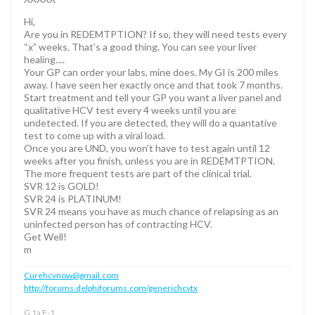
Hi,
Are you in REDEMTPTION? If so, they will need tests every
“x” weeks. That’s a good thing. You can see your liver
healing….
Your GP can order your labs, mine does. My GI is 200 miles
away. I have seen her exactly once and that took 7 months.
Start treatment and tell your GP you want a liver panel and
qualitative HCV test every 4 weeks until you are
undetected. If you are detected, they will do a quantative
test to come up with a viral load.
Once you are UND, you won’t have to test again until 12
weeks after you finish, unless you are in REDEMTPTION.
The more frequent tests are part of the clinical trial.
SVR 12 is GOLD!
SVR 24 is PLATINUM!
SVR 24 means you have as much chance of relapsing as an
uninfected person has of contracting HCV.
Get Well!
m
Curehcvnow@gmail.com
http://forums.delphiforums.com/generichcvtx
G 1a F-1