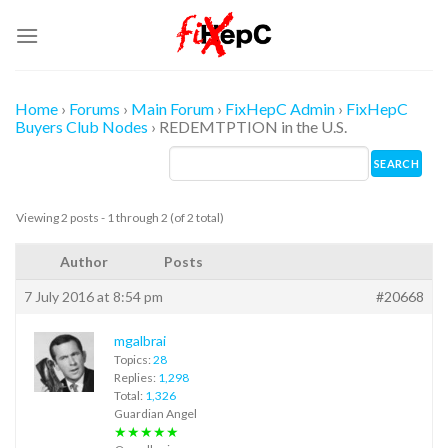
Skip
to
content
Home
›
Forums
›
Main Forum
›
FixHepC Admin
›
FixHepC
Buyers Club Nodes
›
REDEMTPTION in the U.S.
Viewing 2 posts - 1 through 2 (of 2 total)
Author
Posts
7 July 2016 at 8:54 pm
#20668
mgalbrai
Topics:
28
Replies:
1,298
Total:
1,326
Guardian Angel
★★★★★