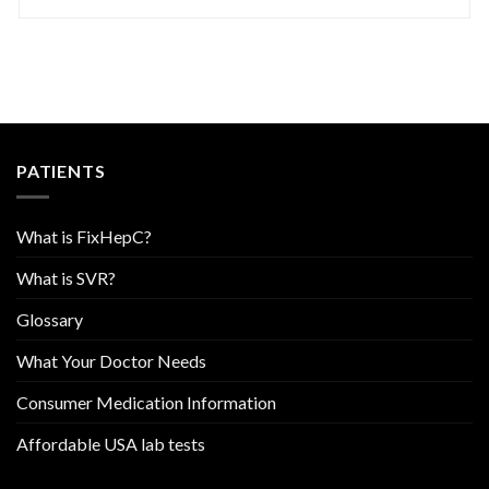
PATIENTS
What is FixHepC?
What is SVR?
Glossary
What Your Doctor Needs
Consumer Medication Information
Affordable USA lab tests