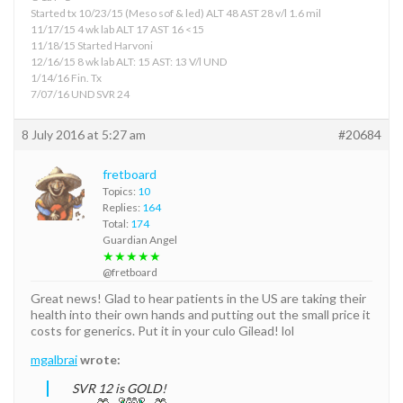
Started tx 10/23/15 (Meso sof & led) ALT 48 AST 28 v/l 1.6 mil
11/17/15 4 wk lab ALT 17 AST 16 <15
11/18/15 Started Harvoni
12/16/15 8 wk lab ALT: 15 AST: 13 V/l UND
1/14/16 Fin. Tx
7/07/16 UND SVR 24
8 July 2016 at 5:27 am
#20684
fretboard
Topics:
10
Replies:
164
Total:
174
Guardian Angel
★★★★★
@fretboard
Great news! Glad to hear patients in the US are taking their
health into their own hands and putting out the small price it
costs for generics. Put it in your culo Gilead! lol
mgalbrai
wrote:
SVR 12 is GOLD!