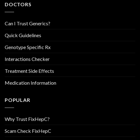
DOCTORS
Can I Trust Generics?
Quick Guidelines
Genotype Specific Rx
Interactions Checker
Treatment Side Effects
Medication Information
POPULAR
Why Trust FixHepC?
Scam Check FixHepC