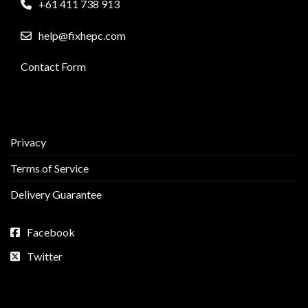
+61 411 738 913
help@fixhepc.com
Contact Form
Privacy
Terms of Service
Delivery Guarantee
Facebook
Twitter