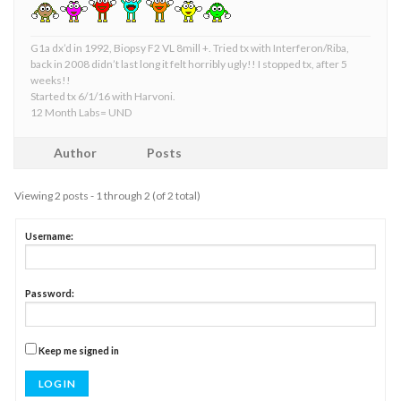
G1a dx’d in 1992, Biopsy F2 VL 8mill +. Tried tx with Interferon/Riba,
back in 2008 didn’t last long it felt horribly ugly!! I stopped tx, after 5
weeks!!
Started tx 6/1/16 with Harvoni.
12 Month Labs= UND
Author
Posts
Viewing 2 posts - 1 through 2 (of 2 total)
Username:
Password:
Keep me signed in
LOG IN