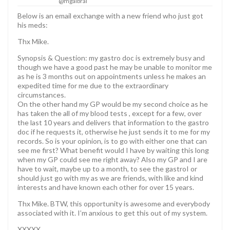
@mgalbrai
Below is an email exchange with a new friend who just got
his meds:
Thx Mike.
Synopsis & Question: my gastro doc is extremely busy and
though we have a good past he may be unable to monitor me
as he is 3 months out on appointments unless he makes an
expedited time for me due to the extraordinary
circumstances.
On the other hand my GP would be my second choice as he
has taken the all of my blood tests , except for a few, over
the last 10 years and delivers that information to the gastro
doc if he requests it, otherwise he just sends it to me for my
records. So is your opinion, is to go with either one that can
see me first? What benefit would I have by waiting this long
when my GP could see me right away? Also my GP and I are
have to wait, maybe up to a month, to see the gastroI or
should just go with my as we are friends, with like and kind
interests and have known each other for over 15 years.
Thx Mike. BTW, this opportunity is awesome and everybody
associated with it. I’m anxious to get this out of my system.
XXXXX