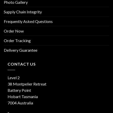
Photo Gallery
Supply Chain Integrity
Frequently Asked Questions
Order Now
Order Tracking
Delivery Guarantee
CONTACT US
Level 2
38 Montpelier Retreat
Battery Point
Hobart Tasmania
7004 Australia