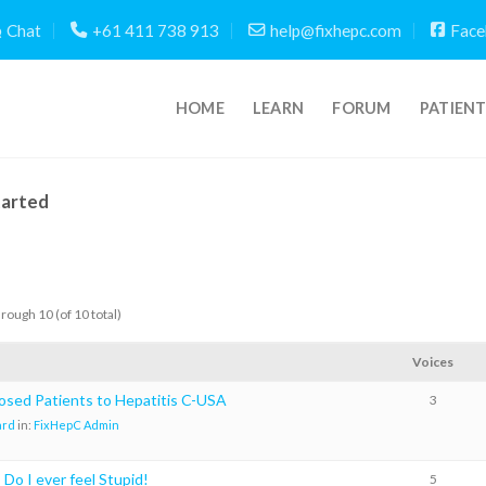
Chat
+61 411 738 913
help@fixhepc.com
Face
HOME
LEARN
FORUM
PATIEN
tarted
hrough 10 (of 10 total)
Voices
osed Patients to Hepatitis C-USA
3
ard
in:
FixHepC Admin
Do I ever feel Stupid!
5