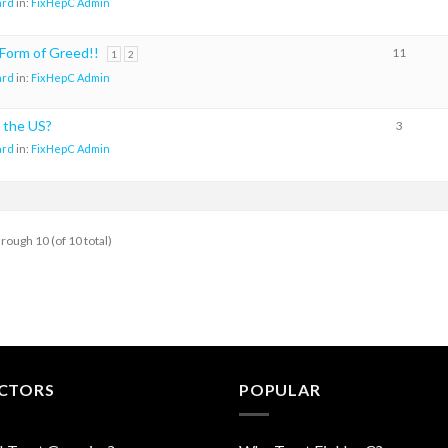
ard
in:
FixHepC Admin
e Form of Greed!!
11
1
2
ard
in:
FixHepC Admin
 the US?
3
ard
in:
FixHepC Admin
hrough 10 (of 10 total)
CTORS
POPULAR