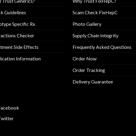
I Trust Generics?
Why Trust FixHepC?
k Guidelines
Scam Check FixHepC
type Specific Rx
Photo Gallery
ractions Checker
Supply Chain Integrity
tment Side Effects
Frequently Asked Questions
cation Information
Order Now
Order Tracking
Delivery Guarantee
Facebook
Twitter