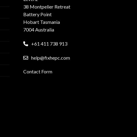
38 Montpelier Retreat
Battery Point
Hobart Tasmania
7004 Australia
+61 411 738 913
help@fixhepc.com
Contact Form