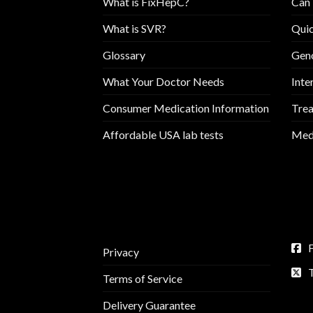
What is FixHepC?
Can 
What is SVR?
Quic
Glossary
Geno
What Your Doctor Needs
Inte
Consumer Medication Information
Trea
Affordable USA lab tests
Medi
Privacy
Terms of Service
Delivery Guarantee