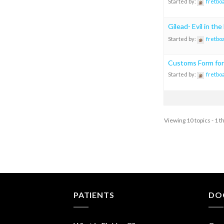
Started by:
fretbo
Gilead- Evil in th
Started by:
fretbo
Customs Form for
Started by:
fretbo
Viewing 10 topics - 1 t
PATIENTS
DO