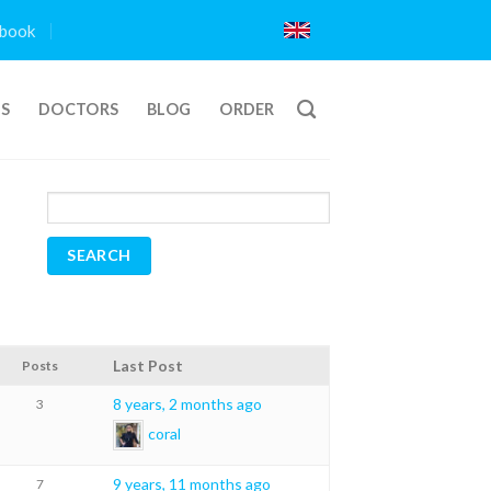
book
TS
DOCTORS
BLOG
ORDER
Last Post
Posts
8 years, 2 months ago
3
coral
9 years, 11 months ago
7