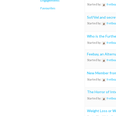
Engagements
Started by:
fretbo
Favourites
Sof/Vel and secre
Started by:
fretbo
Who is the Furth
Started by:
fretbo
Feebay, an Altern
Started by:
fretbo
New Member from 
Started by:
fretbo
The Horror of In
Started by:
fretbo
Weight Loss or W