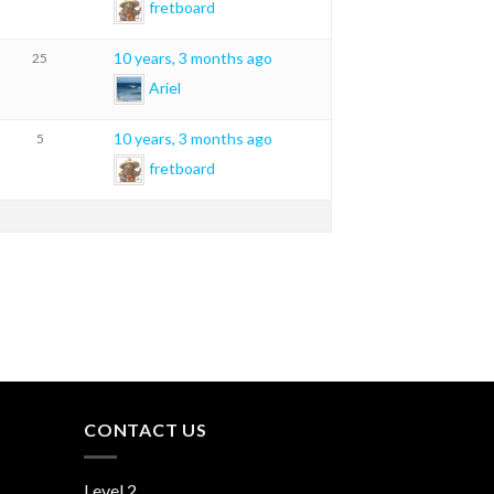
fretboard
10 years, 3 months ago
25
Ariel
10 years, 3 months ago
5
fretboard
CONTACT US
Level 2