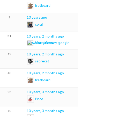
fretboard
10 years ago
2
coral
10 years, 2 months ago
31
Matt-Kenney-google
10 years, 2 months ago
15
sabrecat
10 years, 2 months ago
40
fretboard
10 years, 3 months ago
22
Price
10 years, 3 months ago
10