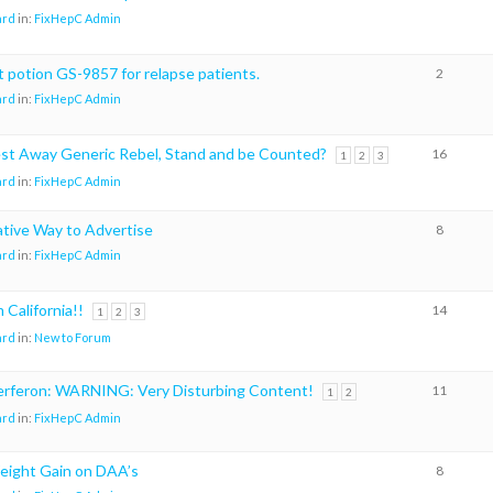
ard
in:
FixHepC Admin
t potion GS-9857 for relapse patients.
2
ard
in:
FixHepC Admin
est Away Generic Rebel, Stand and be Counted?
16
1
2
3
ard
in:
FixHepC Admin
ative Way to Advertise
8
ard
in:
FixHepC Admin
California!!
14
1
2
3
ard
in:
New to Forum
terferon: WARNING: Very Disturbing Content!
11
1
2
ard
in:
FixHepC Admin
eight Gain on DAA’s
8