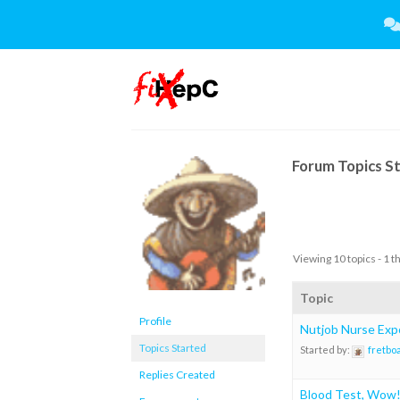
Skip
to
content
Forum Topics S
Viewing 10 topics - 1 t
Topic
Profile
Nutjob Nurse Exp
Topics Started
Started by:
fretbo
Replies Created
Blood Test, Wow! 