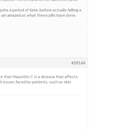
te a period of time, before actually falling a
 I am amazed at what these pills have done.
#28164
that Hepatitis C is a disease that affects
th issues faced by patients, such as skin