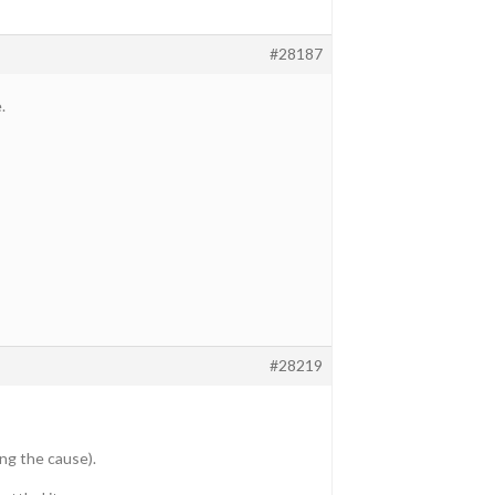
#28187
.
#28219
ng the cause).