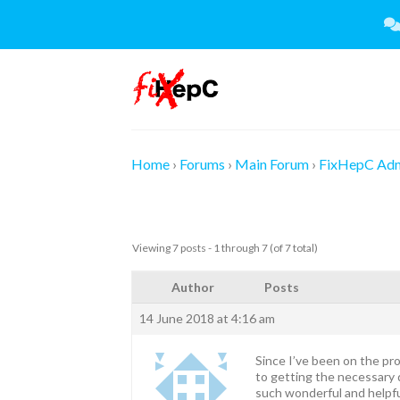
Skip
to
content
Home
›
Forums
›
Main Forum
›
FixHepC Ad
Viewing 7 posts - 1 through 7 (of 7 total)
Author
Posts
14 June 2018 at 4:16 am
Since I’ve been on the pro
to getting the necessary d
such wonderful and helpf