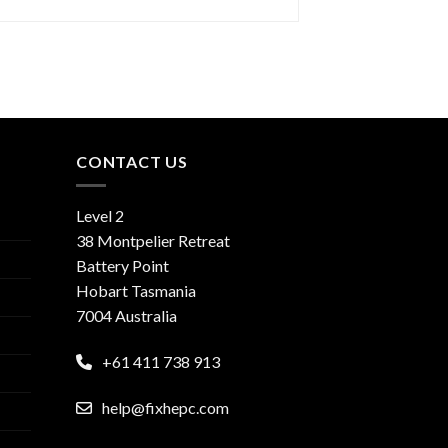
CONTACT US
Level 2
38 Montpelier Retreat
Battery Point
Hobart Tasmania
7004 Australia
+61 411 738 913
help@fixhepc.com