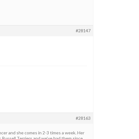
#28147
#28163
ncer and she comes in 2-3 times a week. Her
ck Russell Terriers and we’ve had them since