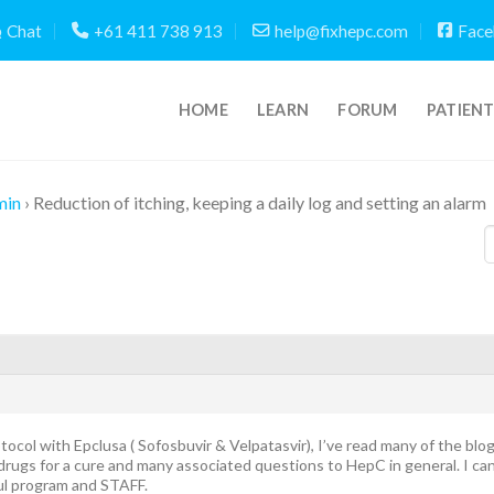
Chat
+61 411 738 913
help@fixhepc.com
Face
HOME
LEARN
FORUM
PATIEN
min
›
Reduction of itching, keeping a daily log and setting an alarm
tocol with Epclusa ( Sofosbuvir & Velpatasvir), I’ve read many of the blog
rugs for a cure and many associated questions to HepC in general. I can
ul program and STAFF.