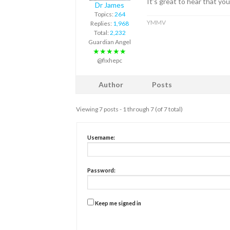
It’s great to hear that yo
Dr James
Topics:
264
YMMV
Replies:
1,968
Total:
2,232
Guardian Angel
★★★★★
@fixhepc
Author
Posts
Viewing 7 posts - 1 through 7 (of 7 total)
Username:
Password:
Keep me signed in