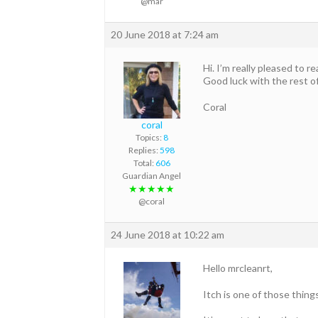
@mar
20 June 2018 at 7:24 am
Hi. I’m really pleased to r
Good luck with the rest o
Coral
coral
Topics:
8
Replies:
598
Total:
606
Guardian Angel
★★★★★
@coral
24 June 2018 at 10:22 am
Hello mrcleanrt,
Itch is one of those thin