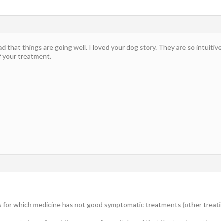
ead that things are going well. I loved your dog story. They are so intuitive
f your treatment.
gs for which medicine has not good symptomatic treatments (other treati