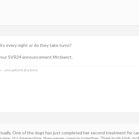
sits every night or do they take turns?
o your SVR24 announcement Mrcleanrt.
 – one patient at a time.
ctually. One of the dogs has just completed her second treatment for ca
same. It’s interesting, they never come in together. Their both Irish Ja