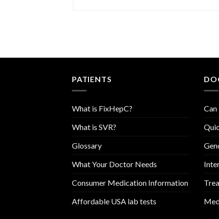
PATIENTS
DO
What is FixHepC?
Can 
What is SVR?
Quic
Glossary
Geno
What Your Doctor Needs
Inte
Consumer Medication Information
Trea
Affordable USA lab tests
Medi