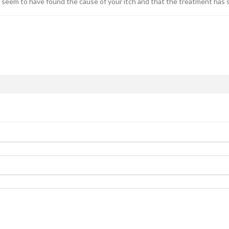
u seem to have found the cause of your itch and that the treatment has s