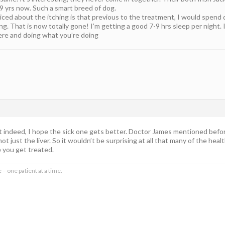
9 yrs now. Such a smart breed of dog.
ced about the itching is that previous to the treatment, I would spend qui
ng. That is now totally gone! I’m getting a good 7-9 hrs sleep per night.
here and doing what you’re doing
indeed, I hope the sick one gets better. Doctor James mentioned before 
t just the liver. So it wouldn’t be surprising at all that many of the heal
e you get treated.
 – one patient at a time.