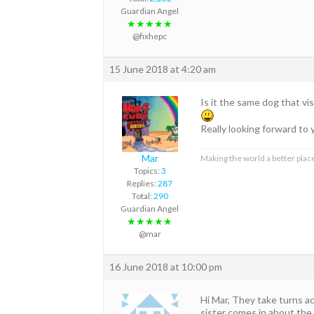
Guardian Angel
★★★★★
@fixhepc
15 June 2018 at 4:20 am
Is it the same dog that vi
Really looking forward t
Mar
Making the world a better place
Topics:
3
Replies:
287
Total:
290
Guardian Angel
★★★★★
@mar
16 June 2018 at 10:00 pm
Hi Mar, They take turns a
sister comes in about the 