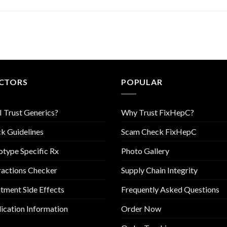
CTORS
POPULAR
I Trust Generics?
Why Trust FixHepC?
k Guidelines
Scam Check FixHepC
type Specific Rx
Photo Gallery
ractions Checker
Supply Chain Integrity
tment Side Effects
Frequently Asked Questions
cation Information
Order Now