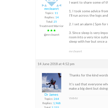
I want to share some of t
mrcleanrt
1. I took some advice from
Topics:
11
I’ll run across the logs and
Replies:
14
Total:
25
2. I set an alarm ( 5pm fo
Treatment Warrior
★★★
3. Since sleep is very imp
@mrcleanrt
room into a very nice suit
sleep with her but once a
mrcleanrt
14 June 2018 at 4:52 pm
Thanks for the kind word
It’s sad that everyone who
make a big dent but doin
Dr James
YMMV
Topics:
264
Replies:
1,968
Total:
2,232