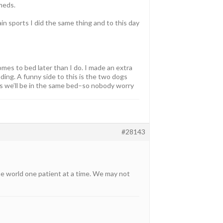
meds.
ain sports I did the same thing and to this day
omes to bed later than I do. I made an extra
ding. A funny side to this is the two dogs
ls we’ll be in the same bed–so nobody worry
#28143
he world one patient at a time. We may not