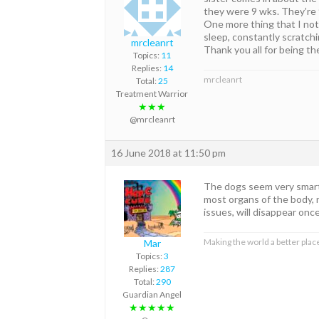
they were 9 wks. They’re 
One more thing that I noti
sleep, constantly scratchi
mrcleanrt
Thank you all for being t
Topics:
11
Replies:
14
mrcleanrt
Total:
25
Treatment Warrior
★★★
@mrcleanrt
16 June 2018 at 11:50 pm
The dogs seem very smart 
most organs of the body, no
issues, will disappear onc
Making the world a better place
Mar
Topics:
3
Replies:
287
Total:
290
Guardian Angel
★★★★★