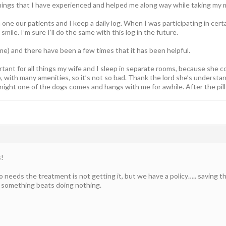
hings that I have experienced and helped me along way while taking my 
 one our patients and I keep a daily log. When I was participating in cert
 smile. I’m sure I’ll do the same with this log in the future.
r me) and there have been a few times that it has been helpful.
ortant for all things my wife and I sleep in separate rooms, because she c
e, with many amenities, so it’s not so bad. Thank the lord she’s understan
 night one of the dogs comes and hangs with me for awhile. After the pil
s!
 needs the treatment is not getting it, but we have a policy….. saving t
g something beats doing nothing.