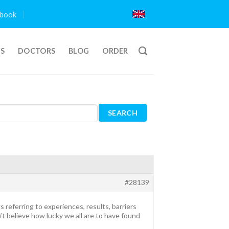
book
TS
DOCTORS
BLOG
ORDER
#28139
s referring to experiences, results, barriers
’t believe how lucky we all are to have found