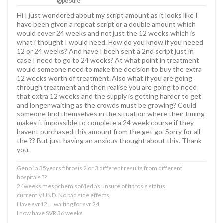
@poodle
Hi I just wondered about my script amount as it looks like I
have been given a repeat script or a double amount which
would cover 24 weeks and not just the 12 weeks which is
what i thought I would need. How do you know if you neeed
12 or 24 weeks? And have I been sent a 2nd script just in
case I need to go to 24 weeks? At what point in treatment
would someone need to make the decision to buy the extra
12 weeks worth of treatment. Also what if you are going
through treatment and then realise you are going to need
that extra 12 weeks and the supply is getting harder to get
and longer waiting as the crowds must be growing? Could
someone find themselves in the situation where their timing
makes it impossible to complete a 24 week course if they
havent purchased this amount from the get go. Sorry for all
the ?? But just having an anxious thought about this. Thank
you.
Geno1a 35years fibrosis 2 or 3 different results from different
hospitals ??
24weeks mesochem sof/led as unsure of fibrosis status.
currently UND. No bad side effects
Have svr12 … waiting for svr 24
I now have SVR 36 weeks.