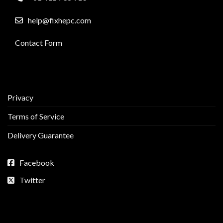
help@fixhepc.com
Contact Form
Privacy
Terms of Service
Delivery Guarantee
Facebook
Twitter