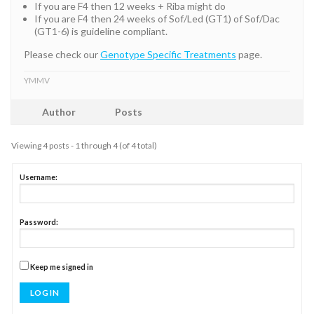
If you are F4 then 12 weeks + Riba might do
If you are F4 then 24 weeks of Sof/Led (GT1) of Sof/Dac
(GT1-6) is guideline compliant.
Please check our
Genotype Specific Treatments
page.
YMMV
Author
Posts
Viewing 4 posts - 1 through 4 (of 4 total)
Username:
Password:
Keep me signed in
LOG IN