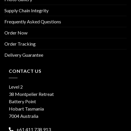
Supply Chain Integrity
Frequently Asked Questions
Order Now
Order Tracking
Delivery Guarantee
CONTACT US
Level 2
38 Montpelier Retreat
Battery Point
Hobart Tasmania
7004 Australia
+61 411 738 913