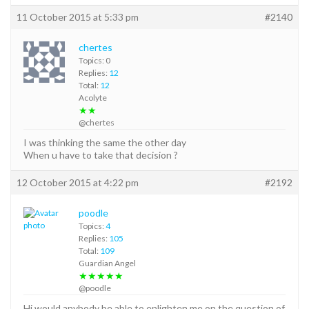
11 October 2015 at 5:33 pm
#2140
chertes
Topics: 0
Replies:
12
Total:
12
Acolyte
★★
@chertes
I was thinking the same the other day
When u have to take that decision ?
12 October 2015 at 4:22 pm
#2192
poodle
Topics:
4
Replies:
105
Total:
109
Guardian Angel
★★★★★
@poodle
Hi would anybody be able to enlighten me on the question of