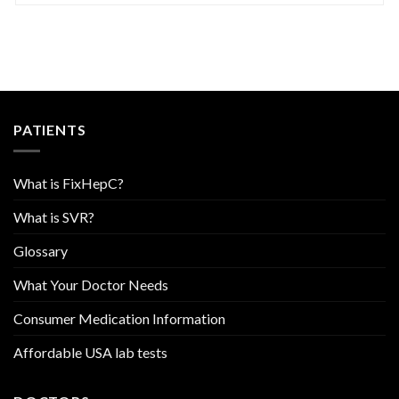
PATIENTS
What is FixHepC?
What is SVR?
Glossary
What Your Doctor Needs
Consumer Medication Information
Affordable USA lab tests