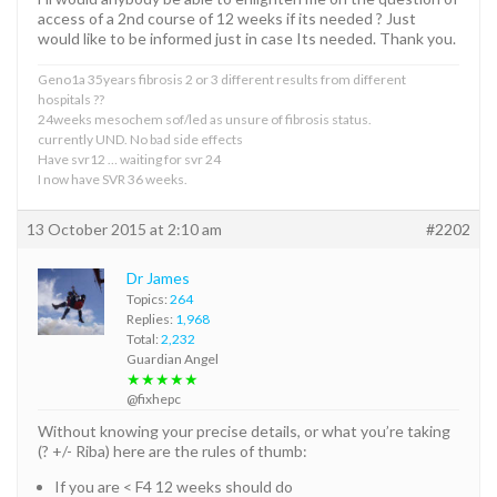
access of a 2nd course of 12 weeks if its needed ? Just
would like to be informed just in case Its needed. Thank you.
Geno1a 35years fibrosis 2 or 3 different results from different
hospitals ??
24weeks mesochem sof/led as unsure of fibrosis status.
currently UND. No bad side effects
Have svr12 … waiting for svr 24
I now have SVR 36 weeks.
13 October 2015 at 2:10 am
#2202
Dr James
Topics:
264
Replies:
1,968
Total:
2,232
Guardian Angel
★★★★★
@fixhepc
Without knowing your precise details, or what you’re taking
(? +/- Riba) here are the rules of thumb:
If you are < F4 12 weeks should do