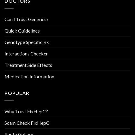
DOCTORS
Can I Trust Generics?
Quick Guidelines
Genotype Specific Rx
Interactions Checker
Treatment Side Effects
Medication Information
POPULAR
Why Trust FixHepC?
Scam Check FixHepC
Photo Gallery