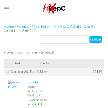
Skip
to
content
Home
›
Forums
›
Main Forum
›
FixHepC Admin
›
Q & A
›
script for 12 or 24 ?
Viewing 4 posts - 1 through 4 (of 4 total)
Author
Posts
11 October 2015 at 4:33 pm
#2139
poodle
Topics:
4
Replies:
105
Total:
109
Guardian Angel
★★★★★