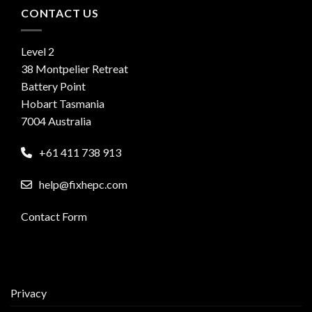
CONTACT US
Level 2
38 Montpelier Retreat
Battery Point
Hobart Tasmania
7004 Australia
+61 411 738 913
help@fixhepc.com
Contact Form
Privacy