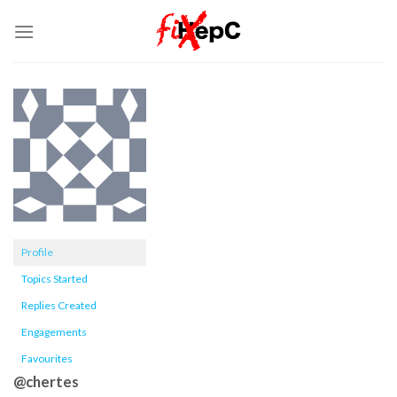
Skip
to
content
Profile
Topics Started
Replies Created
Engagements
Favourites
@chertes