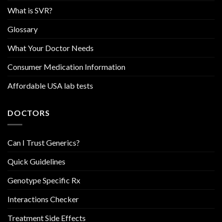
What is SVR?
Glossary
What Your Doctor Needs
Consumer Medication Information
Affordable USA lab tests
DOCTORS
Can I Trust Generics?
Quick Guidelines
Genotype Specific Rx
Interactions Checker
Treatment Side Effects