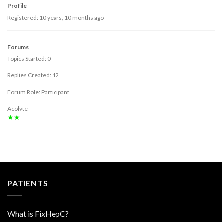
Profile
Registered: 10 years, 10 months ago
Forums
Topics Started: 0
Replies Created: 12
Forum Role: Participant
Acolyte
★★
PATIENTS
What is FixHepC?