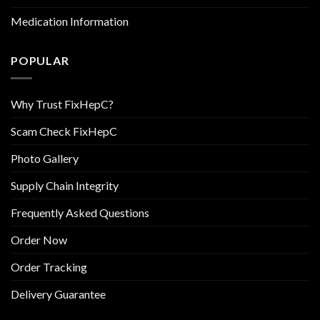
Medication Information
POPULAR
Why Trust FixHepC?
Scam Check FixHepC
Photo Gallery
Supply Chain Integrity
Frequently Asked Questions
Order Now
Order Tracking
Delivery Guarantee