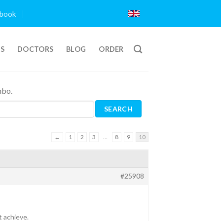
book
TS
DOCTORS
BLOG
ORDER
mbo.
←
1
2
3
…
8
9
10
#25908
t achieve.