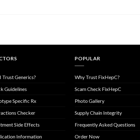
CTORS
POPULAR
I Trust Generics?
Why Trust FixHepC?
k Guidelines
Scam Check FixHepC
type Specific Rx
Photo Gallery
ractions Checker
Supply Chain Integrity
tment Side Effects
Frequently Asked Questions
cation Information
Order Now