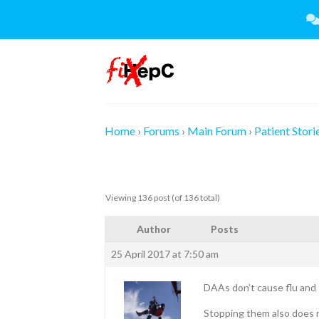
Skip
to
content
Home
›
Forums
›
Main Forum
›
Patient Stori
Viewing 136 post (of 136 total)
Author
Posts
25 April 2017 at 7:50 am
DAAs don’t cause flu and 
Stopping them also does n