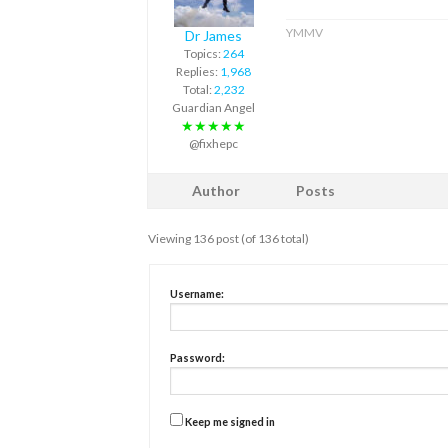
YMMV
Dr James
Topics:
264
Replies:
1,968
Total:
2,232
Guardian Angel
★★★★★
@fixhepc
Author
Posts
Viewing 136 post (of 136 total)
Username:
Password:
Keep me signed in