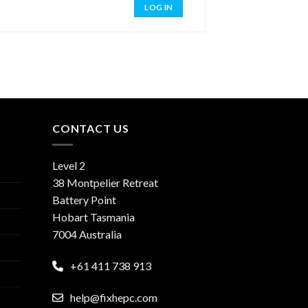
LOG IN
CONTACT US
Level 2
38 Montpelier Retreat
Battery Point
Hobart Tasmania
7004 Australia
+61 411 738 913
help@fixhepc.com