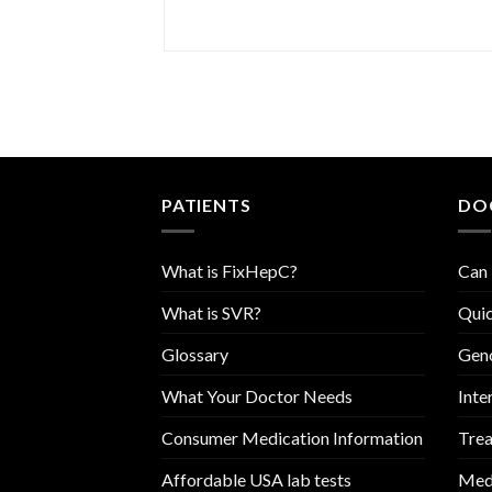
PATIENTS
DO
What is FixHepC?
Can 
What is SVR?
Quic
Glossary
Geno
What Your Doctor Needs
Inte
Consumer Medication Information
Trea
Affordable USA lab tests
Medi