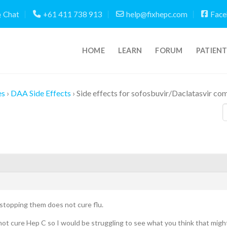
Chat
+61 411 738 913
help@fixhepc.com
Face
HOME
LEARN
FORUM
PATIEN
es
›
DAA Side Effects
›
Side effects for sofosbuvir/Daclatasvir co
stopping them does not cure flu.
ot cure Hep C so I would be struggling to see what you think that migh