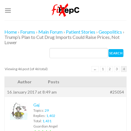
Skip
to
content
Home
›
Forums
›
Main Forum
›
Patient Stories
›
Geopolitics
›
Trump’s Plan to Cut Drug Imports Could Raise Prices, Not
Lower
Viewing 46 post (of 46 total)
←
1
2
3
4
Author
Posts
16 January 2017 at 8:49 am
#25054
Gaj
Topics:
29
Replies:
1,402
Total:
1,431
Guardian Angel