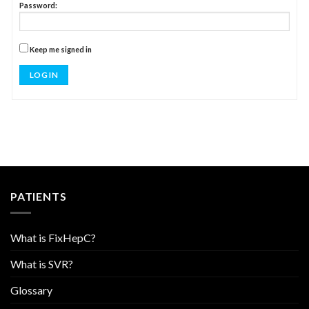
Password:
Keep me signed in
LOG IN
PATIENTS
What is FixHepC?
What is SVR?
Glossary