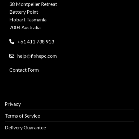
38 Montpelier Retreat
Battery Point
Hobart Tasmania
7004 Australia
+61 411 738 913
help@fixhepc.com
Contact Form
Privacy
Terms of Service
Delivery Guarantee