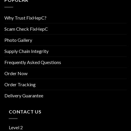
Why Trust FixHepC?
Scam Check FixHepC
Photo Gallery
Supply Chain Integrity
Frequently Asked Questions
Order Now
Order Tracking
Delivery Guarantee
CONTACT US
Level 2