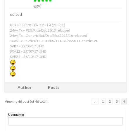
★★★★★
@gaj
edited
G3a since ’78 – Dx ’12 – F4 (2xHCC)
24wk Tx – PEG/Riba/Dac 2013 relapsed
24wk Tx – Generic Sof/Dac/Riba 2015/16 relapsed
16wk Tx – 12/01/17 -> 03/05/17 NS3/NS5a + Generic Sof
SVR7 – 22/06/17 UND
SRV12 – 27/07/17 UND
SVR24 – 26/10/17 UND
Author
Posts
Viewing 46 post (of 46 total)
←
1
2
3
4
Username: