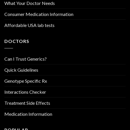
What Your Doctor Needs
Consumer Medication Information
Affordable USA lab tests
DOCTORS
Can I Trust Generics?
Quick Guidelines
Genotype Specific Rx
Interactions Checker
Treatment Side Effects
Medication Information
POPULAR