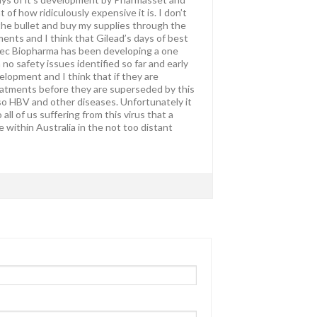
of how ridiculously expensive it is. I don’t
 the bullet and buy my supplies through the
nts and I think that Gilead’s days of best
itec Biopharma has been developing a one
h no safety issues identified so far and early
velopment and I think that if they are
treatments before they are superseded by this
o HBV and other diseases. Unfortunately it
all of us suffering from this virus that a
within Australia in the not too distant