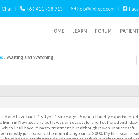
Chat
+61 411 738 913
help@fixhepc.com
Face
HOME
LEARN
FORUM
PATIEN
es
›
Waiting and Watching
s old and have had HCV type 1 since age 25 when I briefly experimented w
 living in New Zealand but it was unsuccessful and I suffered with depr
which I still have. A nasty treatment but although it was unsuccessful, 
een mostly just outside the normal range since 2000. My fibroscan result
l. I have been watching the development of sofosbuvir since the early 