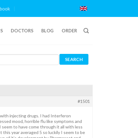
book
TS
DOCTORS
BLOG
ORDER
#1501
ith injecting drugs. I had Interferon
essed mood, horrible flu like symptoms and
I seem to have come through it all with less
 this year averaged 5 so luckily I seem to be
days of it’s development by Pharmasset and