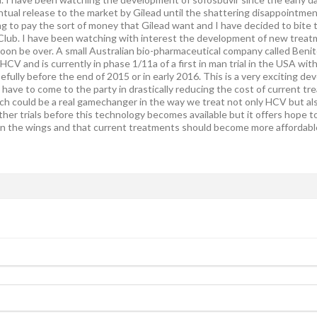
ntual release to the market by Gilead until the shattering disappointment 
ing to pay the sort of money that Gilead want and I have decided to bite
Club. I have been watching with interest the development of new treatme
oon be over. A small Australian bio-pharmaceutical company called Ben
f HCV and is currently in phase 1/11a of a first in man trial in the USA wit
efully before the end of 2015 or in early 2016. This is a very exciting de
l have to come to the party in drastically reducing the cost of current 
 could be a real gamechanger in the way we treat not only HCV but als
ther trials before this technology becomes available but it offers hope to 
n the wings and that current treatments should become more affordable 