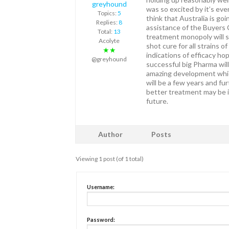
greyhound
was so excited by it’s eve
Topics:
5
think that Australia is go
Replies:
8
assistance of the Buyers 
Total:
13
treatment monopoly will s
Acolyte
shot cure for all strains o
★★
indications of efficacy hop
@greyhound
successful big Pharma wil
amazing development which
will be a few years and fur
better treatment may be i
future.
Author
Posts
Viewing 1 post (of 1 total)
Username:
Password: