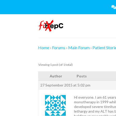
Skip
to
content
Home
›
Forums
›
Main Forum
›
Patient Stori
Viewing 1 post (of 1 total)
Author
Posts
27 September 2015 at 5:02 pm
Hi everyone. I am 61 year
monotherapy in 1999 while
developed severe tinnitus 
lethargy and my ALT has b
holding up reasonably wel