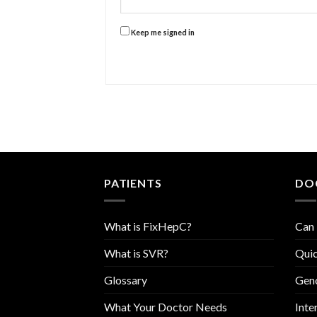
Keep me signed in
PATIENTS
DO
What is FixHepC?
Can 
What is SVR?
Quic
Glossary
Geno
What Your Doctor Needs
Inte