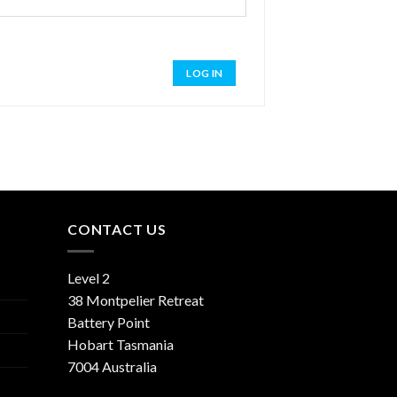
LOG IN
CONTACT US
Level 2
38 Montpelier Retreat
Battery Point
Hobart Tasmania
7004 Australia