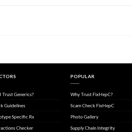
CTORS
POPULAR
I Trust Generics?
Why Trust FixHepC?
k Guidelines
Scam Check FixHepC
type Specific Rx
Photo Gallery
ractions Checker
Supply Chain Integrity