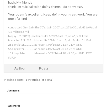
back. My friends
think I’m suicidal to be doing things I do at my age.
Your poem is excellent. Keep doing your great work. You are
one of a kind
contracted Gen 1a in the 70’s, dx in 2007…ast 27 to 35…alt 43 to 96…vl
1.2 mil to 8.6 mil.
biopsy F-2 (2012)..pre tx results 1/23/16 ast 32, alt 46, vl 3.1 mil
tx started 2/11/16…. lab results 2/24/16 ast 18, alt 18, vl <15 IU/ml
28 days later………….lab results 3/9/16 ast 21, alt 21, vl UND
56 days later………….lab results 4/6/16 ast 20, alt 22, vl UND
139 days later………..lab results 6/29/16 ast 28, alt 30, vl UND…EOT
SVR24
Author
Posts
Viewing 5 posts - 1 through 5 (of 5 total)
Username:
Password: