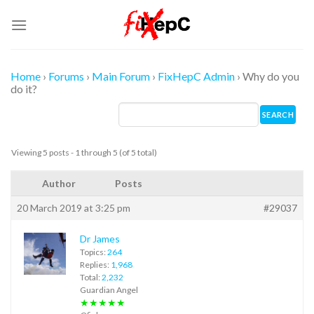
Skip
to
content
Home
›
Forums
›
Main Forum
›
FixHepC Admin
›
Why do you
do it?
Viewing 5 posts - 1 through 5 (of 5 total)
Author
Posts
20 March 2019 at 3:25 pm
#29037
Dr James
Topics:
264
Replies:
1,968
Total:
2,232
Guardian Angel
★★★★★