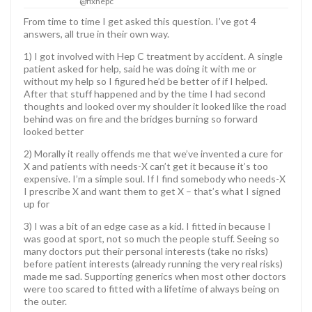
@fixhepc
From time to time I get asked this question. I’ve got 4
answers, all true in their own way.
1) I got involved with Hep C treatment by accident. A single
patient asked for help, said he was doing it with me or
without my help so I figured he’d be better of if I helped.
After that stuff happened and by the time I had second
thoughts and looked over my shoulder it looked like the road
behind was on fire and the bridges burning so forward
looked better
2) Morally it really offends me that we’ve invented a cure for
X and patients with needs-X can’t get it because it’s too
expensive. I’m a simple soul. If I find somebody who needs-X
I prescribe X and want them to get X – that’s what I signed
up for
3) I was a bit of an edge case as a kid. I fitted in because I
was good at sport, not so much the people stuff. Seeing so
many doctors put their personal interests (take no risks)
before patient interests (already running the very real risks)
made me sad. Supporting generics when most other doctors
were too scared to fitted with a lifetime of always being on
the outer.