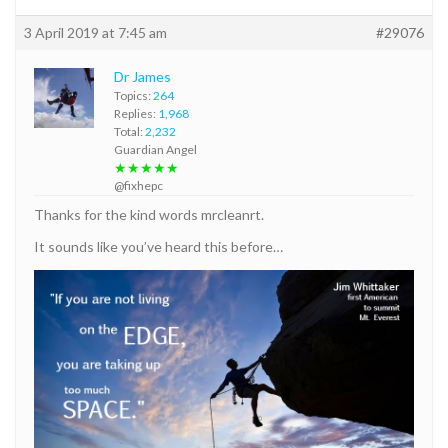
3 April 2019 at 7:45 am
#29076
Dr James
Topics:
264
Replies:
1,968
Total:
2,232
Guardian Angel
★★★★★
@fixhepc
Thanks for the kind words mrcleanrt.
It sounds like you’ve heard this before…