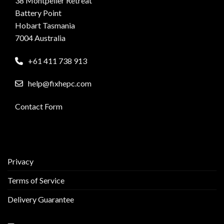
38 Montpelier Retreat
Battery Point
Hobart Tasmania
7004 Australia
+61 411 738 913
help@fixhepc.com
Contact Form
Privacy
Terms of Service
Delivery Guarantee