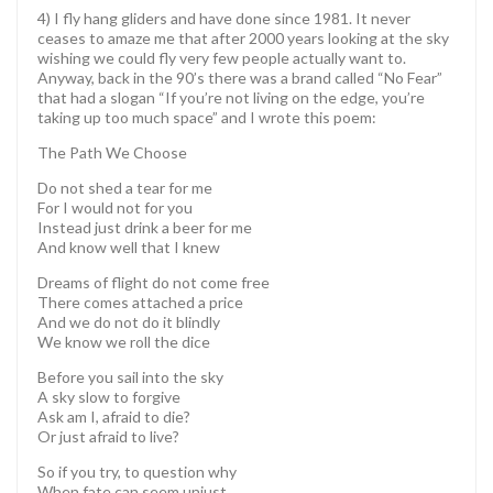
4) I fly hang gliders and have done since 1981. It never
ceases to amaze me that after 2000 years looking at the sky
wishing we could fly very few people actually want to.
Anyway, back in the 90’s there was a brand called “No Fear”
that had a slogan “If you’re not living on the edge, you’re
taking up too much space” and I wrote this poem:
The Path We Choose
Do not shed a tear for me
For I would not for you
Instead just drink a beer for me
And know well that I knew
Dreams of flight do not come free
There comes attached a price
And we do not do it blindly
We know we roll the dice
Before you sail into the sky
A sky slow to forgive
Ask am I, afraid to die?
Or just afraid to live?
So if you try, to question why
When fate can seem unjust