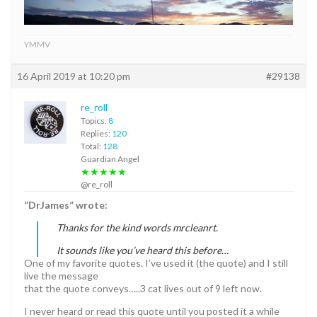
YMMV
16 April 2019 at 10:20 pm
#29138
re_roll
Topics:
8
Replies:
120
Total:
128
Guardian Angel
★★★★★
@re_roll
”DrJames” wrote:
Thanks for the kind words mrcleanrt.
It sounds like you’ve heard this before…
One of my favorite quotes. I’ve used it (the quote) and I still
live the message
that the quote conveys…..3 cat lives out of 9 left now.
I never heard or read this quote until you posted it a while