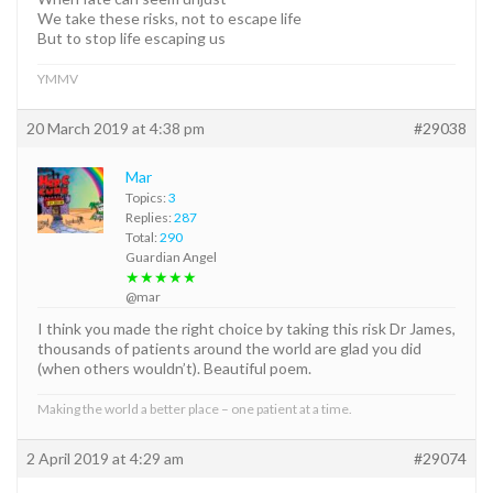
We take these risks, not to escape life
But to stop life escaping us
YMMV
20 March 2019 at 4:38 pm
#29038
Mar
Topics:
3
Replies:
287
Total:
290
Guardian Angel
★★★★★
@mar
I think you made the right choice by taking this risk Dr James,
thousands of patients around the world are glad you did
(when others wouldn’t). Beautiful poem.
Making the world a better place – one patient at a time.
2 April 2019 at 4:29 am
#29074