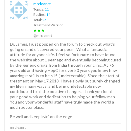
mrcleanrt
Topics:
11
Replies:
14
Total:
25
Treatment Warrior
★★★
@mrcleanrt
Dr. James, I just popped on the forum to check out what’s
going on and discovered your poem. What a fantastic
attitude for anyones life. I feel so fortunate to have found
the website about 1 year ago and eventually becoming cured
by the generic drugs from India through your clinic. At 76
years old and having HepC for over 50 years you know how
amazing it still is to be <15 (undetectable). Since the start of
treatment on May 17,2018, I have slowly but surely changed
my life in many ways; and being undetectable now
contributed to all the positive changes. Thank you for all
your good work and dedication to helping your fellow man.
You and your wonderful staff have truly made the world a
much better place.
Be well and keep livin' on the edge
mrcleanrt