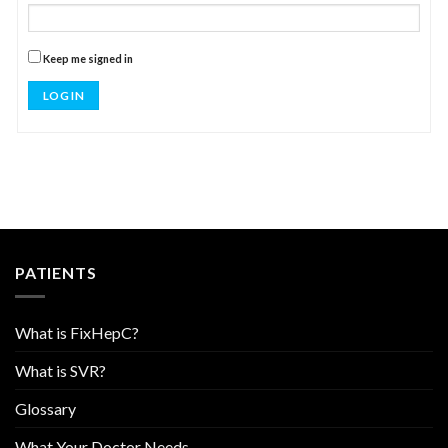
Keep me signed in
LOG IN
PATIENTS
What is FixHepC?
What is SVR?
Glossary
What Your Doctor Needs