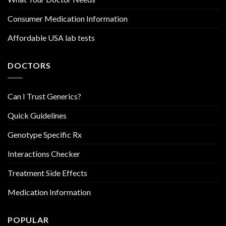
Consumer Medication Information
Affordable USA lab tests
DOCTORS
Can I Trust Generics?
Quick Guidelines
Genotype Specific Rx
Interactions Checker
Treatment Side Effects
Medication Information
POPULAR