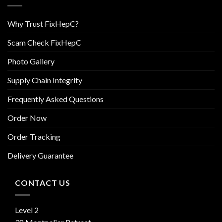
Why Trust FixHepC?
Scam Check FixHepC
Photo Gallery
Supply Chain Integrity
Frequently Asked Questions
Order Now
Order Tracking
Delivery Guarantee
CONTACT US
Level 2