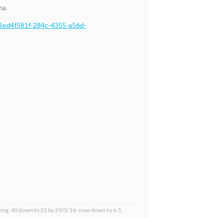
ma.
7Bed4f581f-284c-4355-a56d-
ing, 40 down to 22 by 29/3/16- now down to 6.5,