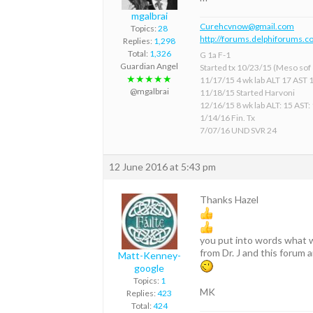
mgalbrai
Curehcvnow@gmail.com
Topics:
28
http://forums.delphiforums.c
Replies:
1,298
Total:
1,326
G 1a F-1
Guardian Angel
Started tx 10/23/15 (Meso sof &
★★★★★
11/17/15 4 wk lab ALT 17 AST 
@mgalbrai
11/18/15 Started Harvoni
12/16/15 8 wk lab ALT: 15 AST:
1/14/16 Fin. Tx
7/07/16 UND SVR 24
12 June 2016 at 5:43 pm
Thanks Hazel
you put into words what w
from Dr. J and this forum a
Matt-Kenney-
google
Topics:
1
MK
Replies:
423
Total:
424