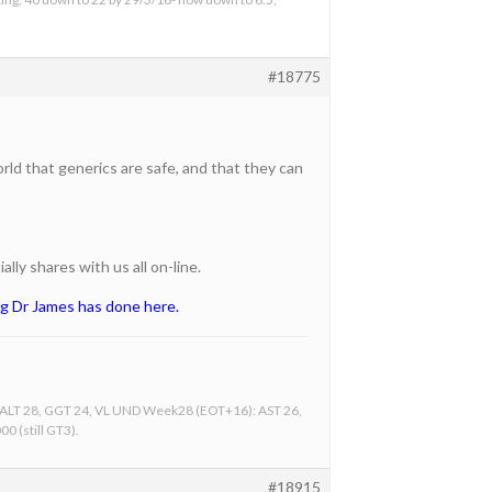
#18775
ld that generics are safe, and that they can
lly shares with us all on-line.
ng Dr James has done here.
, ALT 28, GGT 24, VL UND Week28 (EOT+16): AST 26,
0 (still GT3).
#18915