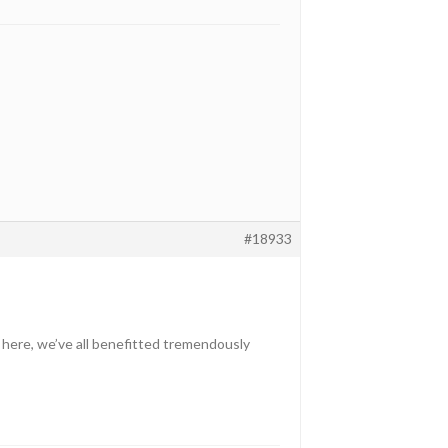
#18933
 here, we’ve all benefitted tremendously