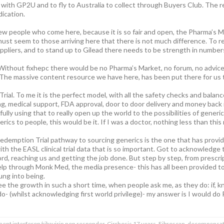
ith GP2U and to fly to Australia to collect through Buyers Club. The res
dication.
ew people who come here, because it is so fair and open, the Pharma’s Ma
t must seem to those arriving here that there is not much difference. To
uppliers, and to stand up to Gilead there needs to be strength in number
 Without fixhepc there would be no Pharma’s Market, no forum, no advice,
 The massive content resource we have here, has been put there for us t
l. To me it is the perfect model, with all the safety checks and balance
, medical support, FDA approval, door to door delivery and money back if 
lly using that to really open up the world to the possibilities of generi
rics to people, this would be it. If I was a doctor, nothing less than this
edemption Trial pathway to sourcing generics is the one that has provided
with the EASL clinical trial data that is so important. Got to acknowledge
d, reaching us and getting the job done. But step by step, from prescripti
elp through Monk Med, the media presence- this has all been provided t
rung into being.
ee the growth in such a short time, when people ask me, as they do: if, 
o- (whilst acknowledging first world privilege)- my answer is I would do
ment interferon/ribavirin non responder. Cirrhosis 17 years. Fibroscan, decompensat