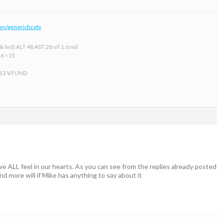
om/generichcvtx
 led) ALT 48 AST 28 v/l 1.6 mil
16 <15
 13 V/l UND
e ALL feel in our hearts. As you can see from the replies already posted
nd more will if Mike has anything to say about it