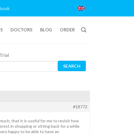
book
TS
DOCTORS
BLOG
ORDER
rial
#18772
ch, that it is useful for me to revisit how
erest in shopping or sitting back for a while
ery happy to be able to have an