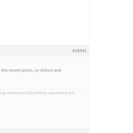
#18941
the recent posts, so visitors and
ing, 40 down to 22 by 29/3/16- now down to 6.5,