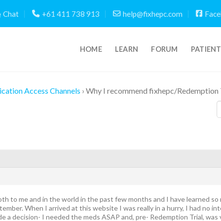
Chat
+61 411 738 913
help@fixhepc.com
Face
HOME
LEARN
FORUM
PATIEN
cation Access Channels
›
Why I recommend fixhepc/Redemption T
h to me and in the world in the past few months and I have learned so mu
mber. When I arrived at this website I was really in a hurry, I had no int
e a decision- I needed the meds ASAP and, pre- Redemption Trial, was v