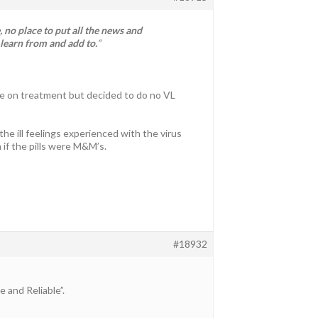
 no place to put all the news and
 learn from and add to.
“
le on treatment but decided to do no VL
he ill feelings experienced with the virus
if the pills were M&M’s.
#18932
and Reliable”.