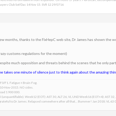
 Buyers Club Sof/Dac 14 Nov 15. SVR 12 29/0716
a few months, thanks to the FixHepC web site, Dr James has shown the wor
 crazy customs regulations for the moment)
s despite much opposition and threats behind the scenes that he only partia
e takes one minute of silence just to think again about the amazing thi
0/F1. Fatigue + Brain-Fog.
 10-Nov-2015. NO sides.
Load 1 900 000.
15 (unquantifiable). Week12 (EOT): AST 30, ALT 26, VL UND Week16 (EOT+4): AST 32
ateful to Dr James. Relapsed somewhere after all that... Bummer! Jan 2018: VL 63 00