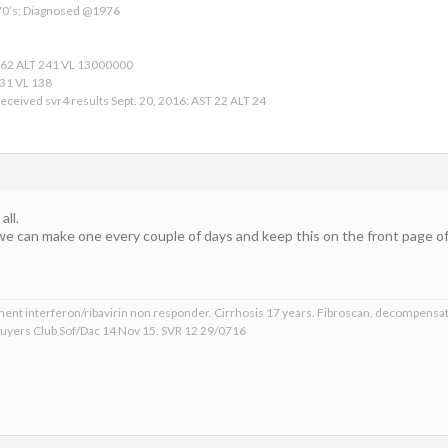
 70’s; Diagnosed @1976
162 ALT 241 VL 13000000
 31 VL 138
eceived svr4 results Sept. 20, 2016: AST 22 ALT 24
ll.
we can make one every couple of days and keep this on the front page of 
ment interferon/ribavirin non responder. Cirrhosis 17 years. Fibroscan, decompensat
 Buyers Club Sof/Dac 14 Nov 15. SVR 12 29/0716