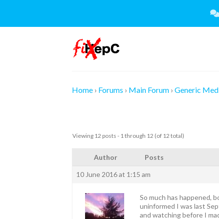
Skip
to
content
Home
›
Forums
›
Main Forum
›
Generic Medi
Viewing 12 posts - 1 through 12 (of 12 total)
Author
Posts
10 June 2016 at 1:15 am
So much has happened, bot
uninformed I was last Septe
and watching before I mad