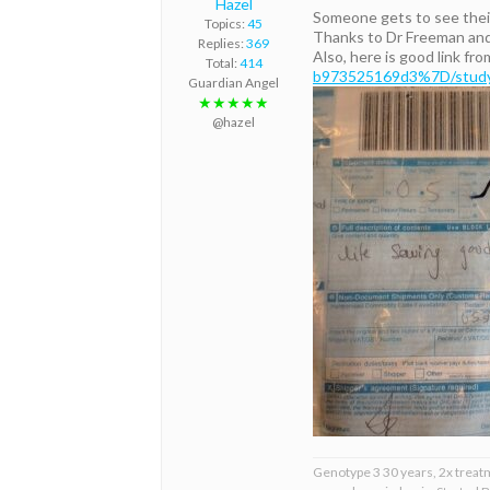
Hazel
Someone gets to see their
Topics:
45
Thanks to Dr Freeman and
Replies:
369
Also, here is good link fr
Total:
414
b973525169d3%7D/study-s
Guardian Angel
★★★★★
@hazel
Genotype 3 30 years, 2x treat