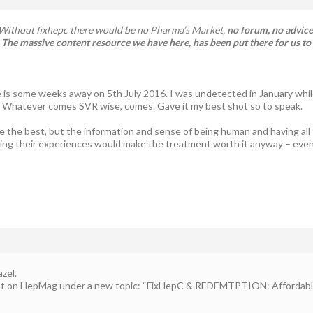
e. Without fixhepc there would be no Pharma’s Market,
no forum, no advice,
The massive content resource we have here, has been put there for us to
 is some weeks away on 5th July 2016. I was undetected in January whi
. Whatever comes SVR wise, comes. Gave it my best shot so to speak.
be the best, but the information and sense of being human and having all t
ing their experiences would make the treatment worth it anyway – even 
zel.
ost on HepMag under a new topic: “FixHepC & REDEMTPTION: Affordable 