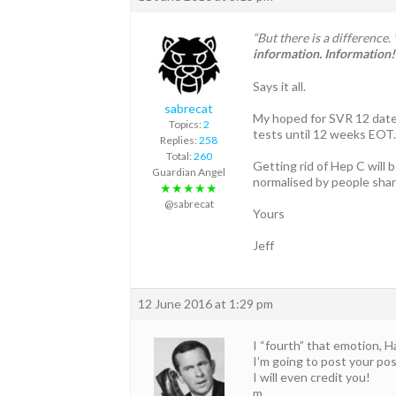
“But there is a differenc
information. Information! 
Says it all.
sabrecat
My hoped for SVR 12 date
Topics:
2
tests until 12 weeks EOT
Replies:
258
Total:
260
Getting rid of Hep C will 
Guardian Angel
normalised by people shar
★★★★★
@sabrecat
Yours
Jeff
12 June 2016 at 1:29 pm
I “fourth” that emotion, Ha
I’m going to post your p
I will even credit you!
m