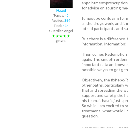
appointment/prescription w
for advice on sourcing me
Hazel
Topics:
45
It must be confusing to n
Replies:
369
all the drugs work, and i
Total:
414
lots of participants and s
Guardian Angel
★★★★★
But there is a difference.
@hazel
information. Information!
Then comes Redemption Tria
again. The smooth ordering
important data and powerfu
possible way is to get gene
Objectively, the fixhepc/R
other paths, particularly 
that and spreading the wor
support and safety, the h
his team, it hasn’t just sp
So while I am excited to s
treatment- what would I d
question.
Genotype 3 30 years, 2x treat