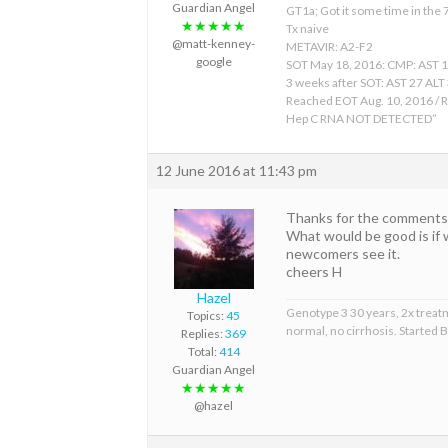
Guardian Angel
GT1a; Got it some time in the
★★★★★
Tx naive
@matt-kenney-
METAVIR: A2-F2
google
SOT May 18, 2016: CMP: AST 
3 weeks after SOT: AST 27 ALT
Reached EOT Aug. 10, 2016 / R
Hep C RNA NOT DETECTED”
12 June 2016 at 11:43 pm
Thanks for the comments a
What would be good is if 
newcomers see it.
cheers H
Hazel
Genotype 3 30 years, 2x treat
Topics:
45
normal, no cirrhosis. Started
Replies:
369
Total:
414
Guardian Angel
★★★★★
@hazel