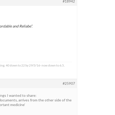
#18942
rdable and Reliabe”.
ing, 40 down to 22 by 29/3/16- now down to 6.5,
#25907
ings I wanted to share:
 documents, arrives from the other side of the
portant medicine’