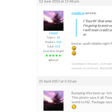
12 June 2016 at 11:46 pm
mgalbrai
wrote:
I “fourth” that emo
I’m going to post
I will even credit y
Hazel
m
Topics:
45
Replies:
369
better spell reliable right
Total:
414
Guardian Angel
★★★★★
@hazel
Genotype 3 30 years, 2x treat
normal, no cirrhosis. Started
25 April 2017 at 5:10 am
Bumping this back up- lots
This photo says it all. Pa
world to NZ. Package says 