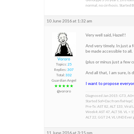
normal, no cirrhosis. Started
10 June 2016 at 1:32 am
Very well said, Hazel!!
And very timely. In just 
be made accessible to all.
Vororo
(plus or minus just a few
Topics:
25
Replies:
307
And all that, I am sure, i
Total:
332
Guardian Angel
I want to propose everyon
★★★★★
@vororo
Diagnosed Jan 2015: GT3, A0+F
Started Sof+Dac from fixHepC
Pre-Tx: AST 82, ALT 133, Viral 
Week4: AST 47, ALT 58. VL < 
ALT 22, GGT 24, VL UND Ever gr
11 June 2016 at 3:15 pm