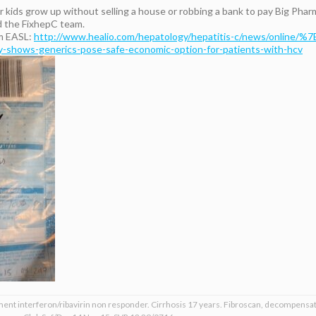
 kids grow up without selling a house or robbing a bank to pay Big Phar
 the FixhepC team.
om EASL:
http://www.healio.com/hepatology/hepatitis-c/news/online/%
hows-generics-pose-safe-economic-option-for-patients-with-hcv
ment interferon/ribavirin non responder. Cirrhosis 17 years. Fibroscan, decompensat