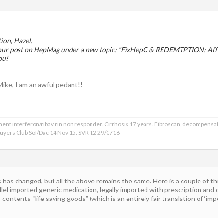
tion, Hazel.
 your post on HepMag under a new topic: “FixHepC & REDEMTPTION: Affo
ou!
 Mike, I am an awful pedant!!
ment interferon/ribavirin non responder. Cirrhosis 17 years. Fibroscan, decompensat
 Buyers Club Sof/Dac 14 Nov 15. SVR 12 29/0716
 has changed, but all the above remains the same. Here is a couple of th
rallel imported generic medication, legally imported with prescription and
contents “life saving goods” (which is an entirely fair translation of ‘im