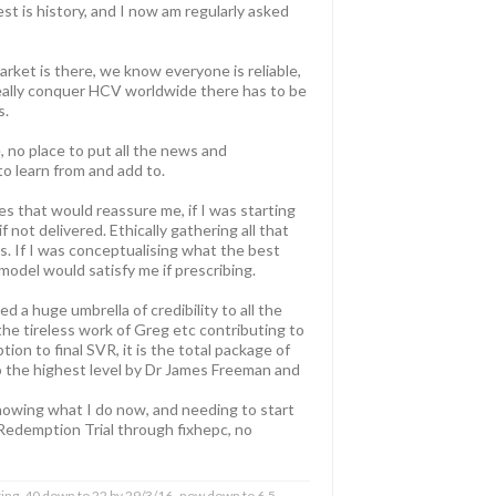
t is history, and I now am regularly asked
rket is there, we know everyone is reliable,
 really conquer HCV worldwide there has to be
s.
 no place to put all the news and
o learn from and add to.
s that would reassure me, if I was starting
not delivered. Ethically gathering all that
cs. If I was conceptualising what the best
 model would satisfy me if prescribing.
 a huge umbrella of credibility to all the
 the tireless work of Greg etc contributing to
on to final SVR, it is the total package of
o the highest level by Dr James Freeman and
knowing what I do now, and needing to start
 Redemption Trial through fixhepc, no
ing, 40 down to 22 by 29/3/16- now down to 6.5,