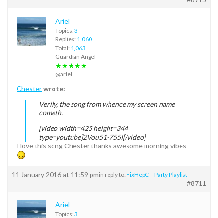
Ariel
Topics:
3
Replies:
1,060
Total:
1,063
Guardian Angel
★★★★★
@ariel
Chester
wrote:
Verily, the song from whence my screen name
cometh.
[video width=425 height=344
type=youtube]2Vou51-755I[/video]
I love this song Chester thanks awesome morning vibes
11 January 2016 at 11:59 pm
in reply to:
FixHepC – Party Playlist
#8711
Ariel
Topics:
3