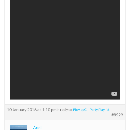
10 January 2016 at 1:10 pm
in reply to:
FixHepC – Party Playlist
#8529
Ariel