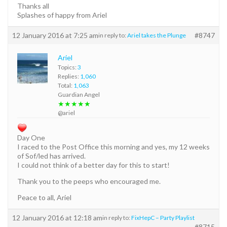
Thanks all
Splashes of happy from Ariel
12 January 2016 at 7:25 am
#8747
in reply to:
Ariel takes the Plunge
Ariel
Topics:
3
Replies:
1,060
Total:
1,063
Guardian Angel
★★★★★
@ariel
Day One
I raced to the Post Office this morning and yes, my 12 weeks
of Sof/led has arrived.
I could not think of a better day for this to start!
Thank you to the peeps who encouraged me.
Peace to all, Ariel
12 January 2016 at 12:18 am
in reply to:
FixHepC – Party Playlist
#8715