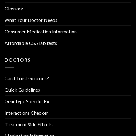
Glossary
What Your Doctor Needs
Consumer Medication Information
Affordable USA lab tests
DOCTORS
Can I Trust Generics?
Quick Guidelines
Genotype Specific Rx
Interactions Checker
Treatment Side Effects
Medication Information