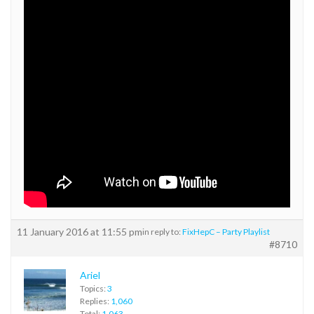
11 January 2016 at 11:55 pm
in reply to:
FixHepC – Party Playlist
#8710
Ariel
Topics:
3
Replies:
1,060
Total:
1,063