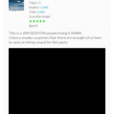
Topics:
3
Replies:
1,060
Total:
1,063
Guardian Angel
★★★★★
@ariel
This is a JAM SESSION people loving it RAWK
I have a sneaky suspicion that there are enough of us here
to save on hiring a band for this party