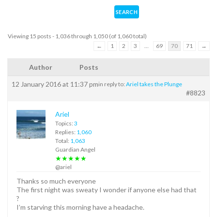
Viewing 15 posts - 1,036 through 1,050 (of 1,060 total)
←
1
2
3
…
69
70
71
→
Author
Posts
12 January 2016 at 11:37 pm
in reply to:
Ariel takes the Plunge
#8823
Ariel
Topics:
3
Replies:
1,060
Total:
1,063
Guardian Angel
★★★★★
@ariel
Thanks so much everyone
The first night was sweaty I wonder if anyone else had that
?
I’m starving this morning have a headache.