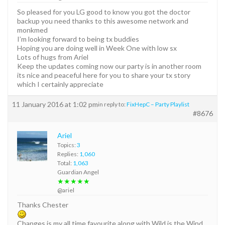
So pleased for you LG good to know you got the doctor
backup you need thanks to this awesome network and
monkmed
I’m looking forward to being tx buddies
Hoping you are doing well in Week One with low sx
Lots of hugs from Ariel
Keep the updates coming now our party is in another room
its nice and peaceful here for you to share your tx story
which I certainly appreciate
11 January 2016 at 1:02 pm
in reply to:
FixHepC – Party Playlist
#8676
Ariel
Topics:
3
Replies:
1,060
Total:
1,063
Guardian Angel
★★★★★
@ariel
Thanks Chester
Changes is my all time favourite along with Wild is the Wind