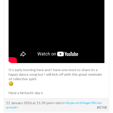
It’s early morning here and I have one more to share its a
happy dance song but I will kick off with this great reminder
of collective spirit
Have a fantastic day x
11 January 2016 at 11:39 pm
in reply to:
My parcel of Magic Pills has
#8708
arrived!!