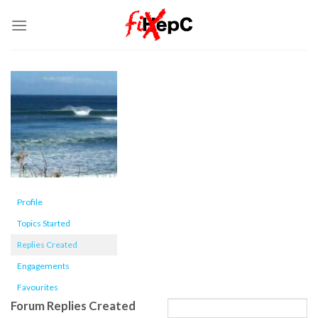
Skip
to
content
Profile
Topics Started
Replies Created
Engagements
Favourites
Forum Replies Created