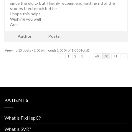
since the old tx but I highly recommend getting rid of the
stones I feel much better
I hope this helps
Wishing you well
Ariel
Author
Posts
Viewing 15 posts - 1,036 through 1,050 (of 1,060 total)
←
1
2
3
…
69
70
71
→
PATIENTS
What is FixHepC?
What is SVR?