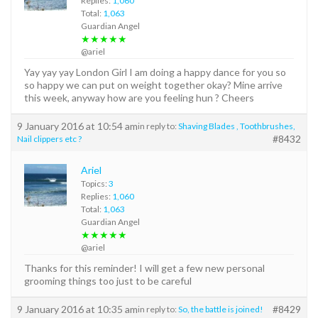
Replies:
1,060
Total:
1,063
Guardian Angel
★★★★★
@ariel
Yay yay yay London Girl I am doing a happy dance for you so
so happy we can put on weight together okay? Mine arrive
this week, anyway how are you feeling hun ? Cheers
9 January 2016 at 10:54 am
in reply to:
Shaving Blades , Toothbrushes,
#8432
Nail clippers etc ?
Ariel
Topics:
3
Replies:
1,060
Total:
1,063
Guardian Angel
★★★★★
@ariel
Thanks for this reminder! I will get a few new personal
grooming things too just to be careful
9 January 2016 at 10:35 am
#8429
in reply to:
So, the battle is joined!