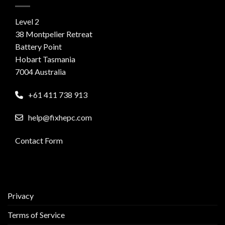
Level 2
38 Montpelier Retreat
Battery Point
Hobart Tasmania
7004 Australia
+61 411 738 913
help@fixhepc.com
Contact Form
Privacy
Terms of Service