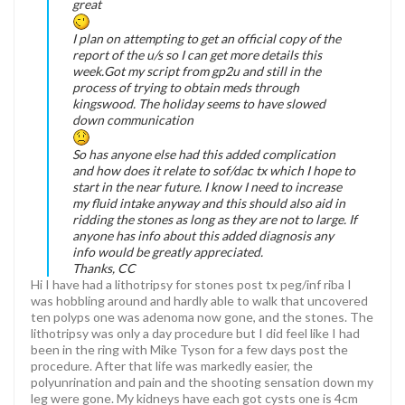
great
I plan on attempting to get an official copy of the
report of the u/s so I can get more details this
week.Got my script from gp2u and still in the
process of trying to obtain meds through
kingswood. The holiday seems to have slowed
down communication
So has anyone else had this added complication
and how does it relate to sof/dac tx which I hope to
start in the near future. I know I need to increase
my fluid intake anyway and this should also aid in
ridding the stones as long as they are not to large. If
anyone has info about this added diagnosis any
info would be greatly appreciated.
Thanks, CC
Hi I have had a lithotripsy for stones post tx peg/inf riba I
was hobbling around and hardly able to walk that uncovered
ten polyps one was adenoma now gone, and the stones. The
lithotripsy was only a day procedure but I did feel like I had
been in the ring with Mike Tyson for a few days post the
procedure. After that life was markedly easier, the
polyunrination and pain and the shooting sensation down my
leg were gone. My kidneys have each got cysts one is 4cm