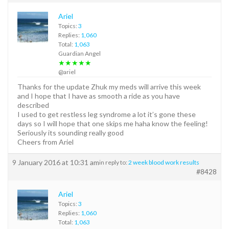
Ariel
Topics:
3
Replies:
1,060
Total:
1,063
Guardian Angel
★★★★★
@ariel
Thanks for the update Zhuk my meds will arrive this week
and I hope that I have as smooth a ride as you have
described
I used to get restless leg syndrome a lot it’s gone these
days so I will hope that one skips me haha know the feeling!
Seriously its sounding really good
Cheers from Ariel
9 January 2016 at 10:31 am
in reply to:
2 week blood work results
#8428
Ariel
Topics:
3
Replies:
1,060
Total:
1,063