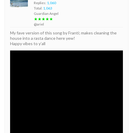
Replies:
1,060
Total:
1,063
Guardian Angel
★★★★★
@ariel
My fave version of this song by Franti; makes cleaning the
house into a rasta dance here yew!
Happy vibes to y’all