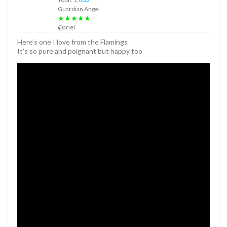
Guardian Angel
★★★★★
@ariel
Here’s one I love from the Flamings
It’s so pure and poignant but happy too