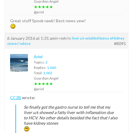
Guardian Angel
★★★★★
@ariel
Great stuff Spook rawk! Best news yew!
6 January 2016 at 1:31 am
in reply to:
liver u/s w/added bonus of kidney
#8095
stones? advise
Ariel
Topics:
3
Replies:
1,060
Total:
1,063
Guardian Angel
★★★★★
@ariel
CC2B
wrote:
So finally got the gastro nurse to tell me that my
liver u/s showed a fatty liver with inflamation due
to HCV. No other details besided the fact that I also
have kidney stones