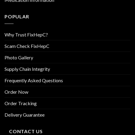
POPULAR
Why Trust FixHepC?
Scam Check FixHepC
Photo Gallery
Supply Chain Integrity
Frequently Asked Questions
Order Now
Order Tracking
Delivery Guarantee
CONTACT US