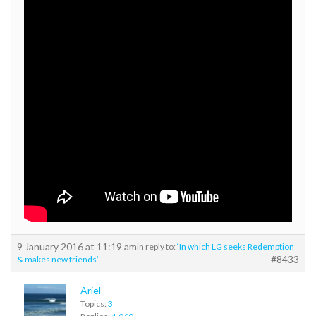
9 January 2016 at 11:19 am
in reply to:
‘In which LG seeks Redemption
#8433
& makes new friends’
Ariel
Topics:
3