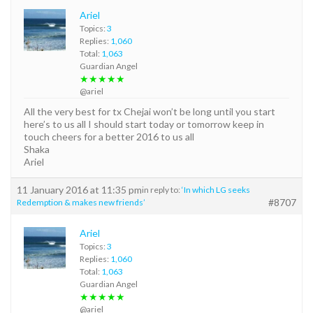
Ariel
Topics:
3
Replies:
1,060
Total:
1,063
Guardian Angel
★★★★★
@ariel
All the very best for tx Chejai won’t be long until you start
here’s to us all I should start today or tomorrow keep in
touch cheers for a better 2016 to us all
Shaka
Ariel
11 January 2016 at 11:35 pm
in reply to:
‘In which LG seeks
#8707
Redemption & makes new friends’
Ariel
Topics:
3
Replies:
1,060
Total:
1,063
Guardian Angel
★★★★★
@ariel