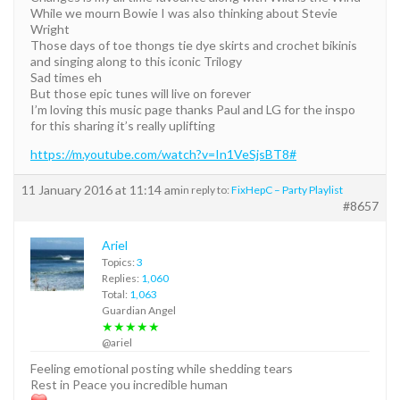
While we mourn Bowie I was also thinking about Stevie
Wright
Those days of toe thongs tie dye skirts and crochet bikinis
and singing along to this iconic Trilogy
Sad times eh
But those epic tunes will live on forever
I’m loving this music page thanks Paul and LG for the inspo
for this sharing it’s really uplifting
https://m.youtube.com/watch?v=In1VeSjsBT8#
11 January 2016 at 11:14 am
in reply to:
FixHepC – Party Playlist
#8657
Ariel
Topics:
3
Replies:
1,060
Total:
1,063
Guardian Angel
★★★★★
@ariel
Feeling emotional posting while shedding tears
Rest in Peace you incredible human