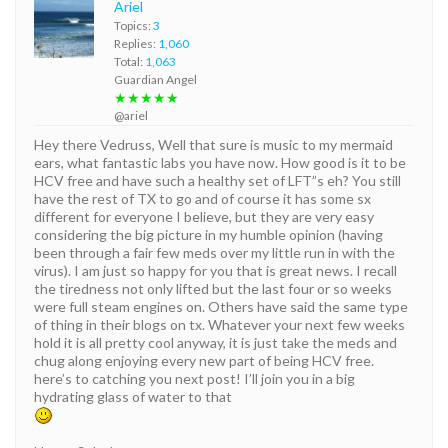
Ariel
Topics:
3
Replies:
1,060
Total:
1,063
Guardian Angel
★★★★★
@ariel
Hey there Vedruss, Well that sure is music to my mermaid
ears, what fantastic labs you have now. How good is it to be
HCV free and have such a healthy set of LFT”s eh? You still
have the rest of TX to go and of course it has some sx
different for everyone I believe, but they are very easy
considering the big picture in my humble opinion (having
been through a fair few meds over my little run in with the
virus). I am just so happy for you that is great news. I recall
the tiredness not only lifted but the last four or so weeks
were full steam engines on. Others have said the same type
of thing in their blogs on tx. Whatever your next few weeks
hold it is all pretty cool anyway, it is just take the meds and
chug along enjoying every new part of being HCV free.
here’s to catching you next post! I’ll join you in a big
hydrating glass of water to that