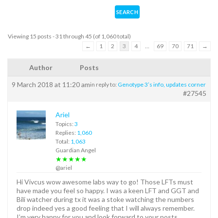
Viewing 15 posts - 31 through 45 (of 1,060 total)
←
1
2
3
4
…
69
70
71
→
Author
Posts
9 March 2018 at 11:20 am
in reply to:
Genotype 3’s info, updates corner
#27545
Ariel
Topics:
3
Replies:
1,060
Total:
1,063
Guardian Angel
★★★★★
@ariel
Hi Vivcus wow awesome labs way to go! Those LFTs must
have made you feel so happy. I was a keen LFT and GGT and
Bili watcher during tx it was a stoke watching the numbers
drop indeed yes a good feeling that I will always remember.
I’m very happy for you and look forward to your posts