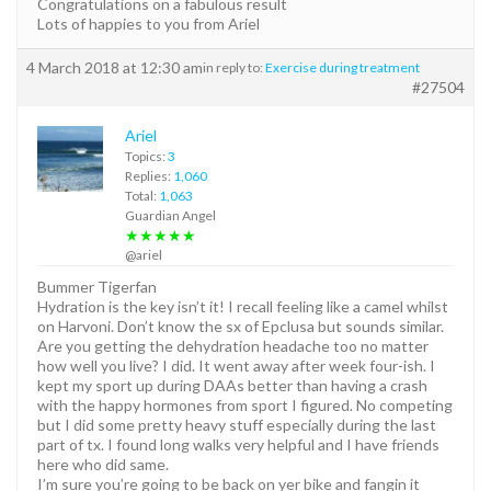
Congratulations on a fabulous result
Lots of happies to you from Ariel
4 March 2018 at 12:30 am
in reply to:
Exercise during treatment
#27504
Ariel
Topics:
3
Replies:
1,060
Total:
1,063
Guardian Angel
★★★★★
@ariel
Bummer Tigerfan
Hydration is the key isn’t it! I recall feeling like a camel whilst
on Harvoni. Don’t know the sx of Epclusa but sounds similar.
Are you getting the dehydration headache too no matter
how well you live? I did. It went away after week four-ish. I
kept my sport up during DAAs better than having a crash
with the happy hormones from sport I figured. No competing
but I did some pretty heavy stuff especially during the last
part of tx. I found long walks very helpful and I have friends
here who did same.
I’m sure you’re going to be back on yer bike and fangin it