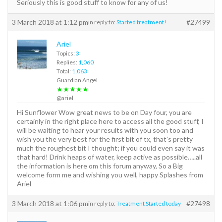
Seriously this is good stuff to know for any of us!
3 March 2018 at 1:12 pm
#27499
in reply to:
Started treatment!
Ariel
Topics:
3
Replies:
1,060
Total:
1,063
Guardian Angel
★★★★★
@ariel
Hi Sunflower Wow great news to be on Day four, you are
certainly in the right place here to access all the good stuff, I
will be waiting to hear your results with you soon too and
wish you the very best for the first bit of tx, that’s pretty
much the roughest bit I thought; if you could even say it was
that hard! Drink heaps of water, keep active as possible…..all
the information is here om this forum anyway, So a Big
welcome form me and wishing you well, happy Splashes from
Ariel
3 March 2018 at 1:06 pm
#27498
in reply to:
Treatment Started today