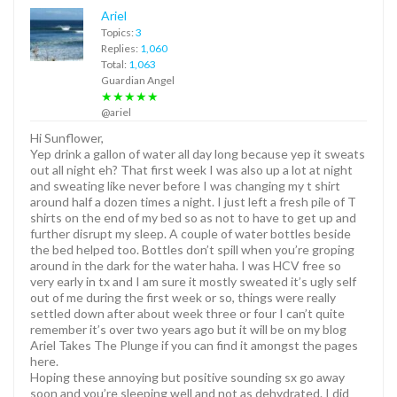
Ariel
Topics:
3
Replies:
1,060
Total:
1,063
Guardian Angel
★★★★★
@ariel
Hi Sunflower,
Yep drink a gallon of water all day long because yep it sweats
out all night eh? That first week I was also up a lot at night
and sweating like never before I was changing my t shirt
around half a dozen times a night. I just left a fresh pile of T
shirts on the end of my bed so as not to have to get up and
further disrupt my sleep. A couple of water bottles beside
the bed helped too. Bottles don’t spill when you’re groping
around in the dark for the water haha. I was HCV free so
very early in tx and I am sure it mostly sweated it’s ugly self
out of me during the first week or so, things were really
settled down after about week three or four I can’t quite
remember it’s over two years ago but it will be on my blog
Ariel Takes The Plunge if you can find it amongst the pages
here.
Hoping these annoying but positive sounding sx go away
soon and you’re sleeping well and not as dehydrated. I did