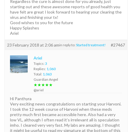
Regardless the cure is almost done for you already, just
starting out and these awesome reports of good health you
have felt are great I look forward to hearing your clearing the
virus and finishing your tx!
Good wishes to you for the future
Happy Splashes
Ariel
23 February 2018 at 2:06 am
#27467
in reply to:
Started treatment!
Ariel
Topics:
3
Replies:
1,060
Total:
1,063
Guardian Angel
★★★★★
@ariel
Hi Panthyra
Very exciting news congratulations on starting your Harvoni.
I took the 12 week course of Harvoni when these meds
pretty much first became accessible here. Also had a very
low VL, although I often read it’s irrelevant all is speculation
imho. I cleared very very fast. My labs are amazing. I thought
it might be useful to read my signature at the bottom of this