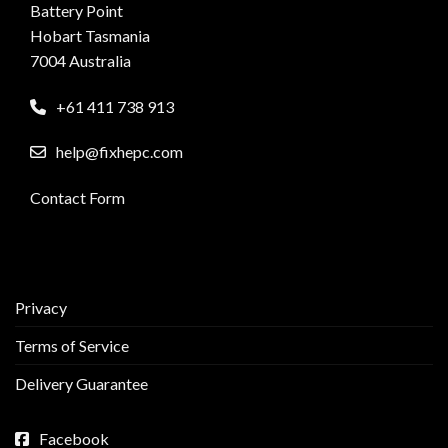
Battery Point
Hobart Tasmania
7004 Australia
+61 411 738 913
help@fixhepc.com
Contact Form
Privacy
Terms of Service
Delivery Guarantee
Facebook