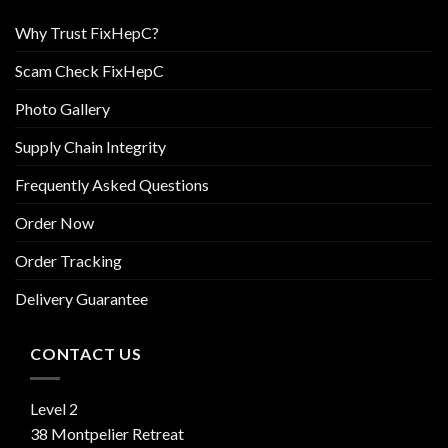
Why Trust FixHepC?
Scam Check FixHepC
Photo Gallery
Supply Chain Integrity
Frequently Asked Questions
Order Now
Order Tracking
Delivery Guarantee
CONTACT US
Level 2
38 Montpelier Retreat