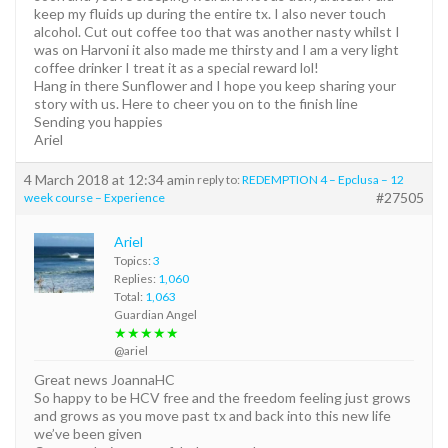
keep my fluids up during the entire tx. I also never touch
alcohol. Cut out coffee too that was another nasty whilst I
was on Harvoni it also made me thirsty and I am a very light
coffee drinker I treat it as a special reward lol!
Hang in there Sunflower and I hope you keep sharing your
story with us. Here to cheer you on to the finish line
Sending you happies
Ariel
4 March 2018 at 12:34 am
in reply to:
REDEMPTION 4 – Epclusa – 12
#27505
week course – Experience
Ariel
Topics:
3
Replies:
1,060
Total:
1,063
Guardian Angel
★★★★★
@ariel
Great news JoannaHC
So happy to be HCV free and the freedom feeling just grows
and grows as you move past tx and back into this new life
we’ve been given