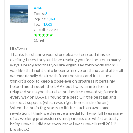
Ariel
Topics:
3
Replies:
1,060
Total:
1,063
Guardian Angel
★★★★★
@ariel
Hi Vivcus
Thanks for sharing your story please keep updating us
exciting times for you. I love reading you feel better in many
ways already and that you are organised for bloods soon! I
was like that right onto keeping an eye on things and after all
we emotionally dealt with from the virus and it’s issues I
think it’s cool to keep a close eye on progress it certainly
helped me through the DAAs but I was an interferon
relapsed so maybe that also pushed me toward vigilance in
every way on DAAs. I found the best GP the best lab and
the best support (which was right here on the forum)
When the brain fog starts to lift it’s such an awesome
revelation. I think we deserve a medal for living full lives many
of us working professionals and parents etc whilst actually
being unwell. I did not even know I was unwell until 2011!
Big shock!