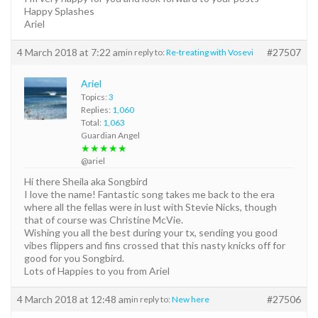
Happy Splashes
Ariel
4 March 2018 at 7:22 am
#27507
in reply to:
Re-treating with Vosevi
Ariel
Topics:
3
Replies:
1,060
Total:
1,063
Guardian Angel
★★★★★
@ariel
Hi there Sheila aka Songbird
I love the name! Fantastic song takes me back to the era
where all the fellas were in lust with Stevie Nicks, though
that of course was Christine McVie.
Wishing you all the best during your tx, sending you good
vibes flippers and fins crossed that this nasty knicks off for
good for you Songbird.
Lots of Happies to you from Ariel
4 March 2018 at 12:48 am
#27506
in reply to:
New here