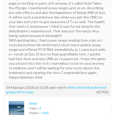
page or my blog or parts of it anyway, it’s called Ariel Takes
the Plunge. I mentioned assay ranges and so on, describing
any side effects and also the happiness of being UND at last.
It will be such a momentous day when you get the UND on
your labs and start to get awesome LFTs as well. The health
that starts is instaneous I think it was for me despite the
dehydration I experienced. That was just the nasty virus
being nuked anyway in hindsight!
With getting labs, I had a poor range reading from a lab so I
sourced another lab which had a much more update assay
range and offered PCR RNA immediately as I came back with
a < result at Day 25 but no Real quantifiable test. I quickly
had that done and was UND as I suspected. I hope this gives
you a boost into this tx it’s marvellous to be on your journey
to wellness and I will be waiting for your posts about the
treatment and clearing the virus Congratulations again
Happy Splashes Ariel
14 February 2018 at 10:24 am
in reply to:
RNA came back positive and
#27431
going to GP in 2 days
Ariel
Topics:
3
Replies:
1,060