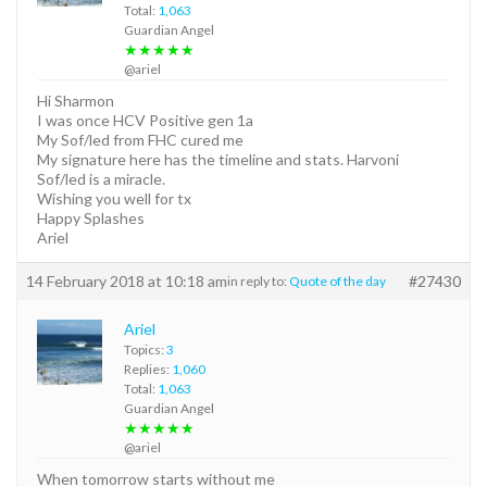
Total:
1,063
Guardian Angel
★★★★★
@ariel
Hi Sharmon
I was once HCV Positive gen 1a
My Sof/led from FHC cured me
My signature here has the timeline and stats. Harvoni
Sof/led is a miracle.
Wishing you well for tx
Happy Splashes
Ariel
14 February 2018 at 10:18 am
#27430
in reply to:
Quote of the day
Ariel
Topics:
3
Replies:
1,060
Total:
1,063
Guardian Angel
★★★★★
@ariel
When tomorrow starts without me