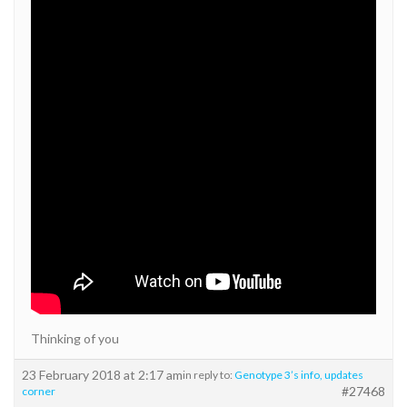
Thinking of you
23 February 2018 at 2:17 am
in reply to:
Genotype 3’s info, updates
#27468
corner