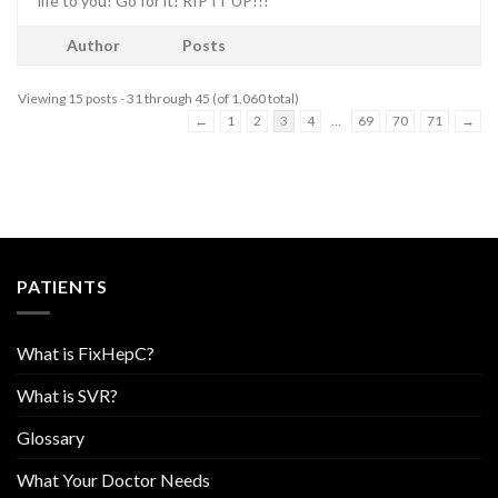
life to you! Go for it! RIP IT UP!!!
Author
Posts
Viewing 15 posts - 31 through 45 (of 1,060 total)
←
1
2
3
4
…
69
70
71
→
PATIENTS
What is FixHepC?
What is SVR?
Glossary
What Your Doctor Needs