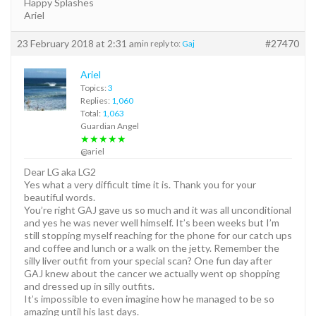
Happy Splashes
Ariel
23 February 2018 at 2:31 am
#27470
in reply to:
Gaj
Ariel
Topics:
3
Replies:
1,060
Total:
1,063
Guardian Angel
★★★★★
@ariel
Dear LG aka LG2
Yes what a very difficult time it is. Thank you for your
beautiful words.
You’re right GAJ gave us so much and it was all unconditional
and yes he was never well himself. It’s been weeks but I’m
still stopping myself reaching for the phone for our catch ups
and coffee and lunch or a walk on the jetty. Remember the
silly liver outfit from your special scan? One fun day after
GAJ knew about the cancer we actually went op shopping
and dressed up in silly outfits.
It’s impossible to even imagine how he managed to be so
amazing until his last days.