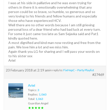
I was at his side in palliative and he was even trying for
others in there it is emotionally overwhelming that any
person could be so brave, so humble, so generous and so
very loving to his friends and fellow humans and especially
those who have experienced HCV.
Well there are no other words because I am still grieving
personal loss of a dear friend who had bad luck at every turn.
For some it just came too late as Sam Sejavka said and Pat1
kindly quoted here.
A most dignified and kind man now resting and free from the
pain. We love him a lot and we miss him.
Again thank you LG for sharing and I will pass your words on
to his sister xxx
Ariel
23 February 2018 at 2:19 am
in reply to:
FixHepC – Party Playlist
#27469
Ariel
Topics:
3
Replies:
1,060
Total:
1,063
Guardian Angel
★★★★★