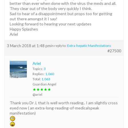
better than ever when done with the virus the meds and all.
They clear out of the body very quickly I think.
Sad to hear of a disappointment but props too for getting
out there amongst it I say!
Looking forward to hearing your next updates
Happy Splashes
Ariel
3 March 2018 at 1:48 pm
in reply to:
Extra-hepatic Manifestations
#27500
Ariel
Topics:
3
Replies:
1,060
Total:
1,063
Guardian Angel
★★★★★
@ariel
Thank you Dr J, that is well worth reading.. I am slightly cross
eyed now ( an extra-long-reading-of-medicalspeak
manifestation)