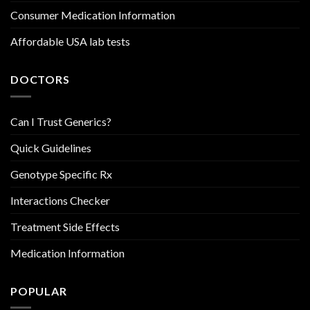
Consumer Medication Information
Affordable USA lab tests
DOCTORS
Can I Trust Generics?
Quick Guidelines
Genotype Specific Rx
Interactions Checker
Treatment Side Effects
Medication Information
POPULAR