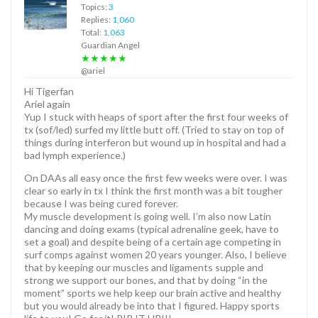
Topics:
3
Replies:
1,060
Total:
1,063
Guardian Angel
★★★★★
@ariel
Hi Tigerfan
Ariel again
Yup I stuck with heaps of sport after the first four weeks of
tx (sof/led) surfed my little butt off. (Tried to stay on top of
things during interferon but wound up in hospital and had a
bad lymph experience.)
On DAAs all easy once the first few weeks were over. I was
clear so early in tx I think the first month was a bit tougher
because I was being cured forever.
My muscle development is going well. I’m also now Latin
dancing and doing exams (typical adrenaline geek, have to
set a goal) and despite being of a certain age competing in
surf comps against women 20 years younger. Also, I believe
that by keeping our muscles and ligaments supple and
strong we support our bones, and that by doing “in the
moment” sports we help keep our brain active and healthy
but you would already be into that I figured. Happy sports