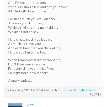
And I’m not there to see;
If the sun should rise and find your eyes
All filled with tears for me.
I wish so much you wouldn’t cry
The way you did today;
While thinking of the many things
We didn’t get to say.
I know how much you love me
As much as I love you;
And each time that you think of me,
I know you’ll miss me too.
When tomorrow starts without me,
Don’t think we’re far apart
For every time you think of me,
I’m right here in your heart.
Alena Meadows
12 February 2018 at 9:54 am
in reply to:
Exercise during treatment
#27417
Ariel