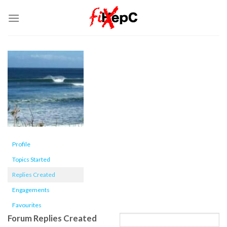
Skip
to
content
Profile
Topics Started
Replies Created
Engagements
Favourites
Forum Replies Created