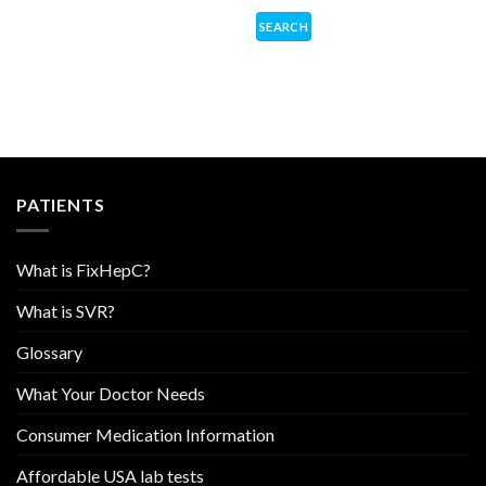
PATIENTS
What is FixHepC?
What is SVR?
Glossary
What Your Doctor Needs
Consumer Medication Information
Affordable USA lab tests