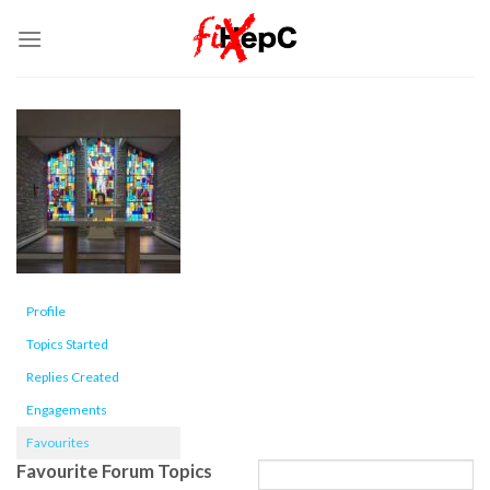
Skip
to
content
Profile
Topics Started
Replies Created
Engagements
Favourites
Favourite Forum Topics