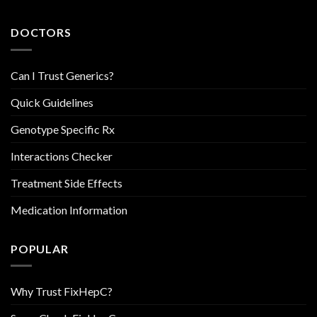
DOCTORS
Can I Trust Generics?
Quick Guidelines
Genotype Specific Rx
Interactions Checker
Treatment Side Effects
Medication Information
POPULAR
Why Trust FixHepC?