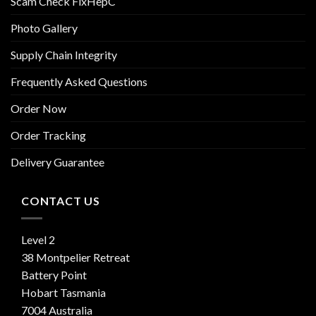
Scam Check FixHepC
Photo Gallery
Supply Chain Integrity
Frequently Asked Questions
Order Now
Order Tracking
Delivery Guarantee
CONTACT US
Level 2
38 Montpelier Retreat
Battery Point
Hobart Tasmania
7004 Australia