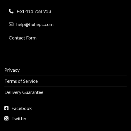
+61 411 738 913
help@fixhepc.com
Contact Form
Privacy
Terms of Service
Delivery Guarantee
Facebook
Twitter