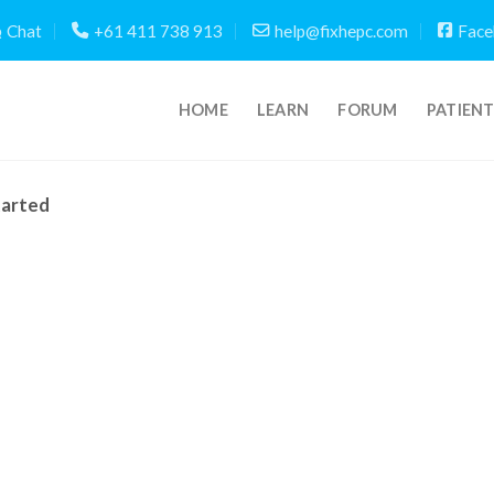
Chat
+61 411 738 913
help@fixhepc.com
Face
HOME
LEARN
FORUM
PATIEN
tarted