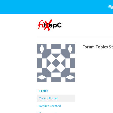
Skip
to
content
Forum Topics S
Profile
Topics Started
Replies Created