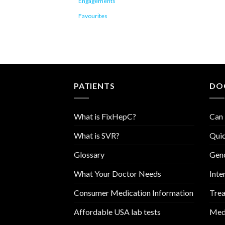
Engagements
Favourites
PATIENTS
DO
What is FixHepC?
Can 
What is SVR?
Quic
Glossary
Geno
What Your Doctor Needs
Inte
Consumer Medication Information
Trea
Affordable USA lab tests
Medi