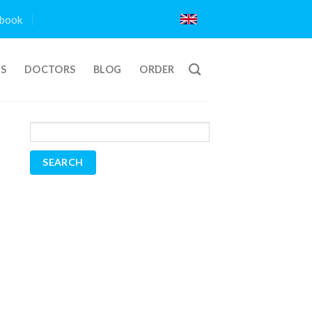
book
TS
DOCTORS
BLOG
ORDER