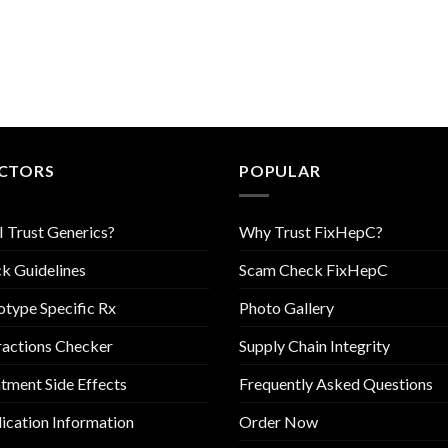
CTORS
POPULAR
I Trust Generics?
Why Trust FixHepC?
k Guidelines
Scam Check FixHepC
type Specific Rx
Photo Gallery
ractions Checker
Supply Chain Integrity
tment Side Effects
Frequently Asked Questions
cation Information
Order Now