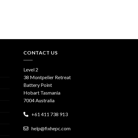
CONTACT US
Level 2
38 Montpelier Retreat
Battery Point
Hobart Tasmania
7004 Australia
+61 411 738 913
help@fixhepc.com