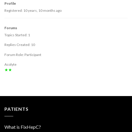
Profile
Registered: 10 years, 10 months ago
Forums
Topics Started: 1
Replies Created: 10
Forum Role: Participant
Acolyte
★★
PATIENTS
What is FixHepC?