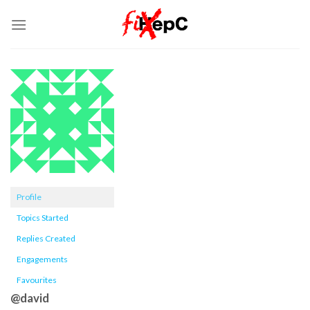
Skip
to
content
Profile
Topics Started
Replies Created
Engagements
Favourites
@david