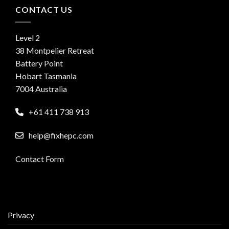
CONTACT US
Level 2
38 Montpelier Retreat
Battery Point
Hobart Tasmania
7004 Australia
+61 411 738 913
help@fixhepc.com
Contact Form
Privacy