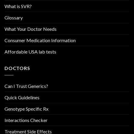
What is SVR?
Glossary
What Your Doctor Needs
Consumer Medication Information
Affordable USA lab tests
DOCTORS
Can I Trust Generics?
Quick Guidelines
Genotype Specific Rx
Interactions Checker
Treatment Side Effects