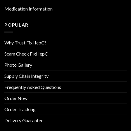
Medication Information
POPULAR
Why Trust FixHepC?
Scam Check FixHepC
Photo Gallery
Supply Chain Integrity
Frequently Asked Questions
Order Now
Order Tracking
Delivery Guarantee