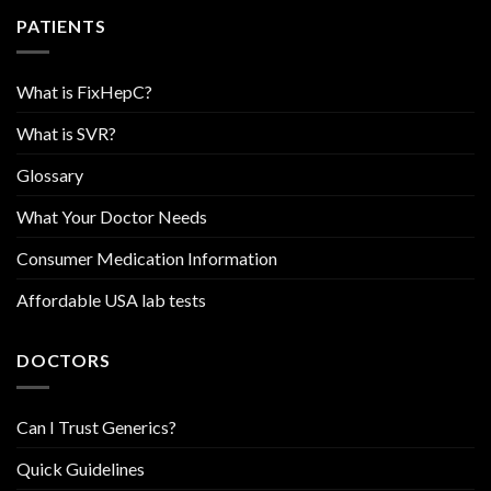
PATIENTS
What is FixHepC?
What is SVR?
Glossary
What Your Doctor Needs
Consumer Medication Information
Affordable USA lab tests
DOCTORS
Can I Trust Generics?
Quick Guidelines