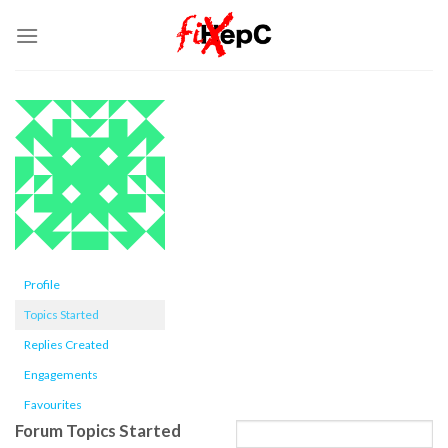
Skip
to
content
Profile
Topics Started
Replies Created
Engagements
Favourites
Forum Topics Started