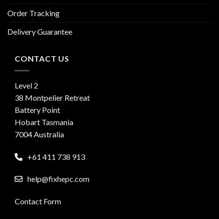
Order Tracking
Delivery Guarantee
CONTACT US
Level 2
38 Montpelier Retreat
Battery Point
Hobart Tasmania
7004 Australia
+61 411 738 913
help@fixhepc.com
Contact Form