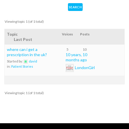
Viewing topic 1 (of 1 total)
Topic
Voices
Posts
Last Post
where can i get a
5
10
prescription in the uk?
10 years, 10
months ago
Started by:
david
in:
Patient Stories
LondonGirl
Viewing topic 1 (of 1 total)