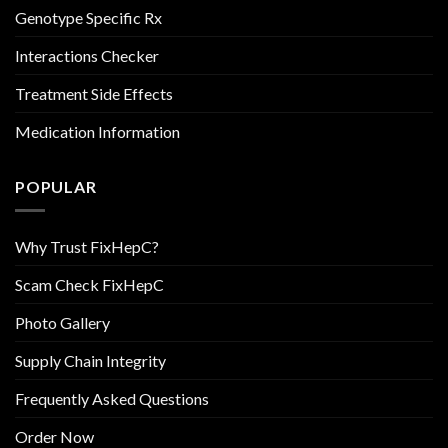
Genotype Specific Rx
Interactions Checker
Treatment Side Effects
Medication Information
POPULAR
Why Trust FixHepC?
Scam Check FixHepC
Photo Gallery
Supply Chain Integrity
Frequently Asked Questions
Order Now