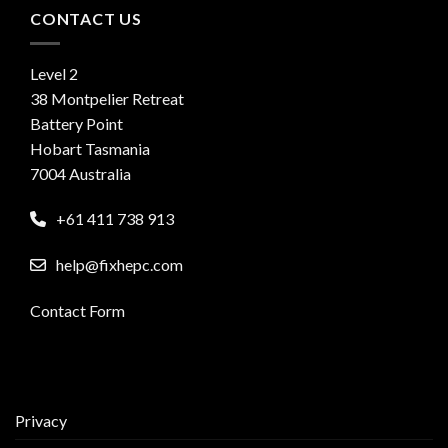
CONTACT US
Level 2
38 Montpelier Retreat
Battery Point
Hobart Tasmania
7004 Australia
+61 411 738 913
help@fixhepc.com
Contact Form
Privacy