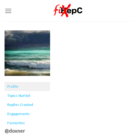
Skip
to
content
Profile
Topics Started
Replies Created
Engagements
Favourites
@doxner