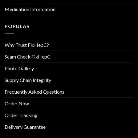
Medication Information
POPULAR
Why Trust FixHepC?
Scam Check FixHepC
Photo Gallery
Supply Chain Integrity
Frequently Asked Questions
Order Now
Order Tracking
Delivery Guarantee