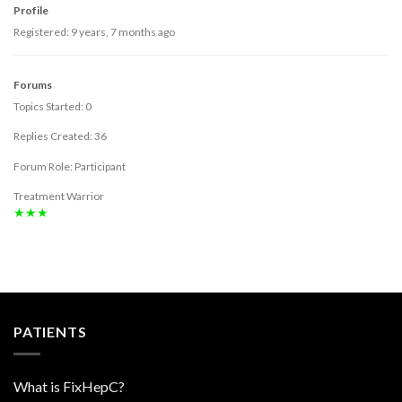
Profile
Registered: 9 years, 7 months ago
Forums
Topics Started: 0
Replies Created: 36
Forum Role: Participant
Treatment Warrior
★★★
PATIENTS
What is FixHepC?