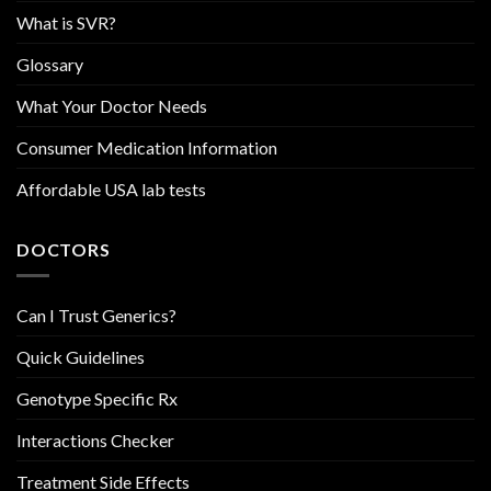
What is SVR?
Glossary
What Your Doctor Needs
Consumer Medication Information
Affordable USA lab tests
DOCTORS
Can I Trust Generics?
Quick Guidelines
Genotype Specific Rx
Interactions Checker
Treatment Side Effects