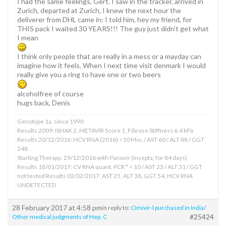
I had the same feelings, Gert. I saw in the tracker, arrived in
Zurich, departed at Zurich, I knew the next hour the
deliverer from DHL came in: I told him, hey my friend, for
THIS pack I waited 30 YEARS!!! The guy just didn’t get what
I mean
I think only people that are really in a mess or a mayday can
imagine how it feels. When I next time visit denmark I would
really give you a ring to have one or two beers
alcoholfree of course
hugs back, Denis
Genotype 1a, since 1990
Results 2009: ISHAK 2, METAVIR Score 1, Fibrose Stiffness 6.4 kPa
Results 20/12/2016: HCV RNA (2016) >10 Mio. / AST 60 / ALT 88 / GGT
248
Starting Therapy: 29/12/2016 with Panovir (Incepta, for 84 days)
Results 18/01/2017: CV RNA quant. PCR * < 10 / AST 23 / ALT 31 / GGT
not tested Results 02/02/2017: AST 25, ALT 38, GGT 54, HCV RNA
UNDETECTED
28 February 2017 at 4:58 pm
in reply to:
Cimivir-l purchased in India/
#25424
Other medical judgments of Hep. C