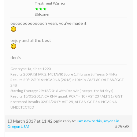
Treatment Warrior
★★★
@doxner
ooooooooooooooh yeah, you’ve made it
enjoy and all the best
denis
Genotype 1a, since 1990
Results 2009: ISHAK 2, METAVIR Score 1, Fibrose Stiffness 6.4 kPa
Results 20/12/2016: HCV RNA (2016) >10 Mio. / AST 60 / ALT 88 / GGT
248
Starting Therapy: 29/12/2016 with Panovir (Incepta, for 84 days)
Results 18/01/2017: CV RNA quant. PCR * < 10 / AST 23 / ALT 31 / GGT
not tested Results 02/02/2017: AST 25, ALT 38, GGT 54, HCV RNA
UNDETECTED
13 March 2017 at 11:42 pm
in reply to:
I am new to this, anyone in
#25568
Oregon USA?