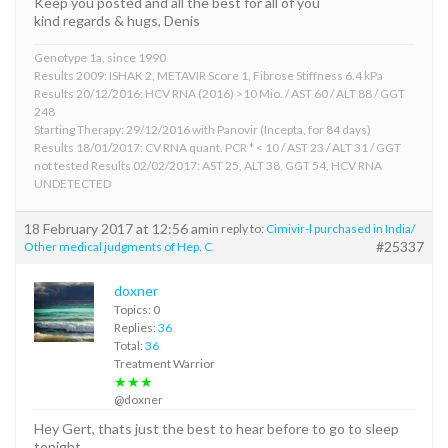
Keep you posted and all the best for all of you
kind regards & hugs, Denis
Genotype 1a, since 1990
Results 2009: ISHAK 2, METAVIR Score 1, Fibrose Stiffness 6.4 kPa
Results 20/12/2016: HCV RNA (2016) >10 Mio. / AST 60 / ALT 88 / GGT
248
Starting Therapy: 29/12/2016 with Panovir (Incepta, for 84 days)
Results 18/01/2017: CV RNA quant. PCR * < 10 / AST 23 / ALT 31 / GGT
not tested Results 02/02/2017: AST 25, ALT 38, GGT 54, HCV RNA
UNDETECTED
18 February 2017 at 12:56 am
in reply to:
Cimivir-l purchased in India/
#25337
Other medical judgments of Hep. C
doxner
Topics: 0
Replies:
36
Total:
36
Treatment Warrior
★★★
@doxner
Hey Gert, thats just the best to hear before to go to sleep
tonight,