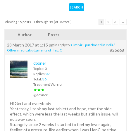
Viewing 15 posts - 1 through 15 (of 36 total)
1
2
3
→
Author
Posts
23 March 2017 at 1:15 pm
in reply to:
Cimivir-l purchased in India/
#25668
Other medical judgments of Hep. C
doxner
Topics: 0
Replies:
36
Total:
36
Treatment Warrior
★★★
@doxner
Hi Gert and everybody
Yesterday, I took my last tablett and hope, that the side-
effect, which were less the last weeks but still an issue, will
go away soon.
Strangely since 2 weeks I started to feel my lever again,
feeling of a pressure, like earlier when I was HepC-positive.