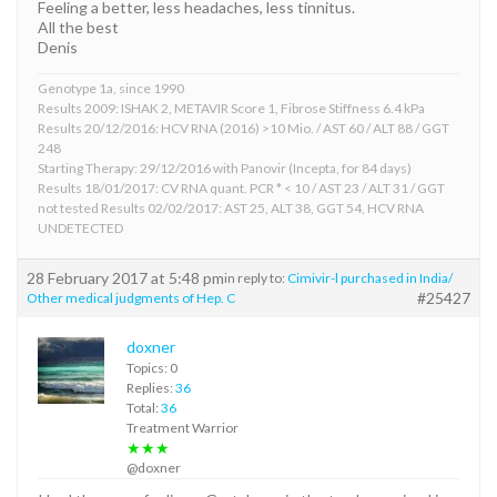
Feeling a better, less headaches, less tinnitus.
All the best
Denis
Genotype 1a, since 1990
Results 2009: ISHAK 2, METAVIR Score 1, Fibrose Stiffness 6.4 kPa
Results 20/12/2016: HCV RNA (2016) >10 Mio. / AST 60 / ALT 88 / GGT
248
Starting Therapy: 29/12/2016 with Panovir (Incepta, for 84 days)
Results 18/01/2017: CV RNA quant. PCR * < 10 / AST 23 / ALT 31 / GGT
not tested Results 02/02/2017: AST 25, ALT 38, GGT 54, HCV RNA
UNDETECTED
28 February 2017 at 5:48 pm
in reply to:
Cimivir-l purchased in India/
#25427
Other medical judgments of Hep. C
doxner
Topics: 0
Replies:
36
Total:
36
Treatment Warrior
★★★
@doxner