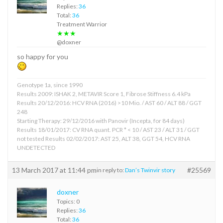
Replies:
36
Total:
36
Treatment Warrior
★★★
@doxner
so happy for you
Genotype 1a, since 1990
Results 2009: ISHAK 2, METAVIR Score 1, Fibrose Stiffness 6.4 kPa
Results 20/12/2016: HCV RNA (2016) >10 Mio. / AST 60 / ALT 88 / GGT
248
Starting Therapy: 29/12/2016 with Panovir (Incepta, for 84 days)
Results 18/01/2017: CV RNA quant. PCR * < 10 / AST 23 / ALT 31 / GGT
not tested Results 02/02/2017: AST 25, ALT 38, GGT 54, HCV RNA
UNDETECTED
13 March 2017 at 11:44 pm
#25569
in reply to:
Dan’s Twinvir story
doxner
Topics: 0
Replies:
36
Total:
36