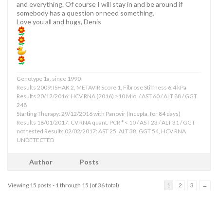
and everything. Of course I will stay in and be around if
somebody has a question or need something.
Love you all and hugs, Denis
Genotype 1a, since 1990
Results 2009: ISHAK 2, METAVIR Score 1, Fibrose Stiffness 6.4 kPa
Results 20/12/2016: HCV RNA (2016) >10 Mio. / AST 60 / ALT 88 / GGT
248
Starting Therapy: 29/12/2016 with Panovir (Incepta, for 84 days)
Results 18/01/2017: CV RNA quant. PCR * < 10 / AST 23 / ALT 31 / GGT
not tested Results 02/02/2017: AST 25, ALT 38, GGT 54, HCV RNA
UNDETECTED
Author
Posts
Viewing 15 posts - 1 through 15 (of 36 total)
1
2
3
→