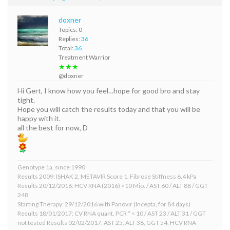
doxner
Topics: 0
Replies:
36
Total:
36
Treatment Warrior
★★★
@doxner
Hi Gert, I know how you feel…hope for good bro and stay
tight.
Hope you will catch the results today and that you will be
happy with it.
all the best for now, D
Genotype 1a, since 1990
Results 2009: ISHAK 2, METAVIR Score 1, Fibrose Stiffness 6.4 kPa
Results 20/12/2016: HCV RNA (2016) >10 Mio. / AST 60 / ALT 88 / GGT
248
Starting Therapy: 29/12/2016 with Panovir (Incepta, for 84 days)
Results 18/01/2017: CV RNA quant. PCR * < 10 / AST 23 / ALT 31 / GGT
not tested Results 02/02/2017: AST 25, ALT 38, GGT 54, HCV RNA