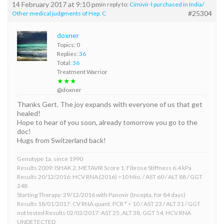
14 February 2017 at 9:10 pm
in reply to:
Cimivir-l purchased in India/
#25304
Other medical judgments of Hep. C
doxner
Topics: 0
Replies:
36
Total:
36
Treatment Warrior
★★★
@doxner
Thanks Gert. The joy expands with everyone of us that get
healed!
Hope to hear of you soon, already tomorrow you go to the
doc!
Hugs from Switzerland back!
Genotype 1a, since 1990
Results 2009: ISHAK 2, METAVIR Score 1, Fibrose Stiffness 6.4 kPa
Results 20/12/2016: HCV RNA (2016) >10 Mio. / AST 60 / ALT 88 / GGT
248
Starting Therapy: 29/12/2016 with Panovir (Incepta, for 84 days)
Results 18/01/2017: CV RNA quant. PCR * < 10 / AST 23 / ALT 31 / GGT
not tested Results 02/02/2017: AST 25, ALT 38, GGT 54, HCV RNA
UNDETECTED