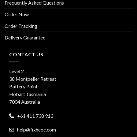
Frequently Asked Questions
Order Now
Order Tracking
Delivery Guarantee
CONTACT US
Level 2
38 Montpelier Retreat
Battery Point
Hobart Tasmania
7004 Australia
+61 411 738 913
help@fixhepc.com