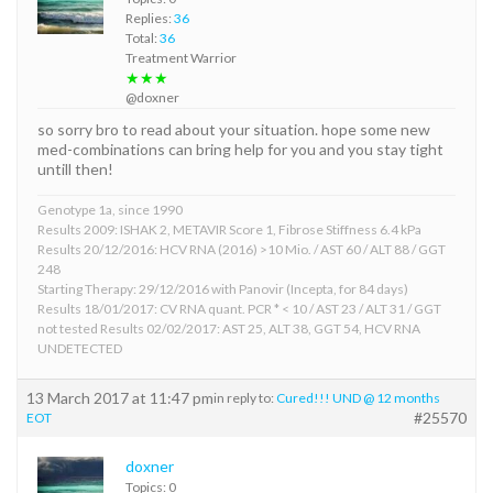
Replies:
36
Total:
36
Treatment Warrior
★★★
@doxner
so sorry bro to read about your situation. hope some new
med-combinations can bring help for you and you stay tight
untill then!
Genotype 1a, since 1990
Results 2009: ISHAK 2, METAVIR Score 1, Fibrose Stiffness 6.4 kPa
Results 20/12/2016: HCV RNA (2016) >10 Mio. / AST 60 / ALT 88 / GGT
248
Starting Therapy: 29/12/2016 with Panovir (Incepta, for 84 days)
Results 18/01/2017: CV RNA quant. PCR * < 10 / AST 23 / ALT 31 / GGT
not tested Results 02/02/2017: AST 25, ALT 38, GGT 54, HCV RNA
UNDETECTED
13 March 2017 at 11:47 pm
in reply to:
Cured!!! UND @ 12 months
#25570
EOT
doxner
Topics: 0