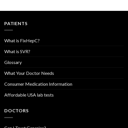
PATIENTS
What is FixHepC?
What is SVR?
Glossary
What Your Doctor Needs
Consumer Medication Information
Affordable USA lab tests
DOCTORS
Can I Trust Generics?