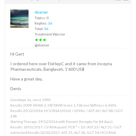
doxner
Topics: 0
Replies:
36
Total:
36
Treatment Warrior
★★★
@doxner
Hi Gert
I ordered here over FixHepC and it came from Incepta
Pharmaceuticals, Banglaseh, 1’600 US$
Have a great day,
Denis
Genotype 1a, since 1990
Results 2009: ISHAK 2, METAVIR Score 1, Fibrose Stiffness 6.4 kPa
Results 20/12/2016: HCV RNA (2016) >10 Mio. / AST 60 / ALT 88 / GGT
248
Starting Therapy: 29/12/2016 with Panovir (Incepta, for 84 days)
Results 18/01/2017: CV RNA quant. PCR * < 10 / AST 23 / ALT 31 / GGT
not tested Results 02/02/2017: AST 25, ALT 38, GGT 54, HCV RNA