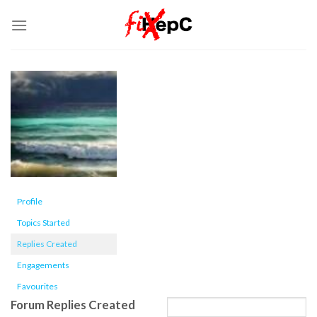
Skip
to
content
Profile
Topics Started
Replies Created
Engagements
Favourites
Forum Replies Created