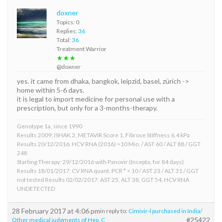
doxner
Topics: 0
Replies:
36
Total:
36
Treatment Warrior
★★★
@doxner
yes. it came from dhaka, bangkok, leipzid, basel, zürich ->
home within 5-6 days.
it is legal to import medicine for personal use with a
prescription, but only for a 3-months-therapy.
Genotype 1a, since 1990
Results 2009: ISHAK 2, METAVIR Score 1, Fibrose Stiffness 6.4 kPa
Results 20/12/2016: HCV RNA (2016) >10 Mio. / AST 60 / ALT 88 / GGT
248
Starting Therapy: 29/12/2016 with Panovir (Incepta, for 84 days)
Results 18/01/2017: CV RNA quant. PCR * < 10 / AST 23 / ALT 31 / GGT
not tested Results 02/02/2017: AST 25, ALT 38, GGT 54, HCV RNA
UNDETECTED
28 February 2017 at 4:06 pm
in reply to:
Cimivir-l purchased in India/
#25422
Other medical judgments of Hep. C