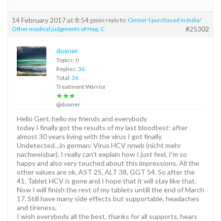
14 February 2017 at 8:54 pm
in reply to:
Cimivir-l purchased in India/
#25302
Other medical judgments of Hep. C
doxner
Topics: 0
Replies:
36
Total:
36
Treatment Warrior
★★★
@doxner
Hello Gert, hello my friends and everybody
today I finally got the results of my last bloodtest: after
almost 30 years living with the virus I got finally
Undetected…in german: Virus HCV nnwb (nicht mehr
nachweisbar). I really can’t explain how I just feel, I’m so
happy and also very touched about this impressions. All the
other values are ok, AST 25, ALT 38, GGT 54. So after the
41. Tablet HCV is gone and I hope that it will stay like that.
Now I will finish the rest of my tablets untill the end of March
17. Still have many side effects but supportable, headaches
and tireness,
I wish everybody all the best, thanks for all supports, hears