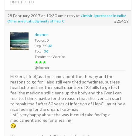
UNDETECTED
28 February 2017 at 10:30 am
in reply to:
Cimivir-l purchased in India/
#25419
Other medical judgments of Hep. C
doxner
Topics: 0
Replies:
36
Total:
36
Treatment Warrior
★★★
@doxner
Hi Gert, I feel just the same about the therapy and the
reasons to go for. I also still very tired sometimes, but less
headache and another small quantity of 23 pills to go for. I
feel the medicine still cleans up the body and the liver I can
feel to. I think maybe for the reason that the liver can start
to repair itself after 30 years of infection of HepC…must be a
nice feeling for the organ, like x-mas
I still very happy about the way it could take finding a
medicament and go for a healing