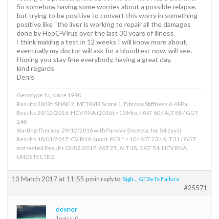
So somehow having some worries about a possible relapse,
but trying to be positive to convert this worry in something
positive like “the liver is working to repair all the damages
done by HepC-Virus over the last 30 years of illness.
I think making a test in 12 weeks I will know more about,
eventually my doctor will ask for a bloodtest now, will see.
Hoping you stay fine everybody, having a great day,
kind regards
Denis
Genotype 1a, since 1990
Results 2009: ISHAK 2, METAVIR Score 1, Fibrose Stiffness 6.4 kPa
Results 20/12/2016: HCV RNA (2016) >10 Mio. / AST 60 / ALT 88 / GGT
248
Starting Therapy: 29/12/2016 with Panovir (Incepta, for 84 days)
Results 18/01/2017: CV RNA quant. PCR * < 10 / AST 23 / ALT 31 / GGT
not tested Results 02/02/2017: AST 25, ALT 38, GGT 54, HCV RNA
UNDETECTED
13 March 2017 at 11:55 pm
in reply to:
Sigh… GT3a Tx Failure
#25571
doxner
Topics: 0