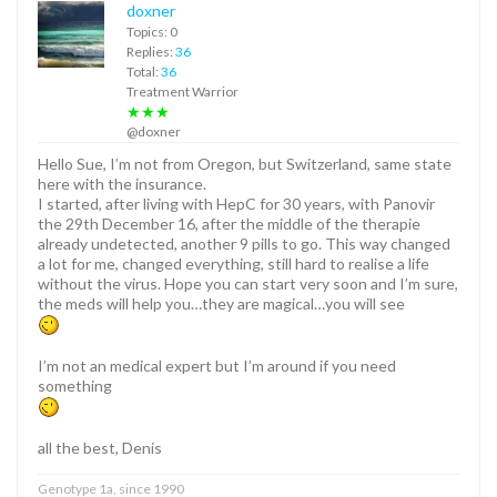
doxner
Topics: 0
Replies:
36
Total:
36
Treatment Warrior
★★★
@doxner
Hello Sue, I’m not from Oregon, but Switzerland, same state
here with the insurance.
I started, after living with HepC for 30 years, with Panovir
the 29th December 16, after the middle of the therapie
already undetected, another 9 pills to go. This way changed
a lot for me, changed everything, still hard to realise a life
without the virus. Hope you can start very soon and I’m sure,
the meds will help you…they are magical…you will see
I’m not an medical expert but I’m around if you need
something
all the best, Denis
Genotype 1a, since 1990