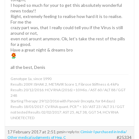
I hoped so much for your to get this absolutely wonderful
news today!!
Right, extremely feeling to realise how hard it is to realise.
For me the
crazy part was, that I really could tell you if the Virus is still
around or not,
even not arount anymore. Ok, let’s take the rest of the pills
for a good.
Have a great night & dreams bro
all the best, Denis
Genotype 1a, since 1990
Results 2009: ISHAK 2, METAVIR Score 1, Fibrose Stiffness 6.4 kPa
Results 20/12/2016: HCV RNA (2016) >10 Mio. / AST 60 / ALT 88 / GGT
248
Starting Therapy: 29/12/2016 with Panovir (Incepta, for 84 days)
Results 18/01/2017: CV RNA quant. PCR * < 10 / AST 23 / ALT 31 / GGT
not tested Results 02/02/2017: AST 25, ALT 38, GGT 54, HCV RNA
UNDETECTED
17 February 2017 at 2:51 pm
in reply to:
Cimivir-l purchased in India/
#25334
Other medical judgments of Hep. C