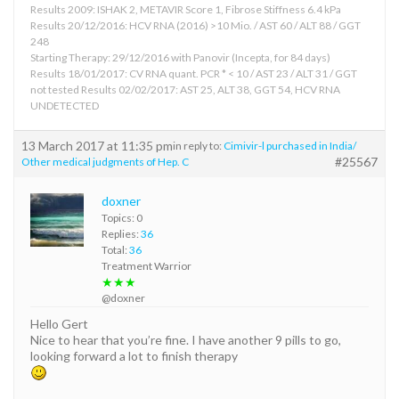
Results 2009: ISHAK 2, METAVIR Score 1, Fibrose Stiffness 6.4 kPa
Results 20/12/2016: HCV RNA (2016) >10 Mio. / AST 60 / ALT 88 / GGT
248
Starting Therapy: 29/12/2016 with Panovir (Incepta, for 84 days)
Results 18/01/2017: CV RNA quant. PCR * < 10 / AST 23 / ALT 31 / GGT
not tested Results 02/02/2017: AST 25, ALT 38, GGT 54, HCV RNA
UNDETECTED
13 March 2017 at 11:35 pm
in reply to:
Cimivir-l purchased in India/
#25567
Other medical judgments of Hep. C
doxner
Topics: 0
Replies:
36
Total:
36
Treatment Warrior
★★★
@doxner
Hello Gert
Nice to hear that you’re fine. I have another 9 pills to go,
looking forward a lot to finish therapy