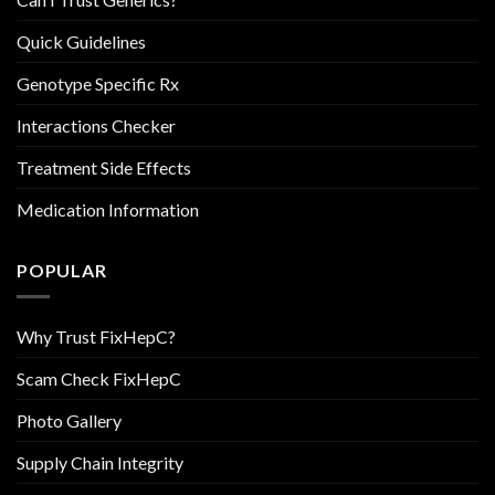
Quick Guidelines
Genotype Specific Rx
Interactions Checker
Treatment Side Effects
Medication Information
POPULAR
Why Trust FixHepC?
Scam Check FixHepC
Photo Gallery
Supply Chain Integrity