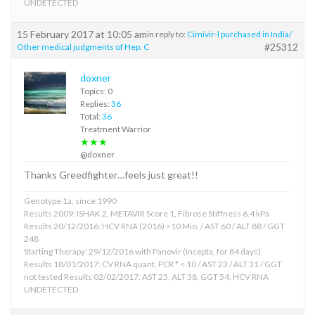
UNDETECTED
15 February 2017 at 10:05 am
in reply to:
Cimivir-l purchased in India/
#25312
Other medical judgments of Hep. C
doxner
Topics: 0
Replies:
36
Total:
36
Treatment Warrior
★★★
@doxner
Thanks Greedfighter…feels just great!!
Genotype 1a, since 1990
Results 2009: ISHAK 2, METAVIR Score 1, Fibrose Stiffness 6.4 kPa
Results 20/12/2016: HCV RNA (2016) >10 Mio. / AST 60 / ALT 88 / GGT
248
Starting Therapy: 29/12/2016 with Panovir (Incepta, for 84 days)
Results 18/01/2017: CV RNA quant. PCR * < 10 / AST 23 / ALT 31 / GGT
not tested Results 02/02/2017: AST 25, ALT 38, GGT 54, HCV RNA
UNDETECTED