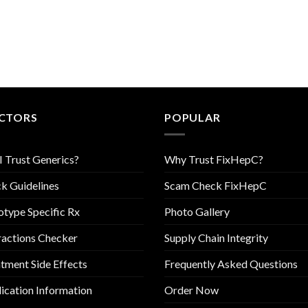
CTORS
POPULAR
I Trust Generics?
Why Trust FixHepC?
k Guidelines
Scam Check FixHepC
type Specific Rx
Photo Gallery
ractions Checker
Supply Chain Integrity
tment Side Effects
Frequently Asked Questions
cation Information
Order Now