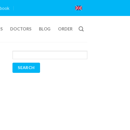
book
TS
DOCTORS
BLOG
ORDER