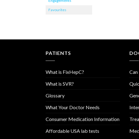
Engagements
Favourites
PATIENTS
DO
What is FixHepC?
Can 
What is SVR?
Quic
Glossary
Geno
What Your Doctor Needs
Inte
Consumer Medication Information
Trea
Affordable USA lab tests
Medi