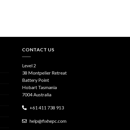
CONTACT US
Level 2
38 Montpelier Retreat
Battery Point
Hobart Tasmania
7004 Australia
+61 411 738 913
help@fixhepc.com