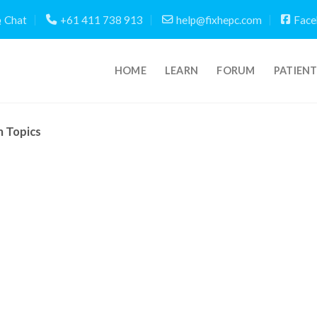
Chat
+61 411 738 913
help@fixhepc.com
Face
HOME
LEARN
FORUM
PATIEN
m Topics