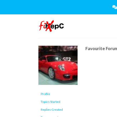
Skip
to
content
Favourite Foru
Profile
Topics Started
Replies Created