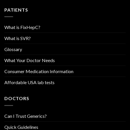
PATIENTS
What is FixHepC?
What is SVR?
Glossary
What Your Doctor Needs
Consumer Medication Information
Affordable USA lab tests
DOCTORS
Can I Trust Generics?
Quick Guidelines