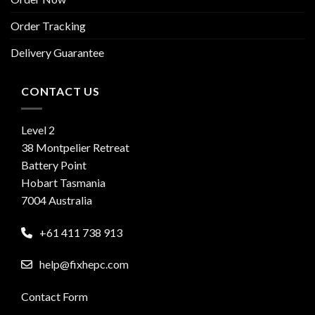
Order Tracking
Delivery Guarantee
CONTACT US
Level 2
38 Montpelier Retreat
Battery Point
Hobart Tasmania
7004 Australia
+61 411 738 913
help@fixhepc.com
Contact Form