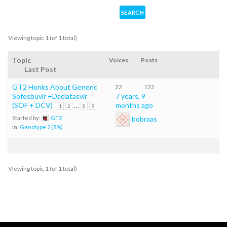
Viewing topic 1 (of 1 total)
Topic
Voices
Posts
Last Post
GT2 Honks About Generic
22
122
Sofosbuvir +Daclatasvir
7 years, 9
(SOF + DCV)
…
months ago
1
2
8
9
bobraas
Started by:
GT2
in:
Genotype 2 (8%)
Viewing topic 1 (of 1 total)