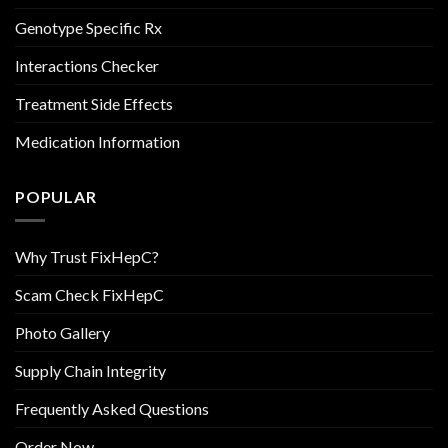
Genotype Specific Rx
Interactions Checker
Treatment Side Effects
Medication Information
POPULAR
Why Trust FixHepC?
Scam Check FixHepC
Photo Gallery
Supply Chain Integrity
Frequently Asked Questions
Order Now