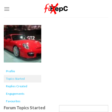
Skip
to
content
Profile
Topics Started
Replies Created
Engagements
Favourites
Forum Topics Started