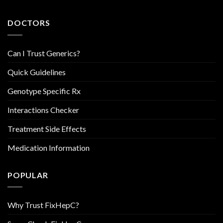
DOCTORS
Can I Trust Generics?
Quick Guidelines
Genotype Specific Rx
Interactions Checker
Treatment Side Effects
Medication Information
POPULAR
Why Trust FixHepC?