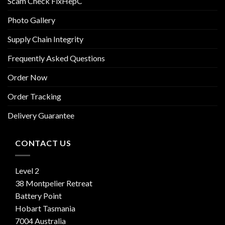
Scam Check FixHepC
Photo Gallery
Supply Chain Integrity
Frequently Asked Questions
Order Now
Order Tracking
Delivery Guarantee
CONTACT US
Level 2
38 Montpelier Retreat
Battery Point
Hobart Tasmania
7004 Australia