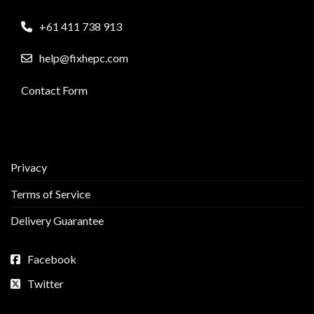
+61 411 738 913
help@fixhepc.com
Contact Form
Privacy
Terms of Service
Delivery Guarantee
Facebook
Twitter