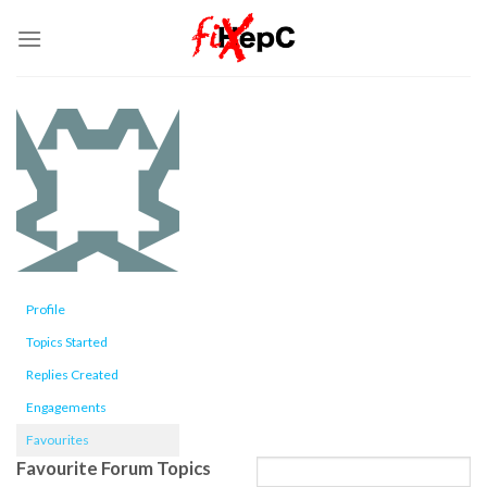
Skip
to
content
Profile
Topics Started
Replies Created
Engagements
Favourites
Favourite Forum Topics