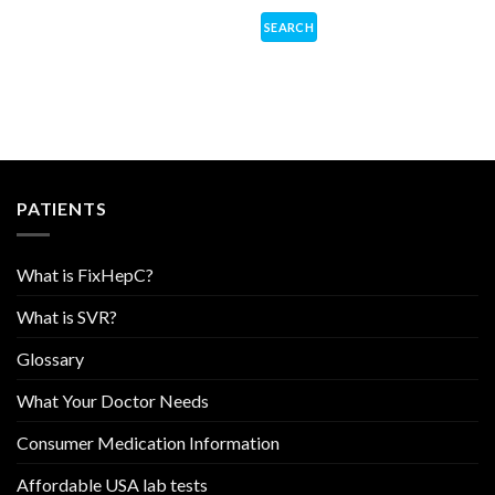
PATIENTS
What is FixHepC?
What is SVR?
Glossary
What Your Doctor Needs
Consumer Medication Information
Affordable USA lab tests