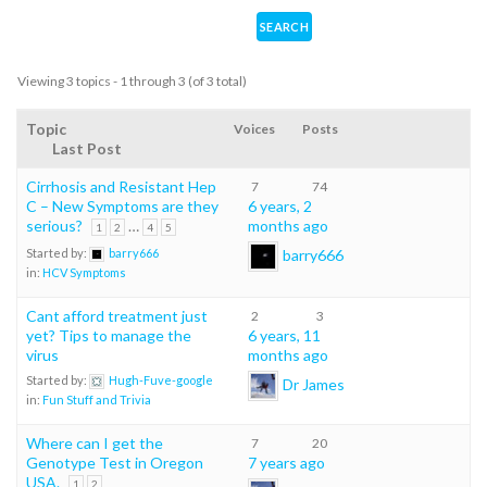
Viewing 3 topics - 1 through 3 (of 3 total)
Topic
Voices
Posts
Last Post
Cirrhosis and Resistant Hep
7
74
C – New Symptoms are they
6 years, 2
serious?
…
months ago
1
2
4
5
barry666
Started by:
barry666
in:
HCV Symptoms
Cant afford treatment just
2
3
yet? Tips to manage the
6 years, 11
virus
months ago
Started by:
Hugh-Fuve-google
Dr James
in:
Fun Stuff and Trivia
Where can I get the
7
20
Genotype Test in Oregon
7 years ago
USA.
1
2