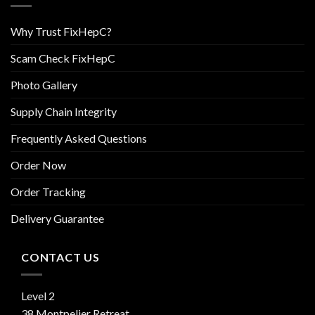
Why Trust FixHepC?
Scam Check FixHepC
Photo Gallery
Supply Chain Integrity
Frequently Asked Questions
Order Now
Order Tracking
Delivery Guarantee
CONTACT US
Level 2
38 Montpelier Retreat