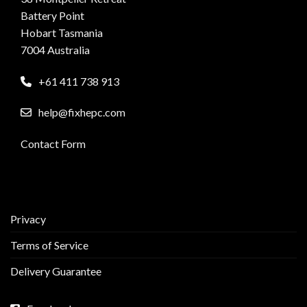
Battery Point
Hobart Tasmania
7004 Australia
+61 411 738 913
help@fixhepc.com
Contact Form
Privacy
Terms of Service
Delivery Guarantee