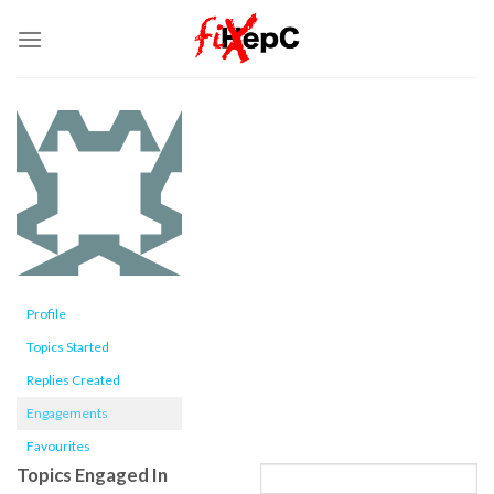
Skip
to
content
Profile
Topics Started
Replies Created
Engagements
Favourites
Topics Engaged In