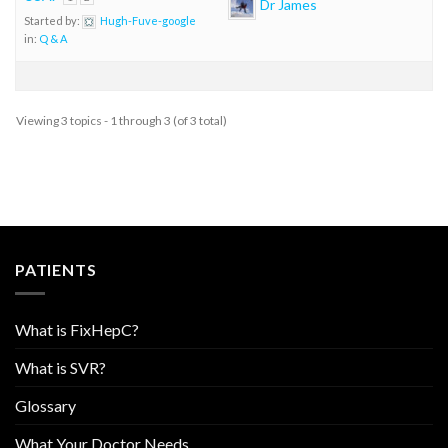
Dr James
Started by:
Hugh-Fuve-google
in:
Q & A
Viewing 3 topics - 1 through 3 (of 3 total)
PATIENTS
What is FixHepC?
What is SVR?
Glossary
What Your Doctor Needs