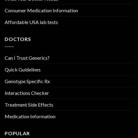
Consumer Medication Information
Affordable USA lab tests
DOCTORS
Can I Trust Generics?
Quick Guidelines
Genotype Specific Rx
Interactions Checker
Treatment Side Effects
Medication Information
POPULAR