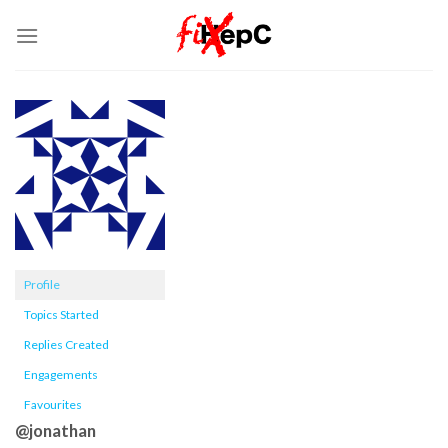
Skip
to
content
Profile
Topics Started
Replies Created
Engagements
Favourites
@jonathan