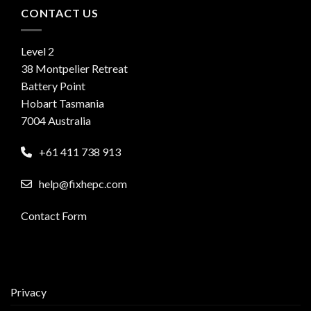
CONTACT US
Level 2
38 Montpelier Retreat
Battery Point
Hobart Tasmania
7004 Australia
+61 411 738 913
help@fixhepc.com
Contact Form
Privacy