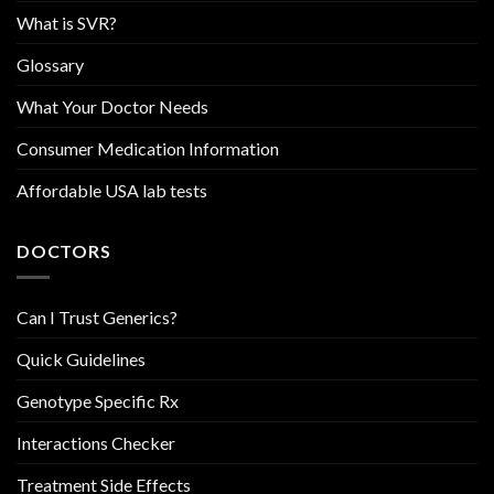
What is SVR?
Glossary
What Your Doctor Needs
Consumer Medication Information
Affordable USA lab tests
DOCTORS
Can I Trust Generics?
Quick Guidelines
Genotype Specific Rx
Interactions Checker
Treatment Side Effects