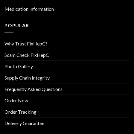
Medication Information
POPULAR
Why Trust FixHepC?
Scam Check FixHepC
Photo Gallery
Supply Chain Integrity
Frequently Asked Questions
Order Now
Order Tracking
Delivery Guarantee