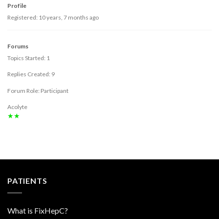
Profile
Registered: 10 years, 7 months ago
Forums
Topics Started: 1
Replies Created: 9
Forum Role: Participant
Acolyte
★★
PATIENTS
What is FixHepC?