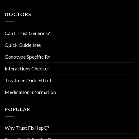
DOCTORS
Can I Trust Generics?
Quick Guidelines
Genotype Specific Rx
Interactions Checker
Treatment Side Effects
Medication Information
POPULAR
Why Trust FixHepC?