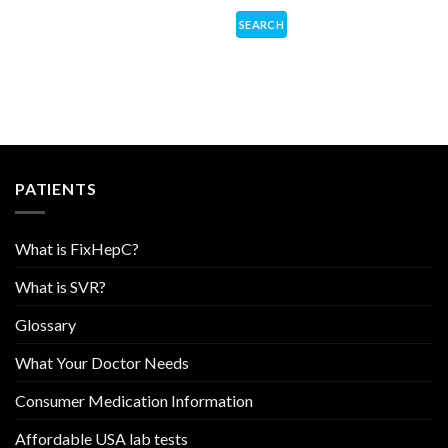
PATIENTS
What is FixHepC?
What is SVR?
Glossary
What Your Doctor Needs
Consumer Medication Information
Affordable USA lab tests