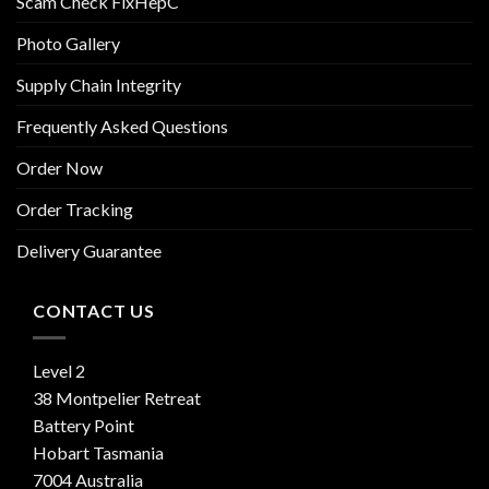
Scam Check FixHepC
Photo Gallery
Supply Chain Integrity
Frequently Asked Questions
Order Now
Order Tracking
Delivery Guarantee
CONTACT US
Level 2
38 Montpelier Retreat
Battery Point
Hobart Tasmania
7004 Australia