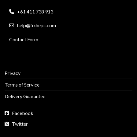
+61 411 738 913
help@fixhepc.com
Contact Form
Privacy
Terms of Service
Delivery Guarantee
Facebook
Twitter