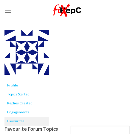
Skip
to
content
Profile
Topics Started
Replies Created
Engagements
Favourites
Favourite Forum Topics