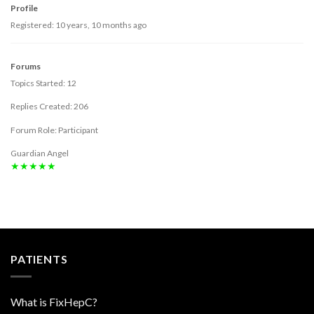
Profile
Registered: 10 years, 10 months ago
Forums
Topics Started: 12
Replies Created: 206
Forum Role: Participant
Guardian Angel
★★★★★
PATIENTS
What is FixHepC?