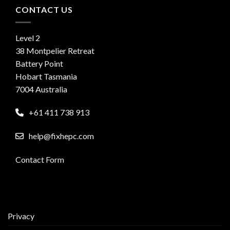
CONTACT US
Level 2
38 Montpelier Retreat
Battery Point
Hobart Tasmania
7004 Australia
+61 411 738 913
help@fixhepc.com
Contact Form
Privacy