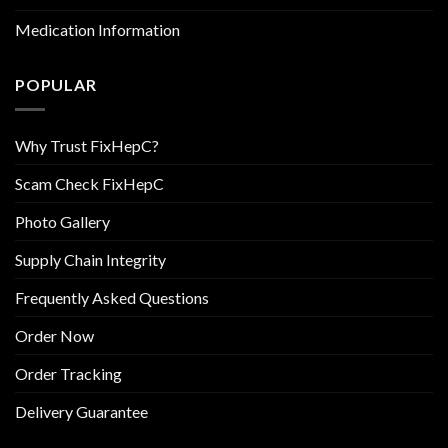
Medication Information
POPULAR
Why Trust FixHepC?
Scam Check FixHepC
Photo Gallery
Supply Chain Integrity
Frequently Asked Questions
Order Now
Order Tracking
Delivery Guarantee