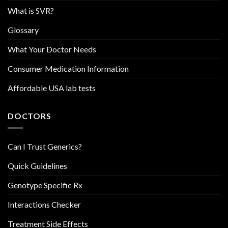
What is SVR?
Glossary
What Your Doctor Needs
Consumer Medication Information
Affordable USA lab tests
DOCTORS
Can I Trust Generics?
Quick Guidelines
Genotype Specific Rx
Interactions Checker
Treatment Side Effects