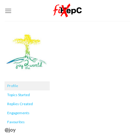
Skip
to
content
Profile
Topics Started
Replies Created
Engagements
Favourites
@joy