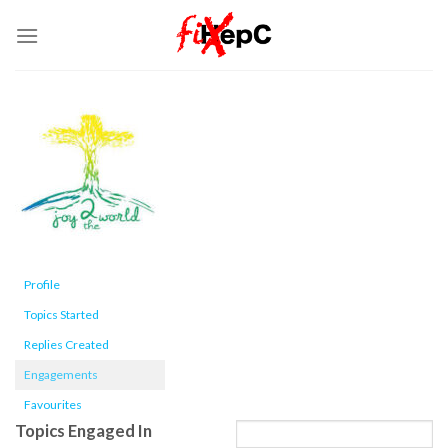
Skip
to
content
Profile
Topics Started
Replies Created
Engagements
Favourites
Topics Engaged In