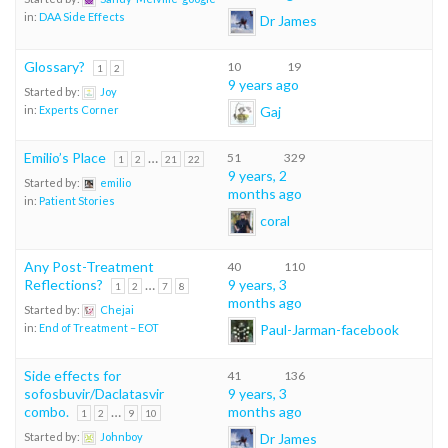
in:
DAA Side Effects
Dr James
Glossary?
10
19
1
2
9 years ago
Started by:
Joy
Gaj
in:
Experts Corner
Emilio’s Place
…
51
329
1
2
21
22
9 years, 2
Started by:
emilio
months ago
in:
Patient Stories
coral
Any Post-Treatment
40
110
Reflections?
…
9 years, 3
1
2
7
8
months ago
Started by:
Chejai
Paul-Jarman-facebook
in:
End of Treatment – EOT
Side effects for
41
136
sofosbuvir/Daclatasvir
9 years, 3
combo.
…
months ago
1
2
9
10
Dr James
Started by:
Johnboy