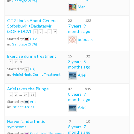
in:
Genotype 2 (8%)
Mar
GT2 Honks About Generic
22
122
Sofosbuvir +Daclatasvir
7 years, 9
(SOF + DCV)
…
months ago
1
2
8
9
bobraas
Started by:
GT2
in:
Genotype 2 (8%)
Exercise during treatment
15
32
8 years, 5
1
2
3
months ago
Started by:
Gaj
Ariel
in:
Helpful Hints During Treatment
Ariel takes the Plunge
47
519
…
8 years, 7
1
2
34
35
months ago
Started by:
Ariel
Ariel
in:
Patient Stories
Harvoni and arthritis
7
10
symptoms
8 years, 7
months ago
Started by:
Sandy-Melville-google