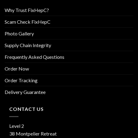
Why Trust FixHepC?
Scam Check FixHepC
Photo Gallery
Supply Chain Integrity
Frequently Asked Questions
Order Now
Order Tracking
Delivery Guarantee
CONTACT US
Level 2
38 Montpelier Retreat