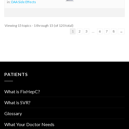
in:
DAA Side Effects
Viewing 15 topics - 1 through 15 (of 120 total)
1
2
3
…
6
7
8
→
PATIENTS
What is FixHepC?
What is SVR?
Glossary
What Your Doctor Needs