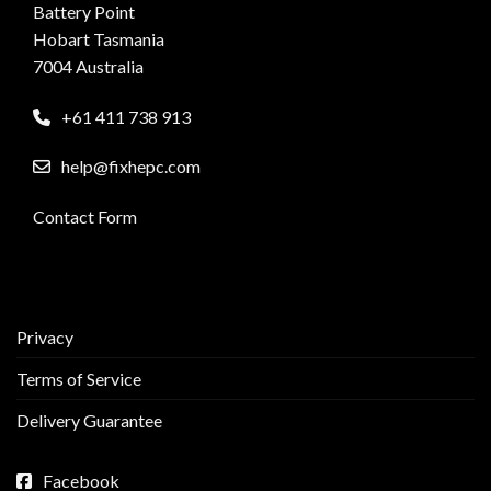
Battery Point
Hobart Tasmania
7004 Australia
+61 411 738 913
help@fixhepc.com
Contact Form
Privacy
Terms of Service
Delivery Guarantee
Facebook