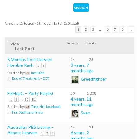
Viewing 15 topics - 1 through 15 (of 120 total)
1
2
3
…
6
7
8
→
Topic
Voices
Posts
Last Post
5 Months Post Harvoni
14
23
Horrible Rash
3 years, 7
1
2
months ago
Started by:
IamFaith
Greedfighter
in:
End of Treatment – EOT
FixHepC – Party Playlist
50
1,208
…
4 years, 11
1
2
80
81
months ago
Started by:
Tina-Hill-facebook
Sven
in:
Fun Stuff and Trivia
Australian PBS Listing –
14
31
Almost Heaven
6 years, 2
1
2
3
months ago