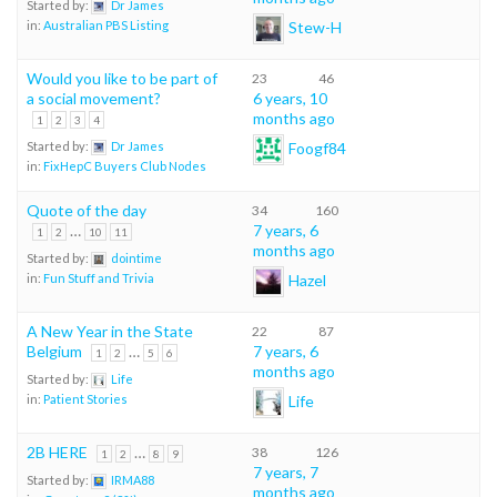
Started by:
Dr James
Stew-H
in:
Australian PBS Listing
Would you like to be part of
23
46
a social movement?
6 years, 10
months ago
1
2
3
4
Foogf84
Started by:
Dr James
in:
FixHepC Buyers Club Nodes
Quote of the day
34
160
…
7 years, 6
1
2
10
11
months ago
Started by:
dointime
Hazel
in:
Fun Stuff and Trivia
A New Year in the State
22
87
Belgium
…
7 years, 6
1
2
5
6
months ago
Started by:
Life
Life
in:
Patient Stories
2B HERE
…
38
126
1
2
8
9
7 years, 7
Started by:
IRMA88
months ago