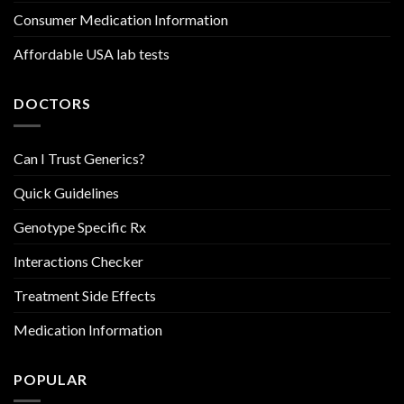
Consumer Medication Information
Affordable USA lab tests
DOCTORS
Can I Trust Generics?
Quick Guidelines
Genotype Specific Rx
Interactions Checker
Treatment Side Effects
Medication Information
POPULAR