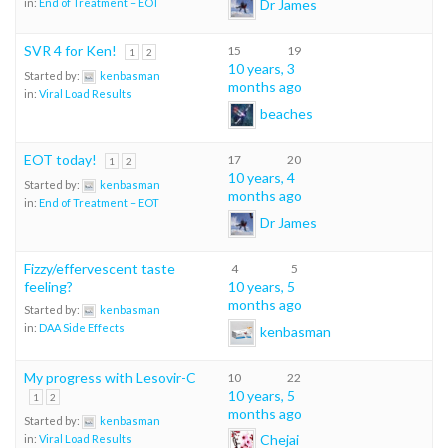
Dr James
in:
End of Treatment – EOT
SVR 4 for Ken!
15
19
1
2
10 years, 3
Started by:
kenbasman
months ago
in:
Viral Load Results
beaches
EOT today!
17
20
1
2
10 years, 4
Started by:
kenbasman
months ago
in:
End of Treatment – EOT
Dr James
Fizzy/effervescent taste
4
5
feeling?
10 years, 5
months ago
Started by:
kenbasman
in:
DAA Side Effects
kenbasman
My progress with Lesovir-C
10
22
10 years, 5
1
2
months ago
Started by:
kenbasman
Chejai
in:
Viral Load Results