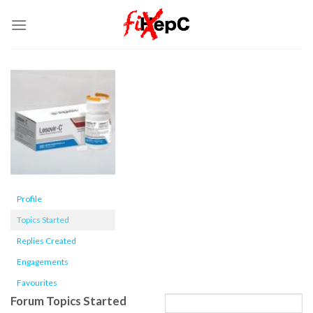
Skip
to
content
Profile
Topics Started
Replies Created
Engagements
Favourites
Forum Topics Started