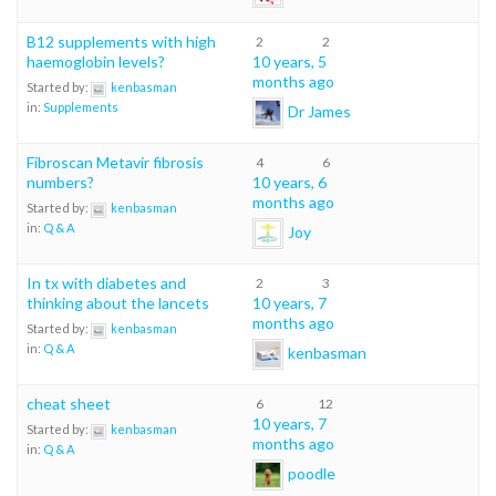
B12 supplements with high
2
2
haemoglobin levels?
10 years, 5
months ago
Started by:
kenbasman
in:
Supplements
Dr James
Fibroscan Metavir fibrosis
4
6
numbers?
10 years, 6
months ago
Started by:
kenbasman
in:
Q & A
Joy
In tx with diabetes and
2
3
thinking about the lancets
10 years, 7
months ago
Started by:
kenbasman
in:
Q & A
kenbasman
cheat sheet
6
12
10 years, 7
Started by:
kenbasman
months ago
in:
Q & A
poodle