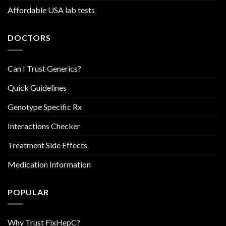
Affordable USA lab tests
DOCTORS
Can I Trust Generics?
Quick Guidelines
Genotype Specific Rx
Interactions Checker
Treatment Side Effects
Medication Information
POPULAR
Why Trust FixHepC?