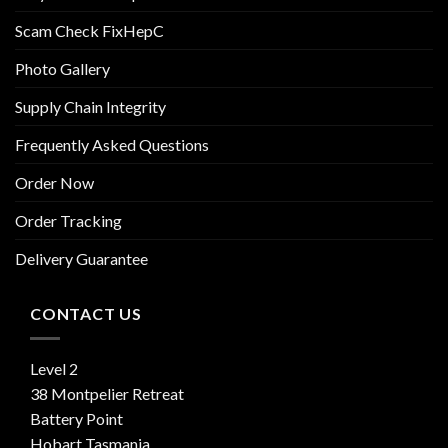
Scam Check FixHepC
Photo Gallery
Supply Chain Integrity
Frequently Asked Questions
Order Now
Order Tracking
Delivery Guarantee
CONTACT US
Level 2
38 Montpelier Retreat
Battery Point
Hobart Tasmania