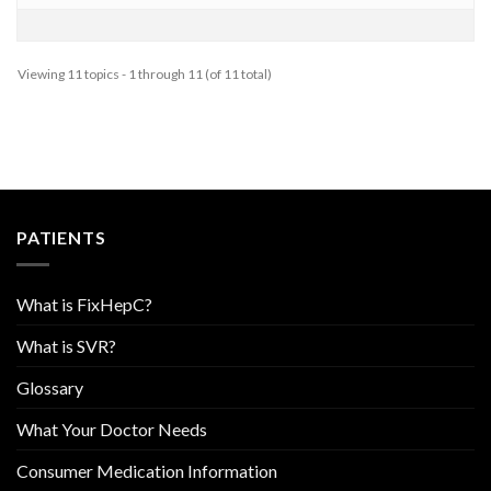
Viewing 11 topics - 1 through 11 (of 11 total)
PATIENTS
What is FixHepC?
What is SVR?
Glossary
What Your Doctor Needs
Consumer Medication Information