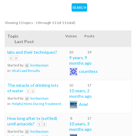
Viewing 11 topics - 1 through 11 (of 11 total)
Topic
Voices
Posts
Last Post
labs and their techniques?
10
19
9 years, 9
1
2
months ago
Started by:
kenbasman
countless
in:
Viral Load Results
The miracle of drinking lots
10
17
of water
10 years, 2
1
2
months ago
Started by:
kenbasman
Ariel
in:
Helpful Hints During Treatment
How long after tx (sof/led)
8
17
until antacids?
10 years, 3
1
2
months ago
Started by:
kenbasman