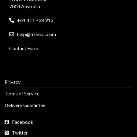
7004 Australia
+61 411 738 913
help@fixhepc.com
Contact Form
Privacy
Terms of Service
Delivery Guarantee
Facebook
Twitter