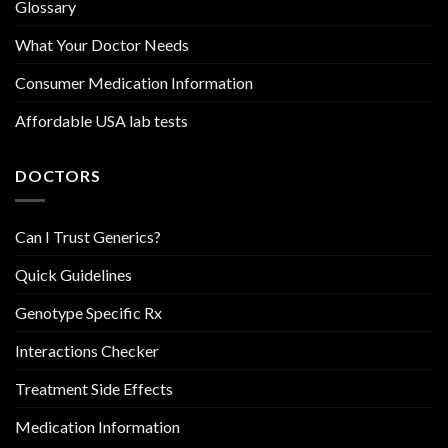
Glossary
What Your Doctor Needs
Consumer Medication Information
Affordable USA lab tests
DOCTORS
Can I Trust Generics?
Quick Guidelines
Genotype Specific Rx
Interactions Checker
Treatment Side Effects
Medication Information