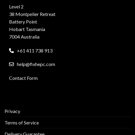
Level 2
38 Montpelier Retreat
Battery Point
Hobart Tasmania
7004 Australia
+61 411 738 913
help@fixhepc.com
Contact Form
Privacy
Terms of Service
Delivery Guarantee