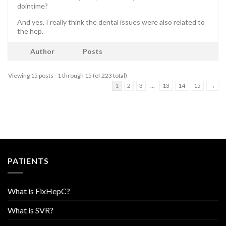
dointime?
And yes, I really think the dental issues were also related to
the hep.
Author
Posts
Viewing 15 posts - 1 through 15 (of 223 total)
1
2
3
…
13
14
15
→
PATIENTS
What is FixHepC?
What is SVR?