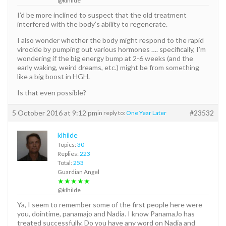
@klhilde
I’d be more inclined to suspect that the old treatment
interfered with the body’s ability to regenerate.
I also wonder whether the body might respond to the rapid
virocide by pumping out various hormones …. specifically, I’m
wondering if the big energy bump at 2-6 weeks (and the
early waking, weird dreams, etc.) might be from something
like a big boost in HGH.
Is that even possible?
5 October 2016 at 9:12 pm
#23532
in reply to:
One Year Later
klhilde
Topics:
30
Replies:
223
Total:
253
Guardian Angel
★★★★★
@klhilde
Ya, I seem to remember some of the first people here were
you, dointime, panamajo and Nadia. I know PanamaJo has
treated successfully. Do you have any word on Nadia and