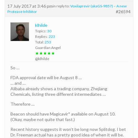
17 July 2017 at 3:46 pm
in reply to:
Voxilaprevir (akaGS-9857) – A new
#26594
Protease Inhibitor
klhilde
Topics:
30
Replies:
223
Total:
253
Guardian Angel
★★★★★
@klhilde
So …
FDA approval date will be August 8 …
… and …
Alibaba already shows a trading company, Zhejiang
Chemicals, listing three different intermediates …
Therefore …
Beacon should have Magicavir* available on August 10.
(Okay, maybe not quite that fast.)
Recent history suggests it won’t be long now Splitdog. I bet
Dr. Freeman actual has a pretty good idea of when it will be.