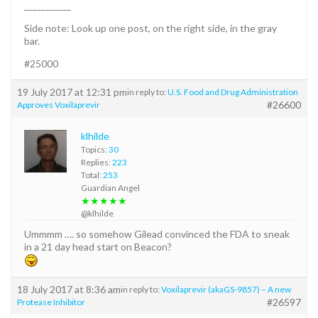
___________
Side note: Look up one post, on the right side, in the gray
bar.
#25000
19 July 2017 at 12:31 pm
in reply to:
U.S. Food and Drug Administration
#26600
Approves Voxilaprevir
klhilde
Topics:
30
Replies:
223
Total:
253
Guardian Angel
★★★★★
@klhilde
Ummmm …. so somehow Gilead convinced the FDA to sneak
in a 21 day head start on Beacon?
18 July 2017 at 8:36 am
in reply to:
Voxilaprevir (akaGS-9857) – A new
#26597
Protease Inhibitor