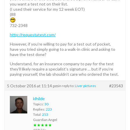
you want a test not on their list.
(I used their service for my 12 week EOT)
(88
732-2348
http://requestatest.com/
However, if you’re willing to pay for a test out of pocket,
have you tried simply going to a walk-in clinic and asking to
have the test done?
Understand, for an insurance company to pay for the test
they’ll likely require a specialist’s signature … but if you’re
paying yourself, the lab shouldn’t care who ordered the test.
5 October 2016 at 11:14 pm
#23543
in reply to:
Liver pictures
klhilde
Topics:
30
Replies:
223
Total:
253
Guardian Angel
★★★★★