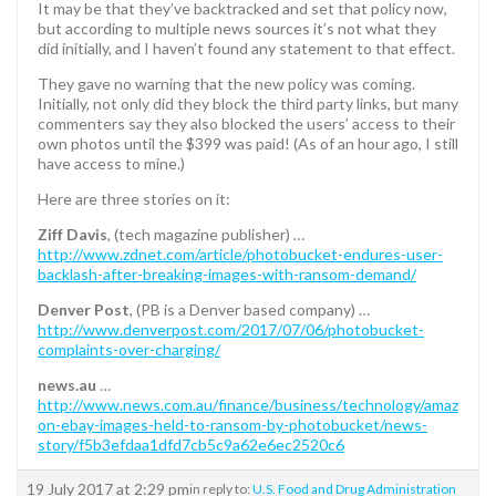
It may be that they’ve backtracked and set that policy now,
but according to multiple news sources it’s not what they
did initially, and I haven’t found any statement to that effect.
They gave no warning that the new policy was coming.
Initially, not only did they block the third party links, but many
commenters say they also blocked the users’ access to their
own photos until the $399 was paid! (As of an hour ago, I still
have access to mine.)
Here are three stories on it:
Ziff Davis
, (tech magazine publisher) …
http://www.zdnet.com/article/photobucket-endures-user-
backlash-after-breaking-images-with-ransom-demand/
Denver Post
, (PB is a Denver based company) …
http://www.denverpost.com/2017/07/06/photobucket-
complaints-over-charging/
news.au
…
http://www.news.com.au/finance/business/technology/amaz
on-ebay-images-held-to-ransom-by-photobucket/news-
story/f5b3efdaa1dfd7cb5c9a62e6ec2520c6
19 July 2017 at 2:29 pm
in reply to:
U.S. Food and Drug Administration