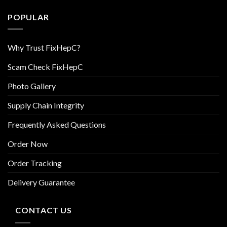
POPULAR
Why Trust FixHepC?
Scam Check FixHepC
Photo Gallery
Supply Chain Integrity
Frequently Asked Questions
Order Now
Order Tracking
Delivery Guarantee
CONTACT US