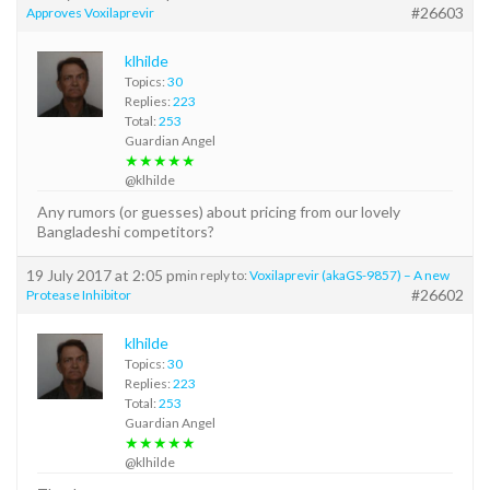
#26603
Approves Voxilaprevir
klhilde
Topics:
30
Replies:
223
Total:
253
Guardian Angel
★★★★★
@klhilde
Any rumors (or guesses) about pricing from our lovely
Bangladeshi competitors?
19 July 2017 at 2:05 pm
in reply to:
Voxilaprevir (akaGS-9857) – A new
#26602
Protease Inhibitor
klhilde
Topics:
30
Replies:
223
Total:
253
Guardian Angel
★★★★★
@klhilde