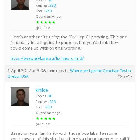
Replies:
223
Total:
253
Guardian Angel
★★★★★
@klhilde
Here’s another site using the “Fix Hep C” phrasing. This one
is actually for a legitimate purpose, but you’d think they
could come up with original wording.
http://www.aivl.org.au/fix-hep-c-in-3/
1 April 2017 at 9:36 am
in reply to:
Where can I get the Genotype Test in
#25747
Oregon USA.
klhilde
Topics:
30
Replies:
223
Total:
253
Guardian Angel
★★★★★
@klhilde
Based on your familiarity with those two labs, I assume
you’re aware of this site, but there’s a phone number to call if