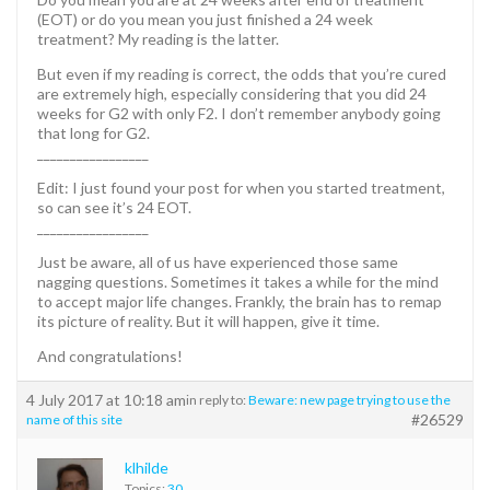
(EOT) or do you mean you just finished a 24 week
treatment? My reading is the latter.
But even if my reading is correct, the odds that you’re cured
are extremely high, especially considering that you did 24
weeks for G2 with only F2. I don’t remember anybody going
that long for G2.
_________________
Edit: I just found your post for when you started treatment,
so can see it’s 24 EOT.
_________________
Just be aware, all of us have experienced those same
nagging questions. Sometimes it takes a while for the mind
to accept major life changes. Frankly, the brain has to remap
its picture of reality. But it will happen, give it time.
And congratulations!
4 July 2017 at 10:18 am
in reply to:
Beware: new page trying to use the
#26529
name of this site
klhilde
Topics:
30