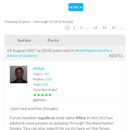
Viewing 15 posts - 1 through 15 (of 223 total)
1
2
3
…
13
14
15
→
Author
Posts
14 August 2017 at 10:05 pm
in reply to:
Would Appreciate More
#26751
Advice or Guidance
klhilde
Topics:
30
Replies:
223
Total:
253
Guardian Angel
★★★★★
@klhilde
I just had another thought.
Forum member
mgalbrai
, (real name
Mike
, in the US,) has
advised some people on jumping through the importation
hoops. You can also search his posts here on the forum.