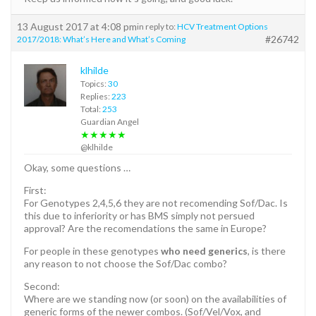
13 August 2017 at 4:08 pm
in reply to:
HCV Treatment Options
#26742
2017/2018: What’s Here and What’s Coming
klhilde
Topics:
30
Replies:
223
Total:
253
Guardian Angel
★★★★★
@klhilde
Okay, some questions …
First:
For Genotypes 2,4,5,6 they are not recomending Sof/Dac. Is
this due to inferiority or has BMS simply not persued
approval? Are the recomendations the same in Europe?
For people in these genotypes
who need generics
, is there
any reason to not choose the Sof/Dac combo?
Second:
Where are we standing now (or soon) on the availabilities of
generic forms of the newer combos. (Sof/Vel/Vox, and