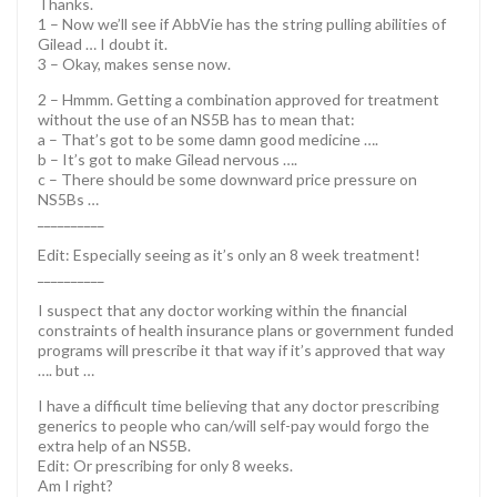
Thanks.
1 – Now we’ll see if AbbVie has the string pulling abilities of
Gilead … I doubt it.
3 – Okay, makes sense now.
2 – Hmmm. Getting a combination approved for treatment
without the use of an NS5B has to mean that:
a – That’s got to be some damn good medicine ….
b – It’s got to make Gilead nervous ….
c – There should be some downward price pressure on
NS5Bs …
__________
Edit: Especially seeing as it’s only an 8 week treatment!
__________
I suspect that any doctor working within the financial
constraints of health insurance plans or government funded
programs will prescribe it that way if it’s approved that way
…. but …
I have a difficult time believing that any doctor prescribing
generics to people who can/will self-pay would forgo the
extra help of an NS5B.
Edit: Or prescribing for only 8 weeks.
Am I right?