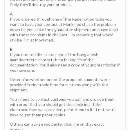
likely they’ll destroy your product.
A
If you ordered through one of the Redemption trials you
want to have your contact at Monkmed chase the problem
down for you since they guarantee shipment and have dealt
with these problems in the past. I’m assuming that would
still be Tim at Monkmed.
B
If you ordered direct from one of the Bangladesh
manufacturers, contact them for copies of the
documentation. You’ll also need a copy of your prescription if
you have one.
Determine whether or not the proper documents were
provided in electronic form for customs along with the
shipment.
You’ll need to contact customs yourself and provide them
with proof that you should get the medicine. If the
electronic form was provided, point them to it. If not, you’ll
have to get them paper copies.
Others can advise you better than me on that exact
process.