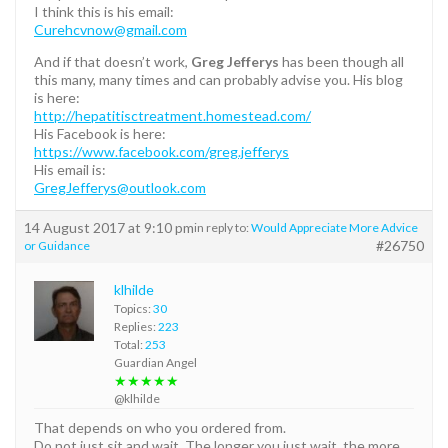
I think this is his email:
Curehcvnow@gmail.com
And if that doesn’t work,
Greg Jefferys
has been though all
this many, many times and can probably advise you. His blog
is here:
http://hepatitisctreatment.homestead.com/
His Facebook is here:
https://www.facebook.com/greg.jefferys
His email is:
GregJefferys@outlook.com
14 August 2017 at 9:10 pm
in reply to:
Would Appreciate More Advice
#26750
or Guidance
klhilde
Topics:
30
Replies:
223
Total:
253
Guardian Angel
★★★★★
@klhilde
That depends on who you ordered from.
Do not just sit and wait. The longer you just wait, the more