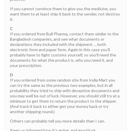
If you cannot convince them to give you the medicine, you
want them to at least ship it back to the sender, not destroy
it.
C
If you ordered from Bull Pharma, contact them similar to the
Bangladesh companies, and see what documents or
declarations they included with the shipment … both
electronic form and paper form. Again in this case you’ll
probably have to fight customs yourself, so you’ll need the
documents for what the product is, why you need it, and
your prescription.
D
If you ordered from some random site from India Mart you
can try the same as the previous two examples, but in all
probability they tried to ship with deceptive documents and
you may well be out of luck. However, you should still try at a
minimum to get them to return the product to the shipper.
(And track it back to either get your money back or try
another shipping round.)
Others can probably tell you more details than I can.
Keep us informed how it’s going, and good luck.