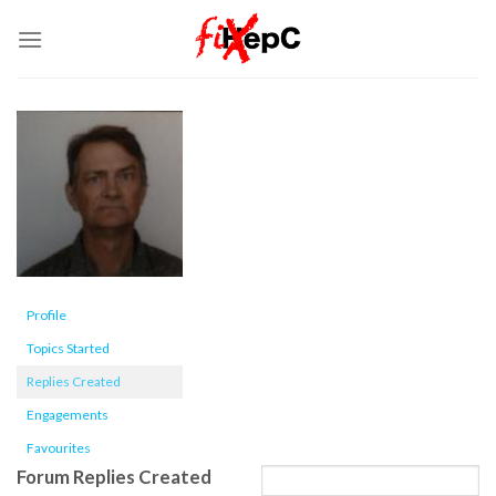
Skip
to
content
Profile
Topics Started
Replies Created
Engagements
Favourites
Forum Replies Created