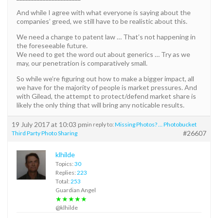
And while I agree with what everyone is saying about the
companies’ greed, we still have to be realistic about this.
We need a change to patent law … That’s not happening in
the foreseeable future.
We need to get the word out about generics … Try as we
may, our penetration is comparatively small.
So while we’re figuring out how to make a bigger impact, all
we have for the majority of people is market pressures. And
with Gilead, the attempt to protect/defend market share is
likely the only thing that will bring any noticable results.
19 July 2017 at 10:03 pm
in reply to:
Missing Photos? … Photobucket
#26607
Third Party Photo Sharing
klhilde
Topics:
30
Replies:
223
Total:
253
Guardian Angel
★★★★★
@klhilde