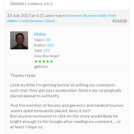
AbbVie’s combos, etc.)
23 July 2017 at 5:11 am
in reply to:
Investors Business Daily: How
#26628
AbbVie Could Hammer Gilead …
klhilde
Topics:
30
Replies:
223
Total:
253
Guardian Angel
★★★★★
@klhilde
Thanks Hazel.
Little by little I’m getting better at writing my comments
such that they get past moderation. Notice my strategically
placed appeal to authority.
And the mention of forums and generics and medical tourism
seems quite innocently placed, does it not?
But anyone motivated to click on the story would likely be
bright enough to hit Google after reading my comment … or
at least I hope so.
______________________