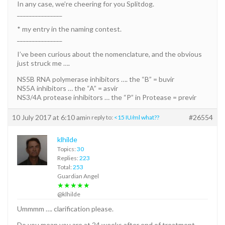
In any case, we’re cheering for you Splitdog.
_______________
* my entry in the naming contest.
_______________
I’ve been curious about the nomenclature, and the obvious
just struck me ….
NS5B RNA polymerase inhibitors …. the “B” = buvir
NS5A inhibitors … the “A” = asvir
NS3/4A protease inhibitors … the “P” in Protease = previr
10 July 2017 at 6:10 am
#26554
in reply to:
<15 IU/ml what??
klhilde
Topics:
30
Replies:
223
Total:
253
Guardian Angel
★★★★★
@klhilde
Ummmm …. clarification please.
Do you mean you are at 24 weeks after end of treatment