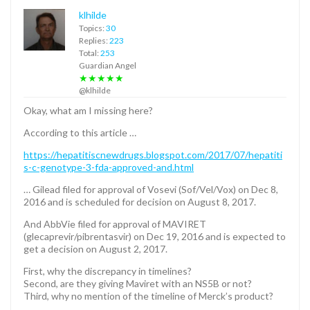
klhilde
Topics:
30
Replies:
223
Total:
253
Guardian Angel
★★★★★
@klhilde
Okay, what am I missing here?
According to this article …
https://hepatitiscnewdrugs.blogspot.com/2017/07/hepatiti
s-c-genotype-3-fda-approved-and.html
… Gilead filed for approval of Vosevi (Sof/Vel/Vox) on Dec 8,
2016 and is scheduled for decision on August 8, 2017.
And AbbVie filed for approval of MAVIRET
(glecaprevir/pibrentasvir) on Dec 19, 2016 and is expected to
get a decision on August 2, 2017.
First, why the discrepancy in timelines?
Second, are they giving Maviret with an NS5B or not?
Third, why no mention of the timeline of Merck’s product?