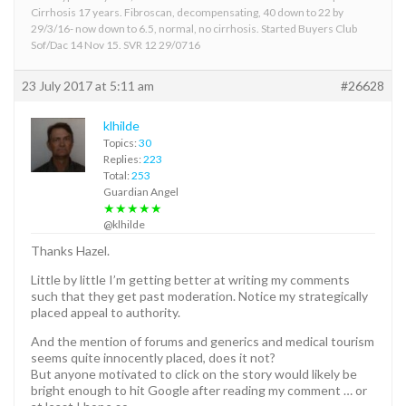
Cirrhosis 17 years. Fibroscan, decompensating, 40 down to 22 by
29/3/16- now down to 6.5, normal, no cirrhosis. Started Buyers Club
Sof/Dac 14 Nov 15. SVR 12 29/0716
23 July 2017 at 5:11 am
#26628
klhilde
Topics:
30
Replies:
223
Total:
253
Guardian Angel
★★★★★
@klhilde
Thanks Hazel.
Little by little I’m getting better at writing my comments
such that they get past moderation. Notice my strategically
placed appeal to authority.
And the mention of forums and generics and medical tourism
seems quite innocently placed, does it not?
But anyone motivated to click on the story would likely be
bright enough to hit Google after reading my comment … or