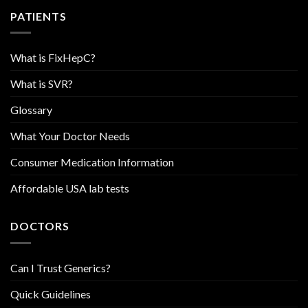
PATIENTS
What is FixHepC?
What is SVR?
Glossary
What Your Doctor Needs
Consumer Medication Information
Affordable USA lab tests
DOCTORS
Can I Trust Generics?
Quick Guidelines