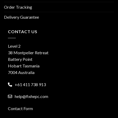
Order Tracking
Delivery Guarantee
CONTACT US
Level 2
38 Montpelier Retreat
Battery Point
Hobart Tasmania
7004 Australia
+61 411 738 913
help@fixhepc.com
Contact Form