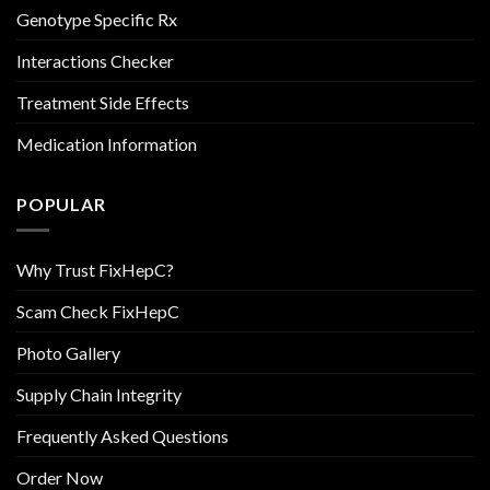
Genotype Specific Rx
Interactions Checker
Treatment Side Effects
Medication Information
POPULAR
Why Trust FixHepC?
Scam Check FixHepC
Photo Gallery
Supply Chain Integrity
Frequently Asked Questions
Order Now