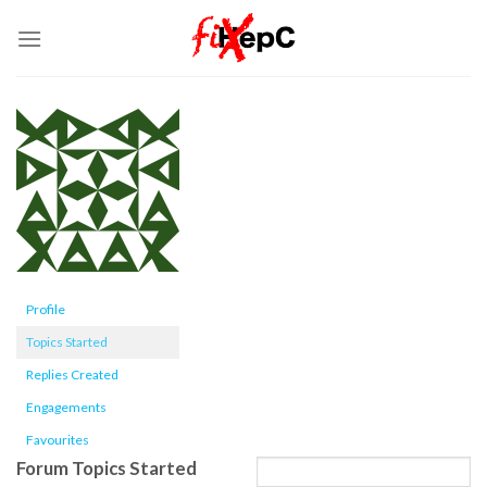
Skip
to
content
Profile
Topics Started
Replies Created
Engagements
Favourites
Forum Topics Started