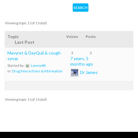
Viewing topic 1 (of 1 total)
Topic
Voices
Posts
Last Post
Mavyret & DayQuil & cough
3
3
syrup
7 years, 5
months ago
Started by:
Lonnie84
in:
Drug Interactions & Information
Dr James
Viewing topic 1 (of 1 total)