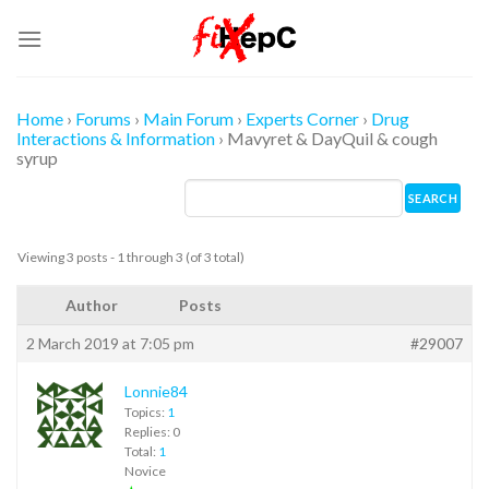
Skip
to
content
Home
›
Forums
›
Main Forum
›
Experts Corner
›
Drug
Interactions & Information
›
Mavyret & DayQuil & cough
syrup
Viewing 3 posts - 1 through 3 (of 3 total)
Author
Posts
2 March 2019 at 7:05 pm
#29007
Lonnie84
Topics:
1
Replies: 0
Total:
1
Novice