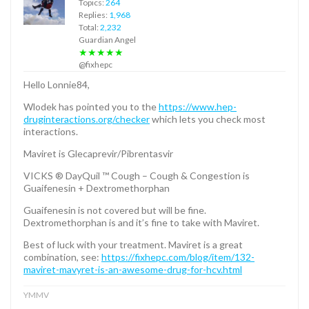
Topics:
264
Replies:
1,968
Total:
2,232
Guardian Angel
★★★★★
@fixhepc
Hello Lonnie84,
Wlodek has pointed you to the
https://www.hep-
druginteractions.org/checker
which lets you check most
interactions.
Maviret is Glecaprevir/Pibrentasvir
VICKS ® DayQuil ™ Cough – Cough & Congestion is
Guaifenesin + Dextromethorphan
Guaifenesin is not covered but will be fine.
Dextromethorphan is and it’s fine to take with Maviret.
Best of luck with your treatment. Maviret is a great
combination, see:
https://fixhepc.com/blog/item/132-
maviret-mavyret-is-an-awesome-drug-for-hcv.html
YMMV