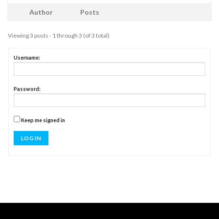
Author
Posts
Viewing 3 posts - 1 through 3 (of 3 total)
Username:
Password:
Keep me signed in
LOG IN