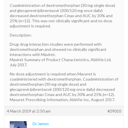
Coadministration of dextromethorphan (30 mg single dose)
and glecaprevir/pibrentasvir (300/120 mg once daily)
decreased dextromethorphan Cmax and AUC by 30% and
25% (n=12). This was not clinically significant and no dose
adjustment is required.
Description:
Drug-drug interaction studies were performed with
dextromethorphan and showed no clinically significant
interactions with Maviret.
Maviret Summary of Product Characteristics, AbbVie Ltd,
July 2017.
No dose adjustment is required when Mavyret is
coadministered with dextromethorphan. Coadministration of
dextromethorphan (30 mg single dose) and
glecaprevir/pibrentasvir (300/120 mg once daily) decreased
dextromethorphan Cmax and AUC by 30% and 25% (n=12).
Mavyret Prescribing Information, AbbVie Inc, August 2017.
4 March 2019 at 2:50 am
#29010
Dr James