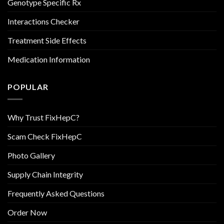
Genotype Specific Rx
Interactions Checker
Treatment Side Effects
Medication Information
POPULAR
Why Trust FixHepC?
Scam Check FixHepC
Photo Gallery
Supply Chain Integrity
Frequently Asked Questions
Order Now