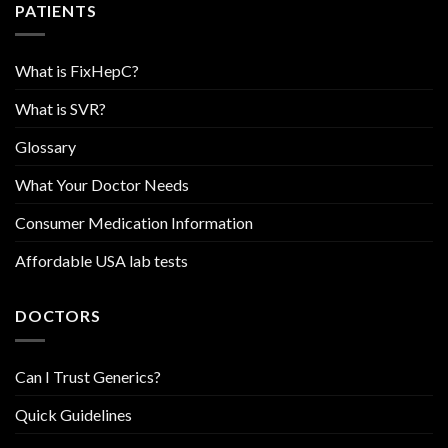
PATIENTS
What is FixHepC?
What is SVR?
Glossary
What Your Doctor Needs
Consumer Medication Information
Affordable USA lab tests
DOCTORS
Can I Trust Generics?
Quick Guidelines