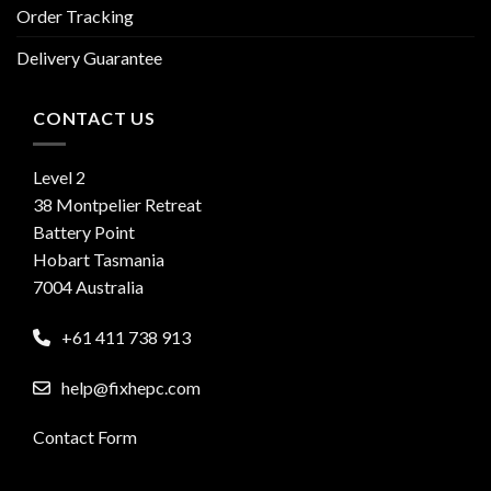
Order Tracking
Delivery Guarantee
CONTACT US
Level 2
38 Montpelier Retreat
Battery Point
Hobart Tasmania
7004 Australia
+61 411 738 913
help@fixhepc.com
Contact Form