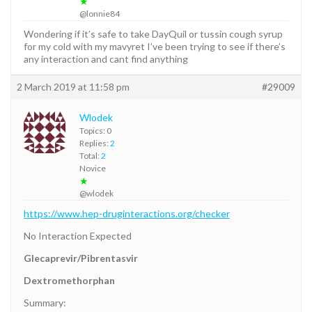
★
@lonnie84
Wondering if it’s safe to take DayQuil or tussin cough syrup
for my cold with my mavyret I’ve been trying to see if there’s
any interaction and cant find anything
2 March 2019 at 11:58 pm
#29009
Wlodek
Topics: 0
Replies:
2
Total:
2
Novice
★
@wlodek
https://www.hep-druginteractions.org/checker
No Interaction Expected
Glecaprevir/Pibrentasvir
Dextromethorphan
Summary: