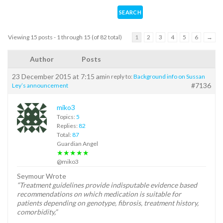
Viewing 15 posts - 1 through 15 (of 82 total)
1
2
3
4
5
6
→
Author
Posts
23 December 2015 at 7:15 am
in reply to:
Background info on Sussan
#7136
Ley’s announcement
miko3
Topics:
5
Replies:
82
Total:
87
Guardian Angel
★★★★★
@miko3
Seymour Wrote
“Treatment guidelines provide indisputable evidence based
recommendations on which medication is suitable for
patients depending on genotype, fibrosis, treatment history,
comorbidity,”