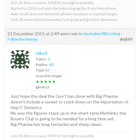
Gen 1b 40yrs,tx naive, f3/f4.VL too high to quantify.
Started tx 12Oct.sof and riba India via greg.Dac from Mesochem.
4wk result virus not detected,all liver functions in normal ranges.
Only SE intermittent insomnia.Feel great and grateful otherwise
21 December 2015 at 2:49 am
in reply to:
Australian PBS Listing –
#6849
Follow the Money
miko3
Topics:
5
Replies:
82
Total:
87
Guardian Angel
★★★★★
@miko3
Just hope the deal the Gov’t has done with Big Pharma
doesn’t include a caveat to crack down on the importation of
Hep C Generics.
No way the figures stack up in the short term.Methinks the
Buyers Club is going to be needed for a long time yet.
Big Pharma has long tentacles and sharp claws.
Gen 1b 40yrs,tx naive, f3/f4.VL too high to quantify.