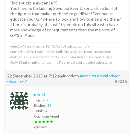
“indisputable evidence”??
You have to be kidding Seymour.Ever taken a close look at
the figures that make up these tx guidlines?Ever had to
educate your GP where to look and how to interpret them?
There is probably at least 10 people on this site who have
more knowledge of tx requirements than the majority of
GP’S in Aust.
Gen 1b 40yrs,tx naive, f3/f4.VL too high to quantify.
Started tx 12Oct.sof and riba India via greg.Dac from Mesochem.
4wk result virus not detected,all liver functions in normal ranges.
Only SE intermittent insomnia.Feel great and grateful otherwise
22 December 2015 at 7:12 am
in reply to:
Incase of Harvoni relapse
#7046
whats next ?
miko3
Topics:
5
Replies:
82
Total:
87
Guardian Angel
★★★★★
@miko3