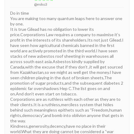
@miko3
Do in time
You are making too many quantum leaps here to answer one
by one.
It is true Gilead has no obligation to lower its
price.Corporations Law requires a company to maximise it’s
profit in the interests of its shareholders.Its not just Gilead.I
have seen how agricultural chemicals banned in the first
world are actively promoted in the third world.I have seen
stacks of new asbestos roof sheeting in warehouses all
across south east asia.Asbestos kindly supplied by
Canada,with the excuse that if they don’t ,it will get sourced
from Kazakhastan,so we might as well get the money.I have
seen children playing in the dust of broken sheets,The
promotion of sugar products,and the subsequent diabetes 2
epidemic far overshadows Hep C.The list goes on and
on.And don’t even start on tobacco.
Corporations are as ruthless with each other as they are to
their clients.It is a ruthless,merciless system that hides
behind such meaningless epithets such as “Freedom,human
rights,democracy”,and bomb into oblivion anyone that gets in
the way.
Kindness,generosity,decency,have no place in their
world.What they are doing cannot be considered a “war