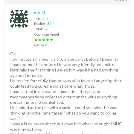
miko3
Topics:
5
Replies:
82
Total:
87
Guardian Angel
★★★★★
@miko3
Gaj
I will recount my own visit to a Specialist before I began tx
I had not met him before.He was very friendly and polite.
Naturally the first thing I asked him was if he had anything
against Generics.
He replied forcefully that he was all in favor of anything that
could lead to a cure,he didn’t care what it was.
I had carried in a sheaf of summaries of trials and
recommendations collected over months with everything
pertaining to me highlighted.
He looked at the pile with a smile.I could see what he was
thinking.”another smartarse” “what do you want to do”,he
said ”
I was a little taken aback,but gave him what I thought IMHO
were my options.