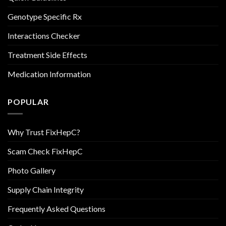
Genotype Specific Rx
Interactions Checker
Treatment Side Effects
Medication Information
POPULAR
Why Trust FixHepC?
Scam Check FixHepC
Photo Gallery
Supply Chain Integrity
Frequently Asked Questions