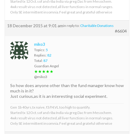
Started tx 12Oct.sof and riba India via greg.Dac from Mesochem.
4wk result virus not detected,all liver functions in normal ranges.
Only SE intermittent insomnia.Feel great and grateful otherwise
18 December 2015 at 9:01 am
in reply to:
Charitable Donations
#6604
miko3
Topics:
5
Replies:
82
Total:
87
Guardian Angel
★★★★★
@miko3
So how does anyone other than the fund manager know how
much is in it?
Just curious,as it is an interesting social experiment.
Gen 1b 40yrs,tx naive, f3/f4.VL too high to quantify.
Started tx 12Oct.sof and riba India via greg.Dac from Mesochem.
4wk result virus not detected,all liver functions in normal ranges.
Only SE intermittent insomnia.Feel great and grateful otherwise