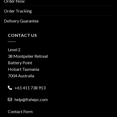
Order Now
Order Tracking
Delivery Guarantee
CONTACT US
Level 2
38 Montpelier Retreat
Battery Point
Hobart Tasmania
7004 Australia
+61 411 738 913
help@fixhepc.com
Contact Form