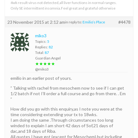
4wk result virus not detected,all liver functions in normal ranges.
Only SE intermittent insomnia.Feel great and grateful otherwise
23 November 2015 at 2:12 am
#4478
in reply to:
Emilio’s Place
miko3
Topics:
5
Replies:
82
Total:
87
Guardian Angel
★★★★★
@miko3
emilio in an earlier post of yours.
” Talking with rachel from mesochem now to see if I can get
1/2 batch if not I’ll order a full course and go from there. . Em
”
How did you go with this enquiry,as I note you were at the
time considering extending your tx to 18wks.
I am doing the same .Through circumstances too long
winded to explain I am short 42 days of Sof,21 days of
dac,and 18 days of Riba.
All quotes I have got (except for Mesochem),but including