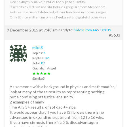
Gen 1b 40yrs,tx naive, f3/f4.VL too high to quantify.
Started tx 12Oct.sof and riba India via greg.Dac from Mesochem.
4wk result virus not detected,all liver functions in normal ranges.
Only SE intermittent insomnia.Feel great and grateful otherwise
9 December 2015 at 7:48 am
in reply to:
Slides From AASLD 2015
#5633
miko3
Topics:
5
Replies:
82
Total:
87
Guardian Angel
★★★★★
@miko3
As someone with a background in physics and mathematics,I
look at many of these results as representing nothing
but a confusing statistical absurdity.
2 examples of many
The Ally 3+ results. of sof dac +/- riba
It would appear that if you have f3 fibrosis there is no
advantage in extending treatment from 12 to 16 wks.
If you have cirrhosis there is a 2% dissadvantage in