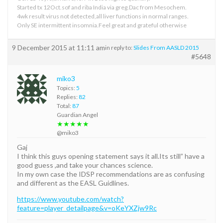
Started tx 12Oct.sof and riba India via greg.Dac from Mesochem.
4wk result virus not detected,all liver functions in normal ranges.
Only SE intermittent insomnia.Feel great and grateful otherwise
9 December 2015 at 11:11 am
in reply to:
Slides From AASLD 2015
#5648
miko3
Topics:
5
Replies:
82
Total:
87
Guardian Angel
★★★★★
@miko3
Gaj
I think this guys opening statement says it all.Its still” have a
good guess ,and take your chances science.
In my own case the IDSP recommendations are as confusing
and different as the EASL Guidlines.
https://www.youtube.com/watch?
feature=player_detailpage&v=oKeYXZjw9Rc