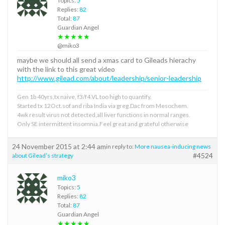
Topics:
5
Replies:
82
Total:
87
Guardian Angel
★★★★★
@miko3
maybe we should all send a xmas card to Gileads hierachy
with the link to this great video
http://www.gilead.com/about/leadership/senior-leadership
Gen 1b 40yrs,tx naive, f3/f4.VL too high to quantify.
Started tx 12Oct.sof and riba India via greg.Dac from Mesochem.
4wk result virus not detected,all liver functions in normal ranges.
Only SE intermittent insomnia.Feel great and grateful otherwise
24 November 2015 at 2:44 am
in reply to:
More nausea-inducing news
#4524
about Gilead’s strategy
miko3
Topics:
5
Replies:
82
Total:
87
Guardian Angel
★★★★★