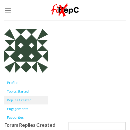
Skip
to
content
Profile
Topics Started
Replies Created
Engagements
Favourites
Forum Replies Created