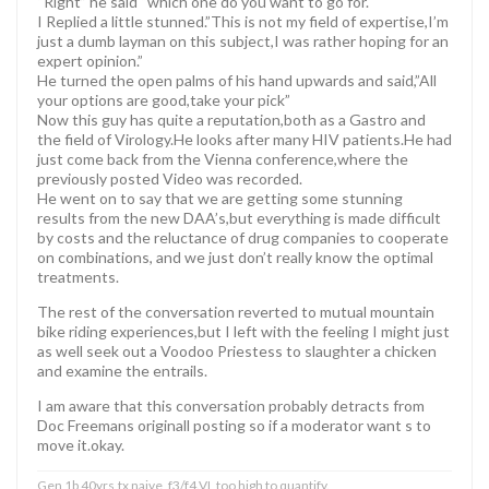
“Right” he said “which one do you want to go for.
I Replied a little stunned.”This is not my field of expertise,I’m
just a dumb layman on this subject,I was rather hoping for an
expert opinion.”
He turned the open palms of his hand upwards and said,”All
your options are good,take your pick”
Now this guy has quite a reputation,both as a Gastro and
the field of Virology.He looks after many HIV patients.He had
just come back from the Vienna conference,where the
previously posted Video was recorded.
He went on to say that we are getting some stunning
results from the new DAA’s,but everything is made difficult
by costs and the reluctance of drug companies to cooperate
on combinations, and we just don’t really know the optimal
treatments.
The rest of the conversation reverted to mutual mountain
bike riding experiences,but I left with the feeling I might just
as well seek out a Voodoo Priestess to slaughter a chicken
and examine the entrails.
I am aware that this conversation probably detracts from
Doc Freemans originall posting so if a moderator want s to
move it.okay.
Gen 1b 40yrs,tx naive, f3/f4.VL too high to quantify.