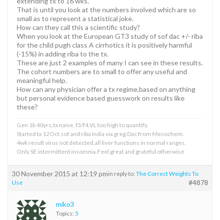
extending tx to 16 wks.
That is until you look at the numbers involved which are so
small as to represent a statistical joke.
How can they call this a scientific study?
When you look at the European GT3 study of sof dac +/- riba
for the child pugh class A cirrhotics it is positively harmful
(-15%) in adding riba to the tx.
These are just 2 examples of many I can see in these results.
The cohort numbers are to small to offer any useful and
meaningful help.
How can any physician offer a tx regime,based on anything
but personal evidence based guesswork on results like
these?
Gen 1b 40yrs,tx naive, f3/f4.VL too high to quantify.
Started tx 12Oct.sof and riba India via greg.Dac from Mesochem.
4wk result virus not detected,all liver functions in normal ranges.
Only SE intermittent insomnia.Feel great and grateful otherwise
30 November 2015 at 12:19 pm
in reply to:
The Correct Weights To
#4878
Use
miko3
Topics:
5