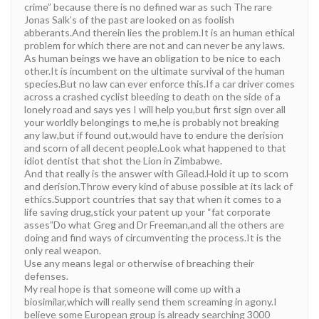
crime” because there is no defined war as such The rare
Jonas Salk’s of the past are looked on as foolish
abberants.And therein lies the problem.It is an human ethical
problem for which there are not and can never be any laws.
As human beings we have an obligation to be nice to each
other.It is incumbent on the ultimate survival of the human
species.But no law can ever enforce this.If a car driver comes
across a crashed cyclist bleeding to death on the side of a
lonely road and says yes I will help you,but first sign over all
your worldly belongings to me,he is probably not breaking
any law,but if found out,would have to endure the derision
and scorn of all decent people.Look what happened to that
idiot dentist that shot the Lion in Zimbabwe.
And that really is the answer with Gilead.Hold it up to scorn
and derision.Throw every kind of abuse possible at its lack of
ethics.Support countries that say that when it comes to a
life saving drug,stick your patent up your “fat corporate
asses”Do what Greg and Dr Freeman,and all the others are
doing and find ways of circumventing the process.It is the
only real weapon.
Use any means legal or otherwise of breaching their
defenses.
My real hope is that someone will come up with a
biosimilar,which will really send them screaming in agony.I
believe some European group is already searching 3000