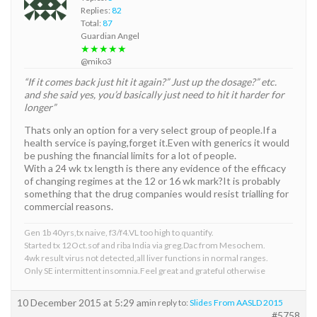
Replies:
82
Total:
87
Guardian Angel
★★★★★
@miko3
“If it comes back just hit it again?” Just up the dosage?” etc.
and she said yes, you’d basically just need to hit it harder for
longer”
Thats only an option for a very select group of people.If a
health service is paying,forget it.Even with generics it would
be pushing the financial limits for a lot of people.
With a 24 wk tx length is there any evidence of the efficacy
of changing regimes at the 12 or 16 wk mark?It is probably
something that the drug companies would resist trialling for
commercial reasons.
Gen 1b 40yrs,tx naive, f3/f4.VL too high to quantify.
Started tx 12Oct.sof and riba India via greg.Dac from Mesochem.
4wk result virus not detected,all liver functions in normal ranges.
Only SE intermittent insomnia.Feel great and grateful otherwise
10 December 2015 at 5:29 am
in reply to:
Slides From AASLD 2015
#5758