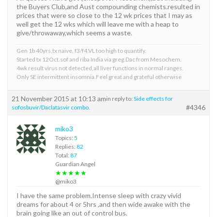
the Buyers Club,and Aust compounding chemists.resulted in
prices that were so close to the 12 wk prices that I may as
well get the 12 wks which will leave me with a heap to
give/throwaway,which seems a waste.
Gen 1b 40yrs,tx naive, f3/f4.VL too high to quantify.
Started tx 12Oct.sof and riba India via greg.Dac from Mesochem.
4wk result virus not detected,all liver functions in normal ranges.
Only SE intermittent insomnia.Feel great and grateful otherwise
21 November 2015 at 10:13 am
in reply to:
Side effects for
#4346
sofosbuvir/Daclatasvir combo.
miko3
Topics:
5
Replies:
82
Total:
87
Guardian Angel
★★★★★
@miko3
I have the same problem.Intense sleep with crazy vivid
dreams for about 4 or 5hrs ,and then wide awake with the
brain going like an out of control bus.