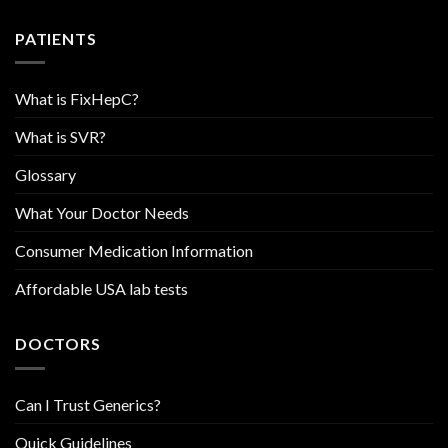
PATIENTS
What is FixHepC?
What is SVR?
Glossary
What Your Doctor Needs
Consumer Medication Information
Affordable USA lab tests
DOCTORS
Can I Trust Generics?
Quick Guidelines