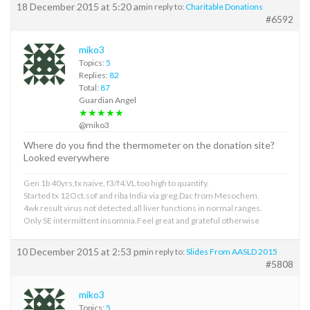
18 December 2015 at 5:20 am
in reply to:
Charitable Donations
#6592
miko3
Topics:
5
Replies:
82
Total:
87
Guardian Angel
★★★★★
@miko3
Where do you find the thermometer on the donation site?
Looked everywhere
Gen 1b 40yrs,tx naive, f3/f4.VL too high to quantify.
Started tx 12Oct.sof and riba India via greg.Dac from Mesochem.
4wk result virus not detected,all liver functions in normal ranges.
Only SE intermittent insomnia.Feel great and grateful otherwise
10 December 2015 at 2:53 pm
in reply to:
Slides From AASLD 2015
#5808
miko3
Topics:
5