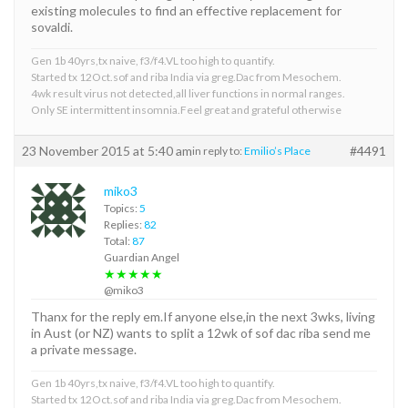
existing molecules to find an effective replacement for
sovaldi.
Gen 1b 40yrs,tx naive, f3/f4.VL too high to quantify.
Started tx 12Oct.sof and riba India via greg.Dac from Mesochem.
4wk result virus not detected,all liver functions in normal ranges.
Only SE intermittent insomnia.Feel great and grateful otherwise
23 November 2015 at 5:40 am
#4491
in reply to:
Emilio’s Place
miko3
Topics:
5
Replies:
82
Total:
87
Guardian Angel
★★★★★
@miko3
Thanx for the reply em.If anyone else,in the next 3wks, living
in Aust (or NZ) wants to split a 12wk of sof dac riba send me
a private message.
Gen 1b 40yrs,tx naive, f3/f4.VL too high to quantify.
Started tx 12Oct.sof and riba India via greg.Dac from Mesochem.