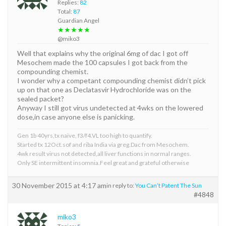
Replies:
82
Total:
87
Guardian Angel
★★★★★
@miko3
Well that explains why the original 6mg of dac I got off
Mesochem made the 100 capsules I got back from the
compounding chemist.
I wonder why a competant compounding chemist didn’t pick
up on that one as Declatasvir Hydrochloride was on the
sealed packet?
Anyway I still got virus undetected at 4wks on the lowered
dose,in case anyone else is panicking.
Gen 1b 40yrs,tx naive, f3/f4.VL too high to quantify.
Started tx 12Oct.sof and riba India via greg.Dac from Mesochem.
4wk result virus not detected,all liver functions in normal ranges.
Only SE intermittent insomnia.Feel great and grateful otherwise
30 November 2015 at 4:17 am
in reply to:
You Can’t Patent The Sun
#4848
miko3