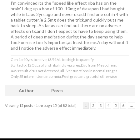
I’m convinced its the “speed like effect riba has on the
brain”.I dug up a box of 100- 10mg of diazapan I had bought
while in Laos 2yrs ago and never used.I find one cut in 4 with
a tablet cutter.ie 2.5mg does the trick,and quickly puts me
back to sleep..As far as can find out there are no adverse
effects on tx,and I don’t expect to have to keep using them.
A period of deep meditation during the day seems to help
too.Exercise too is important,at least for me.A day without it
and I notice the adverse effect immediately.
Gen 1b 40yrs,tx naive, f3/f4.VL too high to quantify.
Started tx 12Oct.sof and riba India via greg.Dac from Mesochem.
4wk result virus not detected,all liver functions in normal ranges.
Only SE intermittent insomnia.Feel great and grateful otherwise
Author
Posts
Viewing 15 posts - 1 through 15 (of 82 total)
1
2
3
4
5
6
→