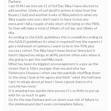
Darbara.
I am f3/f4.I am into wk 11 of Sof Dac Riba.I have elected to
add another 12wks of sof dac(if it arrives in time from the
Buyers Club) and another 6 wks of Riba,(which is when my
Riba supply runs out,I don’t want to have to buy any
more,and I fall a couple of wks short of it being on the PBS).
So that will make a total of 24wks of sof dac and 18wks of
riba.
According to the EASL guidelines this is overkill.According to
the AASLD guidelines its what is required.From the experts I
get a mishmash of opinions.I want to be in the 95% plus
success cohort.The Riba hasn’t been kind at times,but it
hasn’t clipped my wings at all.My partner often asks when is
she going to get the real Miko back.
What has been my biggest encouragement is a guy up the
street that is 10yrs younger than me and who has
Parkinsons Disease.I often see him painfully shuffling down
to the shop.I look at his agony and think “what the hell have
I got to winge about,at least I have a good chance of a
cure,He has none.”
It is amazing how quickly time passes.It’s so little to put up
with for so much to gain.
Go for the max Darbara and cut down your risk of failure to
the minimum,and don’t even contemplate failure..