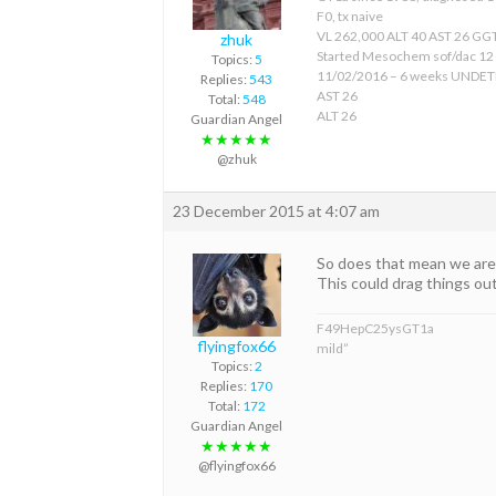
F0, tx naive
VL 262,000 ALT 40 AST 26 GGT
zhuk
Started Mesochem sof/dac 12
Topics:
5
11/02/2016 – 6 weeks UNDE
Replies:
543
AST 26
Total:
548
ALT 26
Guardian Angel
★★★★★
@zhuk
23 December 2015 at 4:07 am
So does that mean we are 
This could drag things ou
F49HepC25ysGT1a
flyingfox66
mild”
Topics:
2
Replies:
170
Total:
172
Guardian Angel
★★★★★
@flyingfox66