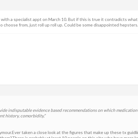
with a specialist appt on March 10. But if this is true it contradicts wh
 choose from, just roll up roll up. Could be some disappointed hepster
vide indisputable evidence based recommendations on which medication i
nt history, comorbidity,”
ymour.Ever taken a close look at the figures that make up these tx gui
 them?There is probably at least 10 people on this site who have more 