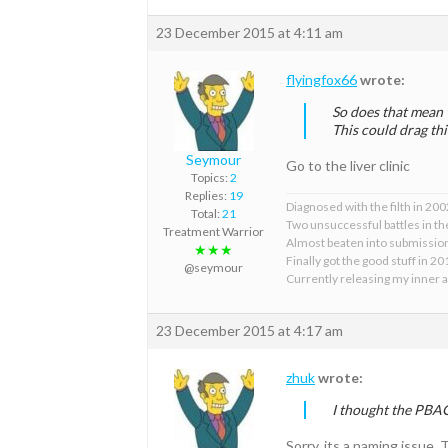
23 December 2015 at 4:11 am
flyingfox66
wrote:
So does that mean 
This could drag th
Seymour
Go to the liver clinic
Topics:
2
Replies:
19
Diagnosed with the filth in 200
Total:
21
Two unsuccessful battles in the
Treatment Warrior
Almost beaten into submissi
★★★
Finally got the good stuff in 2
@seymour
Currently releasing my inner 
23 December 2015 at 4:17 am
zhuk
wrote:
I thought the PBA
Sorry, its a naming issue