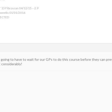
 13 Fibroscan 04/12/15 – 2.9
 weeks 01/01/2016
TECTED
going to have to wait for our GPs to do this course before they can pr
t considerably!