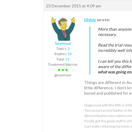
23 December 2015 at 4:09 am
klhilde
wrote:
More than anyone e
necessary.
Seymour
Read the trial resul
Topics:
2
incredibly well in
Replies:
19
Total:
21
I can tell you this
Treatment Warrior
aware of the diffe
★★★
what was going on,
@seymour
Things are different in A
little difference. I don’t
based and published for e
Diagnosed with the filth in 200
Two unsuccessful battles in the
Almost beaten into submissi
Finally got the good stuff in 2
Currently releasing my inner 