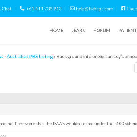
Chat
+61 411 738 913
help@fixhepc.com
Face
HOME
LEARN
FORUM
PATIEN
ws
›
Australian PBS Listing
›
Background info on Sussan Ley’s ann
mmendations were that the DAA’s wouldn’t come under the s100 schem
1990