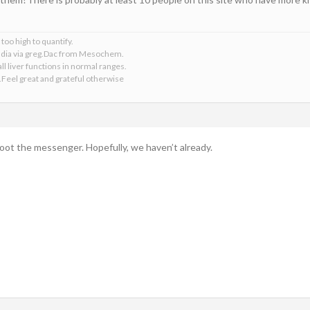
too high to quantify.
 India via greg.Dac from Mesochem.
ll liver functions in normal ranges.
.Feel great and grateful otherwise
hoot the messenger. Hopefully, we haven’t already.