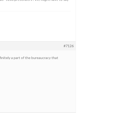
#7126
nitely a part of the bureaucracy that