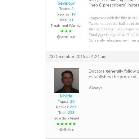
Seymour
“hep C prescribers” instea
Topics:
2
Replies:
19
Diagnosed with the filth in 200
Total:
21
Two unsuccessful battles in the
Treatment Warrior
Almost beaten into submissi
★★★
Finally got the good stuff in 2
@seymour
Currently releasing my inner 
23 December 2015 at 4:21 am
Doctors generally follow 
establishes the protocol.
Always.
klhilde
Topics:
30
Replies:
223
Total:
253
Guardian Angel
★★★★★
@klhilde