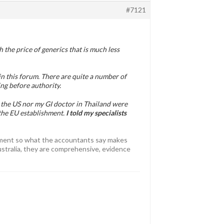
#7121
 the price of generics that is much less
n this forum. There are quite a number of
ng before authority.
in the US nor my GI doctor in Thailand were
the EU establishment.
I told my specialists
atment so what the accountants say makes
Australia, they are comprehensive, evidence