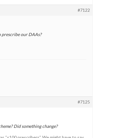
#7122
an prescribe our DAAs?
#7125
scheme? Did something change?
 as “s100 prescribers”. We might have to say