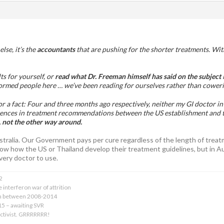
lse, it’s the
accountants
that are pushing for the shorter treatments. With
ts for yourself, or
read what Dr. Freeman himself has said on the subject
i
formed people here … we’ve been reading for ourselves rather than coweri
 for a fact: Four and three months ago respectively, neither my GI doctor 
rences in treatment recommendations between the US establishment and 
 not the other way around.
ustralia. Our Government pays per cure regardless of the length of tre
 know how the US or Thailand develop their treatment guidelines, but in 
very doctor to use.
2
 interferon war of attrition
on between 2008-2014
015 – awaiting SVR
activist. GRRRRRRR!