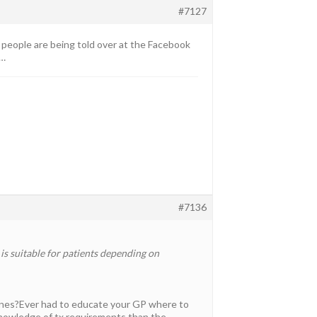
#7127
at people are being told over at the Facebook
s…
#7136
s suitable for patients depending on
dlines?Ever had to educate your GP where to
knowledge of tx requirements than the