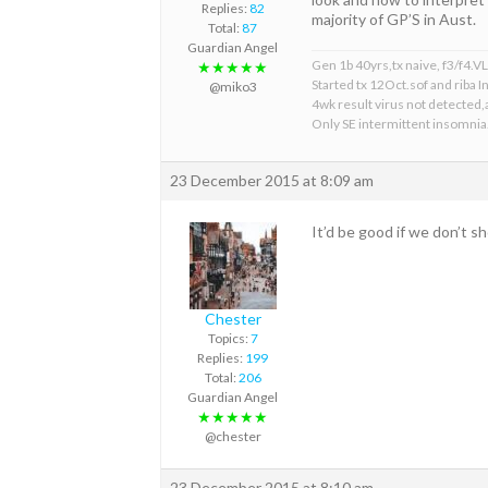
Replies:
82
majority of GP’S in Aust.
Total:
87
Guardian Angel
Gen 1b 40yrs,tx naive, f3/f4.VL 
★★★★★
Started tx 12Oct.sof and riba
@miko3
4wk result virus not detected,a
Only SE intermittent insomnia
23 December 2015 at 8:09 am
It’d be good if we don’t s
Chester
Topics:
7
Replies:
199
Total:
206
Guardian Angel
★★★★★
@chester
23 December 2015 at 8:10 am