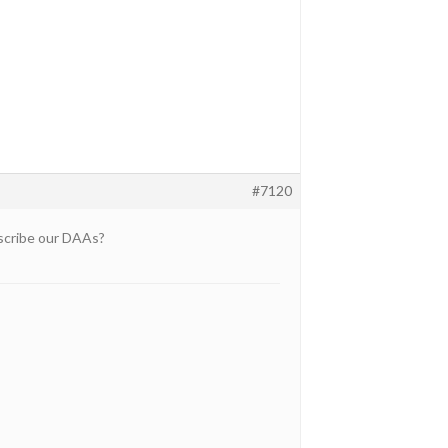
#7120
escribe our DAAs?