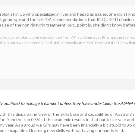
rologist in US who specialized in liver and hepatitis issues. She didn’t
2B genotype and the US FDA recommendations that REQUIRED ribavirin.
se of the non ribavirin treatment, but…point is, she didn’t know before 
, sofosbuvir and daclatasvir compounded from API’s at Kingswood Pharmacy in Sydney,
T, UND at 4 weeks after EOT and UND at 8 weeks after EOT. I feel GOOD!! I knew th
ly qualified to manage treatment unless they have undertaken the ASHM 
ith this disparaging view of the skills base and capabilities of Austral
ne from the top 0.5% of the academic results in that particular year and
my year. As a group we GPs may have been financially a bit stupid to go 
ns incapable of learning new skills without having our hands held.