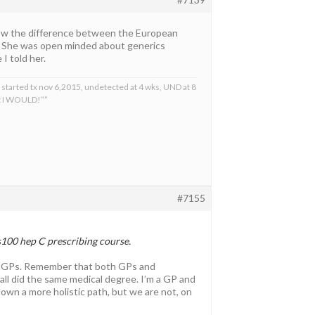
 know the difference between the European
 She was open minded about generics
I told her.
 started tx nov 6,2015, undetected at 4 wks, UND at 8
at I WOULD!””
#7155
s100 hep C prescribing course.
ia’s GPs. Remember that both GPs and
 all did the same medical degree. I’m a GP and
down a more holistic path, but we are not, on