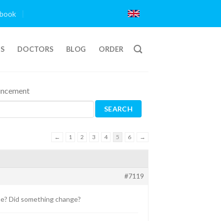
book
TS
DOCTORS
BLOG
ORDER
ouncement
←
1
2
3
4
5
6
→
#7119
e? Did something change?