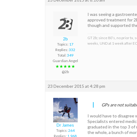
I was seeing a gastroente
approved treatment for 
though and supported the u
GT 2b; since 80’s, no prior tx
2b
weeks, UND at 1 week after EO
Topics:
17
Replies:
332
Total:
349
Guardian Angel
★★★★★
@2b
23 December 2015 at 4:28 pm
GPs are not suitab
I would have to disagree w
Specialists entered medici
Dr James
graduated in the top 3 of 
Topics:
264
the whole, a bunch of moro
Replies:
1,968