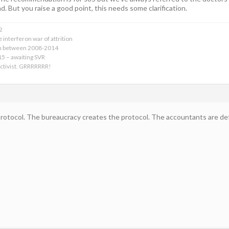
d. But you raise a good point, this needs some clarification.
2
 interferon war of attrition
on between 2008-2014
015 – awaiting SVR
activist. GRRRRRRR!
protocol. The bureaucracy creates the protocol. The accountants are defi