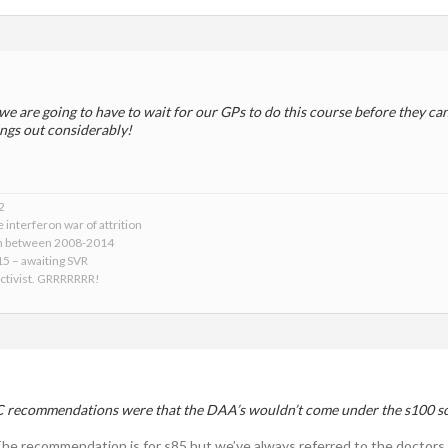
we are going to have to wait for our GPs to do this course before they c
ings out considerably!
2
 interferon war of attrition
on between 2008-2014
015 – awaiting SVR
activist. GRRRRRRR!
C recommendations were that the DAA’s wouldn’t come under the s100 
. The recommendation is for s85 but we’ve always referred to the doctors