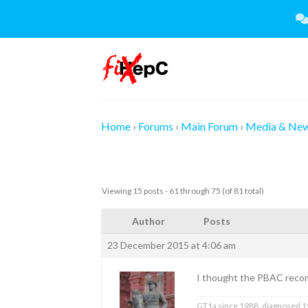
Skip
to
content
Home
›
Forums
›
Main Forum
›
Media & Ne
Viewing 15 posts - 61 through 75 (of 81 total)
Author
Posts
23 December 2015 at 4:06 am
I thought the PBAC reco
GT1a since 1988, diagnosed 