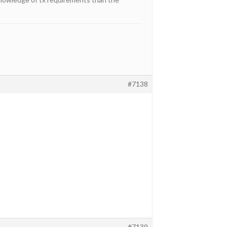
#7138
#7139