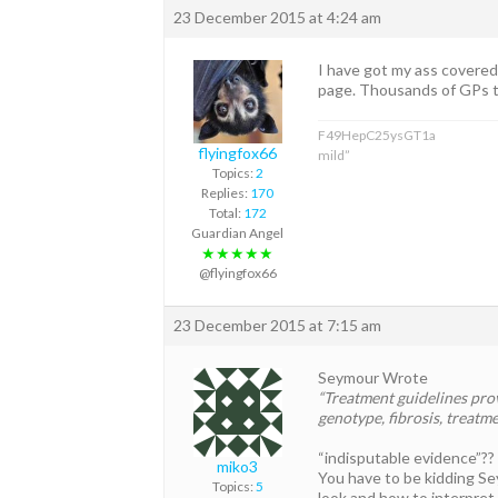
23 December 2015 at 4:24 am
I have got my ass covered 
page. Thousands of GPs to
F49HepC25ysGT1a
flyingfox66
mild”
Topics:
2
Replies:
170
Total:
172
Guardian Angel
★★★★★
@flyingfox66
23 December 2015 at 7:15 am
Seymour Wrote
“Treatment guidelines pro
genotype, fibrosis, treatme
“indisputable evidence”??
miko3
You have to be kidding Se
Topics:
5
look and how to interpret