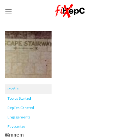
Skip
to
content
Profile
Topics Started
Replies Created
Engagements
Favourites
@mnem