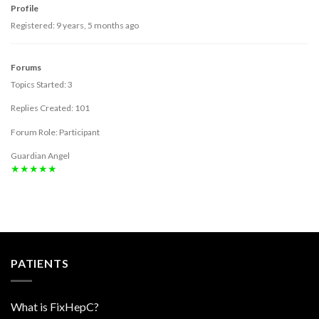
Profile
Registered: 9 years, 5 months ago
Forums
Topics Started: 3
Replies Created: 101
Forum Role: Participant
Guardian Angel
★★★★★
PATIENTS
What is FixHepC?