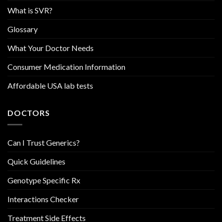
What is SVR?
Glossary
What Your Doctor Needs
Consumer Medication Information
Affordable USA lab tests
DOCTORS
Can I Trust Generics?
Quick Guidelines
Genotype Specific Rx
Interactions Checker
Treatment Side Effects