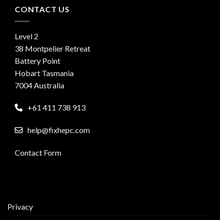
CONTACT US
Level 2
38 Montpelier Retreat
Battery Point
Hobart Tasmania
7004 Australia
+61 411 738 913
help@fixhepc.com
Contact Form
Privacy