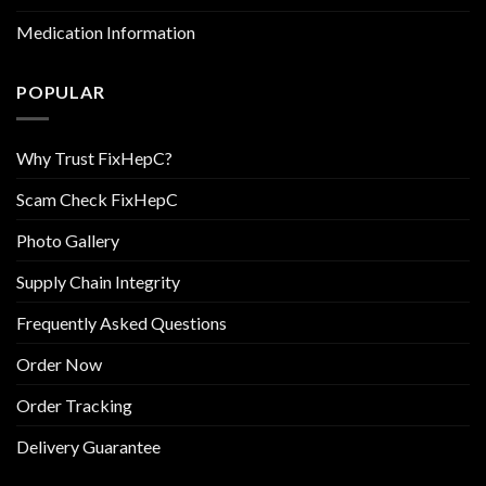
Medication Information
POPULAR
Why Trust FixHepC?
Scam Check FixHepC
Photo Gallery
Supply Chain Integrity
Frequently Asked Questions
Order Now
Order Tracking
Delivery Guarantee