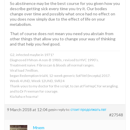
So abstinence may be the best course for you given how you
describe getting sick every time you try it. Our bodies
change over time and possibly what once had no effect on
you does now simply due to the effect of life on your
metabolism.
That of course does not mean you need you abstain from
other things that allow you to change your way of thinking
and that help you feel good.
G2, infected maybe in 1971?
Diagnosed HVnon-A non-B 1980s, revised to HVC 1990’s.
Treatment naive. Fibroscan & bloods all normal ranges.
Viral load 7million,
began Redemption trial4, 12-week generic Sof/Vel (Incepta) 2017.
Week 4 UND, Week 12UND, SVR24
Thank-yous to my doctor for the script, to Jan at FixHepC for wrangling,
and to Dr Freeman for courage.
Kia kaha e hoa ma!
9 March 2018 at 12:04 pm
in reply to:
стоит продолжать пвт
#27548
Mnem