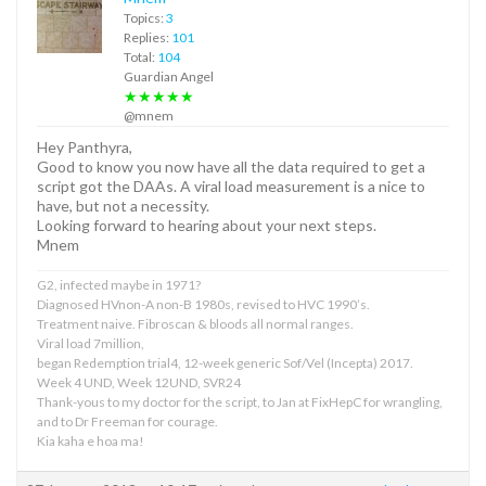
Topics:
3
Replies:
101
Total:
104
Guardian Angel
★★★★★
@mnem
Hey Panthyra,
Good to know you now have all the data required to get a
script got the DAAs. A viral load measurement is a nice to
have, but not a necessity.
Looking forward to hearing about your next steps.
Mnem
G2, infected maybe in 1971?
Diagnosed HVnon-A non-B 1980s, revised to HVC 1990’s.
Treatment naive. Fibroscan & bloods all normal ranges.
Viral load 7million,
began Redemption trial4, 12-week generic Sof/Vel (Incepta) 2017.
Week 4 UND, Week 12UND, SVR24
Thank-yous to my doctor for the script, to Jan at FixHepC for wrangling,
and to Dr Freeman for courage.
Kia kaha e hoa ma!