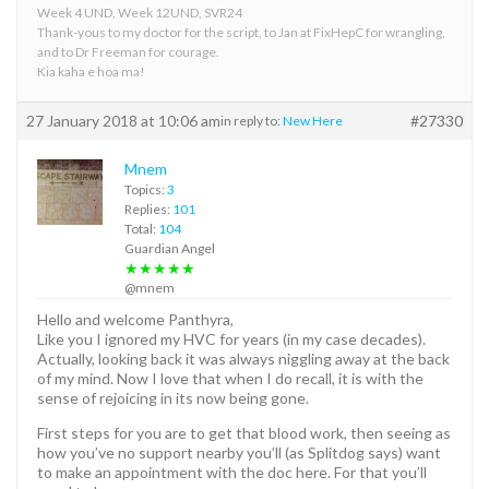
Week 4 UND, Week 12UND, SVR24
Thank-yous to my doctor for the script, to Jan at FixHepC for wrangling,
and to Dr Freeman for courage.
Kia kaha e hoa ma!
27 January 2018 at 10:06 am
#27330
in reply to:
New Here
Mnem
Topics:
3
Replies:
101
Total:
104
Guardian Angel
★★★★★
@mnem
Hello and welcome Panthyra,
Like you I ignored my HVC for years (in my case decades).
Actually, looking back it was always niggling away at the back
of my mind. Now I love that when I do recall, it is with the
sense of rejoicing in its now being gone.
First steps for you are to get that blood work, then seeing as
how you’ve no support nearby you’ll (as Splitdog says) want
to make an appointment with the doc here. For that you’ll