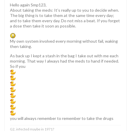
Hello again Smp123,
About taking the meds: It’s really up to you to decide when.
The big thing is to take them at the same time every day;
and to take them every day. Do not miss a beat. If you forget
a dose then take it soon as possible.
My own system involved every morning without fail, waking
then taking.
As back up I kept a stash in the bag I take out with me each
morning. That way I always had the meds to hand if needed.
So if you
you will always remember to remember to take the drugs
G2, infected maybe in 1971?