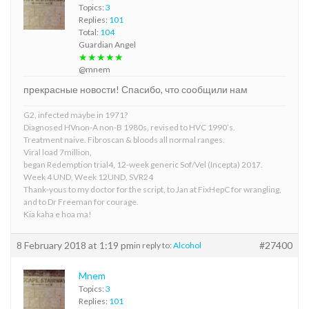
Topics:
3
Replies:
101
Total:
104
Guardian Angel
★★★★★
@mnem
прекрасные новости! Спасибо, что сообщили нам
G2, infected maybe in 1971?
Diagnosed HVnon-A non-B 1980s, revised to HVC 1990’s.
Treatment naive. Fibroscan & bloods all normal ranges.
Viral load 7million,
began Redemption trial4, 12-week generic Sof/Vel (Incepta) 2017.
Week 4 UND, Week 12UND, SVR24
Thank-yous to my doctor for the script, to Jan at FixHepC for wrangling,
and to Dr Freeman for courage.
Kia kaha e hoa ma!
8 February 2018 at 1:19 pm
#27400
in reply to:
Alcohol
Mnem
Topics:
3
Replies:
101