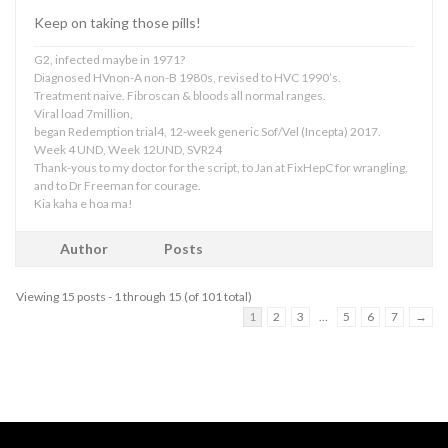
Keep on taking those pills!
G2, infected maybe in 1971?
Diagnosed HVnon-A non-B 1980s, revised to HVC 1990’s.
Treatment naive. Fibroscan & bloods all normal ranges.
Viral load 7million,
began Redemption trial4, 12-week generic Sof/Vel (Incepta) 2017.
Week 4 UND, Week 12UND, SVR24
Thank-yous to my doctor for the script, to Jan at FixHepC for wrangling,
and to Dr Freeman for courage.
Kia kaha e hoa ma!
Author
Posts
Viewing 15 posts - 1 through 15 (of 101 total)
1
2
3
…
5
6
7
→