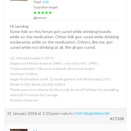
Total:
104
Guardian Angel
★★★★★
@mnem
Hi Ianning,
Some folk on this forum got cured while drinking heavily
while on the medication. Other folk got cured while drinking
moderately while on the medication. Others, like me, got
cured while not drinking at all. We all got cured.
G2, infected maybe in 1971?
Diagnosed HVnon-A non-B 1980s, revised to HVC 1990’s.
Treatment naive. Fibroscan & bloods all normal ranges.
Viral load 7million,
began Redemption trial4, 12-week generic Sof/Vel (Incepta) 2017.
Week 4 UND, Week 12UND, SVR24
Thank-yous to my doctor for the script, to Jan at FixHepC for wrangling,
and to Dr Freeman for courage.
Kia kaha e hoa ma!
31 January 2018 at 1:10 pm
in reply to:
стоит продолжать пвт
#27368