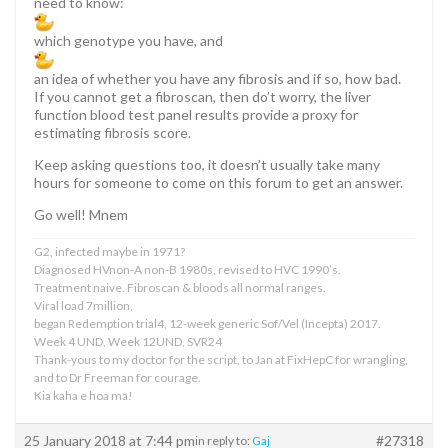
need to know:
which genotype you have, and
an idea of whether you have any fibrosis and if so, how bad.
If you cannot get a fibroscan, then do’t worry, the liver
function blood test panel results provide a proxy for
estimating fibrosis score.
Keep asking questions too, it doesn’t usually take many
hours for someone to come on this forum to get an answer.
Go well! Mnem
G2, infected maybe in 1971?
Diagnosed HVnon-A non-B 1980s, revised to HVC 1990’s.
Treatment naive. Fibroscan & bloods all normal ranges.
Viral load 7million,
began Redemption trial4, 12-week generic Sof/Vel (Incepta) 2017.
Week 4 UND, Week 12UND, SVR24
Thank-yous to my doctor for the script, to Jan at FixHepC for wrangling,
and to Dr Freeman for courage.
Kia kaha e hoa ma!
25 January 2018 at 7:44 pm
#27318
in reply to:
Gaj