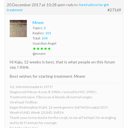
20 December 2017 at 10:28 am
in reply to:
Need advise for gt4
#27169
treatment
Mnem
Topics:
3
Replies:
101
Total:
104
Guardian Angel
★★★★★
@mnem
Hi Kaju, 12 weeks is best, that is what people on this forum
say, I think.
Best wishes for starting treatment. Mnem
G2, infected maybe in 1971?
Diagnosed HVnon-A non-B 1980s, revised to HVC 1990’s.
Treatment naive. Fibroscan & bloods all normal ranges.
Viral load 7million,
began Redemption trial4, 12-week generic Sof/Vel (Incepta) 2017.
Week 4 UND, Week 12UND, SVR24
Thank-yous to my doctor for the script, to Jan at FixHepC for wrangling,
and to Dr Freeman for courage.
Kia kaha e hoa ma!