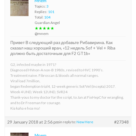
Mnem
Topics:
3
Replies:
101
Total:
104
Guardian Angel
★★★★★
@mnem
Привет В следующий раз добавьте Рибавирина. Как
сказал наш хороший врач, «12 недель Sof + Vel + Riba
должно быть достаточным для F2 GT1b»
G2, infected maybe in 1971?
Diagnosed HVnon-A non-B 1980s, revised to HVC 1990’s.
Treatment naive. Fibroscan & bloods all normal ranges.
Viral load 7million,
began Redemption trial4, 12-week generic Sof/Vel (Incepta) 2017.
Week 4 UND, Week 12UND, SVR24
Thank-yous to my doctor for the script, to Jan at FixHepC for wrangling,
and to Dr Freeman for courage.
Kia kaha e hoa ma!
29 January 2018 at 2:56 pm
#27348
in reply to:
New Here
Mnem