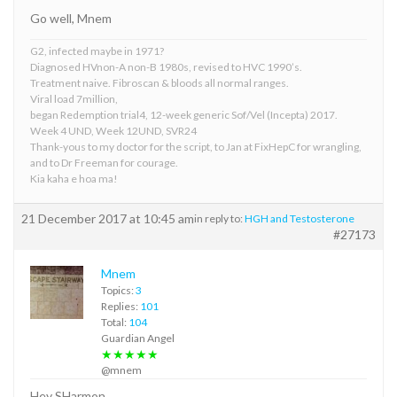
Go well, Mnem
G2, infected maybe in 1971?
Diagnosed HVnon-A non-B 1980s, revised to HVC 1990’s.
Treatment naive. Fibroscan & bloods all normal ranges.
Viral load 7million,
began Redemption trial4, 12-week generic Sof/Vel (Incepta) 2017.
Week 4 UND, Week 12UND, SVR24
Thank-yous to my doctor for the script, to Jan at FixHepC for wrangling,
and to Dr Freeman for courage.
Kia kaha e hoa ma!
21 December 2017 at 10:45 am
in reply to:
HGH and Testosterone
#27173
Mnem
Topics:
3
Replies:
101
Total:
104
Guardian Angel
★★★★★
@mnem
Hey SHarmon,