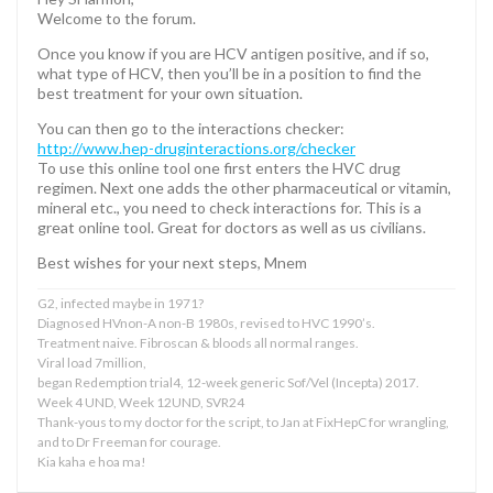
Welcome to the forum.
Once you know if you are HCV antigen positive, and if so,
what type of HCV, then you’ll be in a position to find the
best treatment for your own situation.
You can then go to the interactions checker:
http://www.hep-druginteractions.org/checker
To use this online tool one first enters the HVC drug
regimen. Next one adds the other pharmaceutical or vitamin,
mineral etc., you need to check interactions for. This is a
great online tool. Great for doctors as well as us civilians.
Best wishes for your next steps, Mnem
G2, infected maybe in 1971?
Diagnosed HVnon-A non-B 1980s, revised to HVC 1990’s.
Treatment naive. Fibroscan & bloods all normal ranges.
Viral load 7million,
began Redemption trial4, 12-week generic Sof/Vel (Incepta) 2017.
Week 4 UND, Week 12UND, SVR24
Thank-yous to my doctor for the script, to Jan at FixHepC for wrangling,
and to Dr Freeman for courage.
Kia kaha e hoa ma!