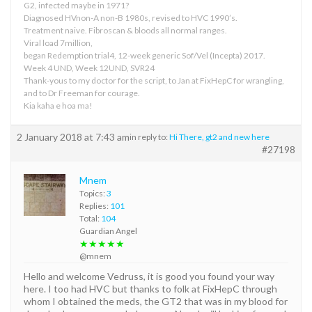
G2, infected maybe in 1971?
Diagnosed HVnon-A non-B 1980s, revised to HVC 1990’s.
Treatment naive. Fibroscan & bloods all normal ranges.
Viral load 7million,
began Redemption trial4, 12-week generic Sof/Vel (Incepta) 2017.
Week 4 UND, Week 12UND, SVR24
Thank-yous to my doctor for the script, to Jan at FixHepC for wrangling,
and to Dr Freeman for courage.
Kia kaha e hoa ma!
2 January 2018 at 7:43 am
in reply to:
Hi There, gt2 and new here
#27198
Mnem
Topics:
3
Replies:
101
Total:
104
Guardian Angel
★★★★★
@mnem
Hello and welcome Vedruss, it is good you found your way
here. I too had HVC but thanks to folk at FixHepC through
whom I obtained the meds, the GT2 that was in my blood for