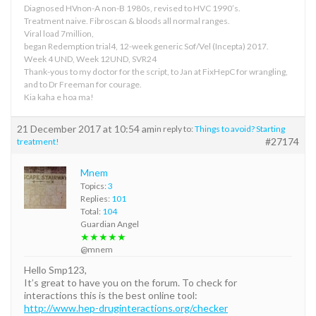
Diagnosed HVnon-A non-B 1980s, revised to HVC 1990’s.
Treatment naive. Fibroscan & bloods all normal ranges.
Viral load 7million,
began Redemption trial4, 12-week generic Sof/Vel (Incepta) 2017.
Week 4 UND, Week 12UND, SVR24
Thank-yous to my doctor for the script, to Jan at FixHepC for wrangling,
and to Dr Freeman for courage.
Kia kaha e hoa ma!
21 December 2017 at 10:54 am
in reply to:
Things to avoid? Starting
#27174
treatment!
Mnem
Topics:
3
Replies:
101
Total:
104
Guardian Angel
★★★★★
@mnem
Hello Smp123,
It’s great to have you on the forum. To check for
interactions this is the best online tool:
http://www.hep-druginteractions.org/checker