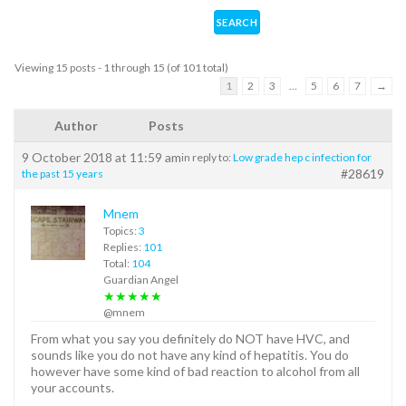
Viewing 15 posts - 1 through 15 (of 101 total)
1
2
3
…
5
6
7
→
Author
Posts
9 October 2018 at 11:59 am
in reply to:
Low grade hep c infection for
#28619
the past 15 years
Mnem
Topics:
3
Replies:
101
Total:
104
Guardian Angel
★★★★★
@mnem
From what you say you definitely do NOT have HVC, and
sounds like you do not have any kind of hepatitis. You do
however have some kind of bad reaction to alcohol from all
your accounts.