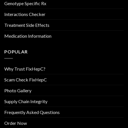
Genotype Specific Rx
Interactions Checker
Treatment Side Effects
Medication Information
POPULAR
Why Trust FixHepC?
Scam Check FixHepC
Photo Gallery
Supply Chain Integrity
Frequently Asked Questions
Order Now