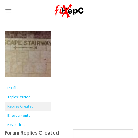
Skip
to
content
Profile
Topics Started
Replies Created
Engagements
Favourites
Forum Replies Created