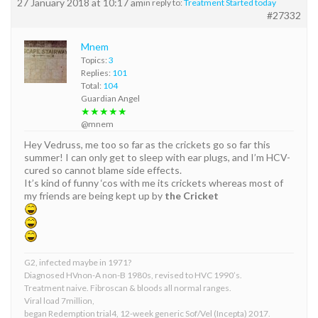
27 January 2018 at 10:17 am
in reply to:
Treatment Started today
#27332
Mnem
Topics:
3
Replies:
101
Total:
104
Guardian Angel
★★★★★
@mnem
Hey Vedruss, me too so far as the crickets go so far this
summer! I can only get to sleep with ear plugs, and I’m HCV-
cured so cannot blame side effects.
It’s kind of funny ‘cos with me its crickets whereas most of
my friends are being kept up by
the Cricket
G2, infected maybe in 1971?
Diagnosed HVnon-A non-B 1980s, revised to HVC 1990’s.
Treatment naive. Fibroscan & bloods all normal ranges.
Viral load 7million,
began Redemption trial4, 12-week generic Sof/Vel (Incepta) 2017.