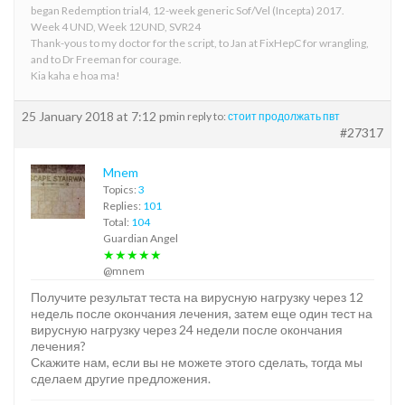
began Redemption trial4, 12-week generic Sof/Vel (Incepta) 2017.
Week 4 UND, Week 12UND, SVR24
Thank-yous to my doctor for the script, to Jan at FixHepC for wrangling,
and to Dr Freeman for courage.
Kia kaha e hoa ma!
25 January 2018 at 7:12 pm
in reply to:
стоит продолжать пвт
#27317
Mnem
Topics:
3
Replies:
101
Total:
104
Guardian Angel
★★★★★
@mnem
Получите результат теста на вирусную нагрузку через 12
недель после окончания лечения, затем еще один тест на
вирусную нагрузку через 24 недели после окончания
лечения?
Скажите нам, если вы не можете этого сделать, тогда мы
сделаем другие предложения.