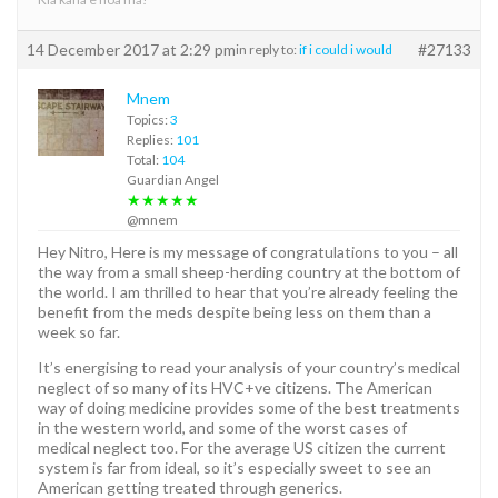
14 December 2017 at 2:29 pm
#27133
in reply to:
if i could i would
Mnem
Topics:
3
Replies:
101
Total:
104
Guardian Angel
★★★★★
@mnem
Hey Nitro, Here is my message of congratulations to you – all
the way from a small sheep-herding country at the bottom of
the world. I am thrilled to hear that you’re already feeling the
benefit from the meds despite being less on them than a
week so far.
It’s energising to read your analysis of your country’s medical
neglect of so many of its HVC+ve citizens. The American
way of doing medicine provides some of the best treatments
in the western world, and some of the worst cases of
medical neglect too. For the average US citizen the current
system is far from ideal, so it’s especially sweet to see an
American getting treated through generics.