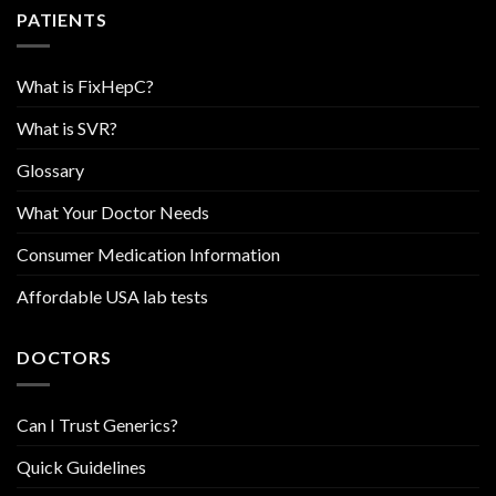
PATIENTS
What is FixHepC?
What is SVR?
Glossary
What Your Doctor Needs
Consumer Medication Information
Affordable USA lab tests
DOCTORS
Can I Trust Generics?
Quick Guidelines