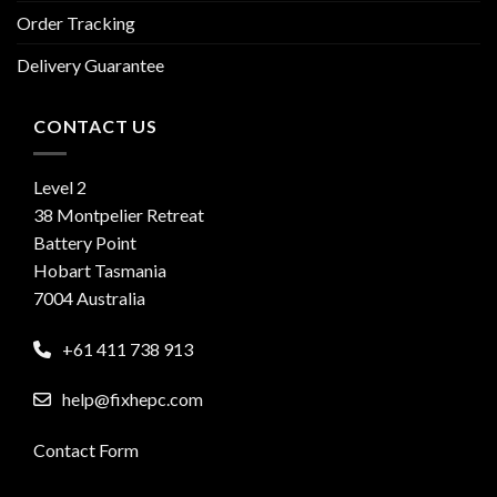
Order Tracking
Delivery Guarantee
CONTACT US
Level 2
38 Montpelier Retreat
Battery Point
Hobart Tasmania
7004 Australia
+61 411 738 913
help@fixhepc.com
Contact Form