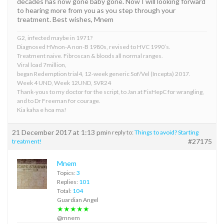
decades has now gone baby gone. Now I will looking forward
to hearing more from you as you step through your
treatment. Best wishes, Mnem
G2, infected maybe in 1971?
Diagnosed HVnon-A non-B 1980s, revised to HVC 1990’s.
Treatment naive. Fibroscan & bloods all normal ranges.
Viral load 7million,
began Redemption trial4, 12-week generic Sof/Vel (Incepta) 2017.
Week 4 UND, Week 12UND, SVR24
Thank-yous to my doctor for the script, to Jan at FixHepC for wrangling,
and to Dr Freeman for courage.
Kia kaha e hoa ma!
21 December 2017 at 1:13 pm
in reply to:
Things to avoid? Starting
#27175
treatment!
Mnem
Topics:
3
Replies:
101
Total:
104
Guardian Angel
★★★★★
@mnem