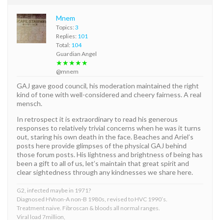
Mnem
Topics:
3
Replies:
101
Total:
104
Guardian Angel
★★★★★
@mnem
GAJ gave good council, his moderation maintained the right
kind of tone with well-considered and cheery fairness. A real
mensch.
In retrospect it is extraordinary to read his generous
responses to relatively trivial concerns when he was it turns
out, staring his own death in the face. Beaches and Ariel’s
posts here provide glimpses of the physical GAJ behind
those forum posts. His lightness and brightness of being has
been a gift to all of us, let’s maintain that great spirit and
clear sightedness through any kindnesses we share here.
G2, infected maybe in 1971?
Diagnosed HVnon-A non-B 1980s, revised to HVC 1990’s.
Treatment naive. Fibroscan & bloods all normal ranges.
Viral load 7million,