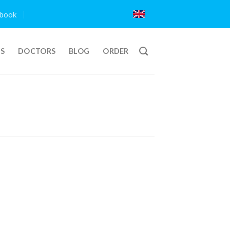
book
TS
DOCTORS
BLOG
ORDER