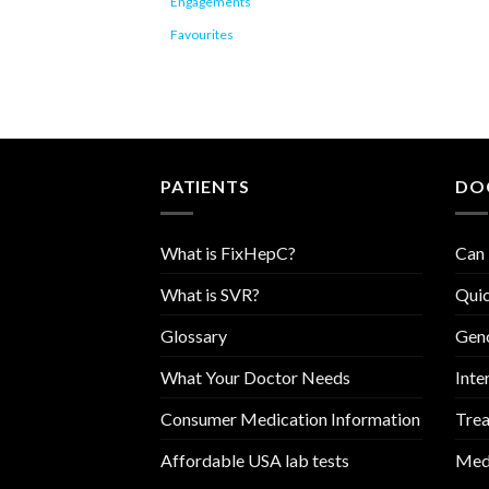
Engagements
Favourites
PATIENTS
DO
What is FixHepC?
Can 
What is SVR?
Quic
Glossary
Geno
What Your Doctor Needs
Inte
Consumer Medication Information
Trea
Affordable USA lab tests
Medi