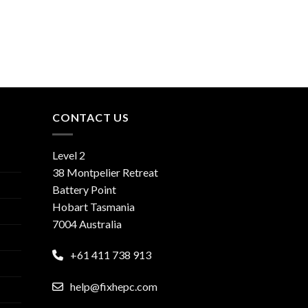
CONTACT US
Level 2
38 Montpelier Retreat
Battery Point
Hobart Tasmania
7004 Australia
+61 411 738 913
help@fixhepc.com