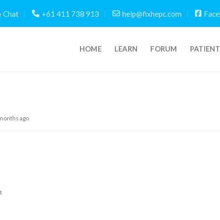
Chat
+61 411 738 913
help@fixhepc.com
Face
HOME
LEARN
FORUM
PATIEN
 months ago
t