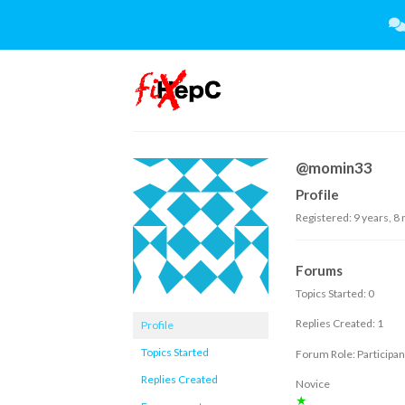
Skip
to
content
@momin33
Profile
Registered: 9 years, 8
Forums
Topics Started: 0
Replies Created: 1
Profile
Topics Started
Forum Role: Participan
Replies Created
Novice
★