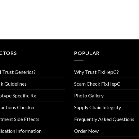
CTORS
POPULAR
I Trust Generics?
Why Trust FixHepC?
k Guidelines
Scam Check FixHepC
type Specific Rx
Photo Gallery
ractions Checker
Supply Chain Integrity
tment Side Effects
Frequently Asked Questions
cation Information
Order Now