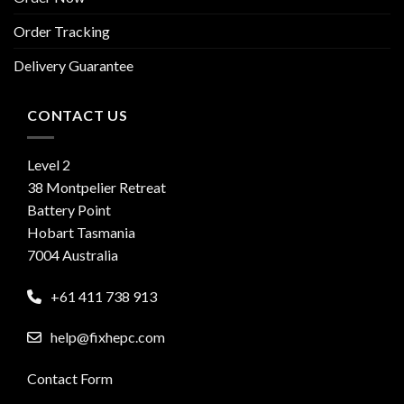
Order Tracking
Delivery Guarantee
CONTACT US
Level 2
38 Montpelier Retreat
Battery Point
Hobart Tasmania
7004 Australia
+61 411 738 913
help@fixhepc.com
Contact Form