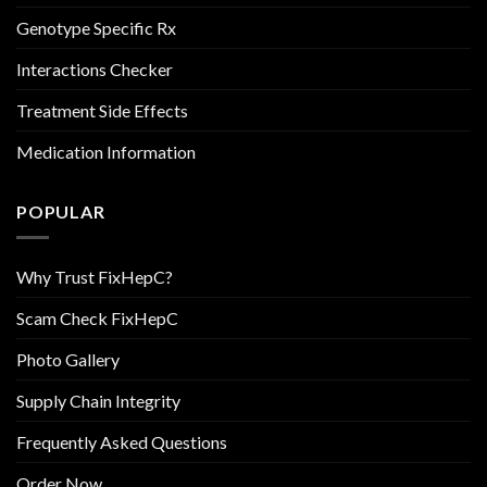
Genotype Specific Rx
Interactions Checker
Treatment Side Effects
Medication Information
POPULAR
Why Trust FixHepC?
Scam Check FixHepC
Photo Gallery
Supply Chain Integrity
Frequently Asked Questions
Order Now