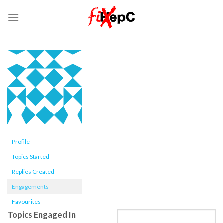
Skip
to
content
Profile
Topics Started
Replies Created
Engagements
Favourites
Topics Engaged In