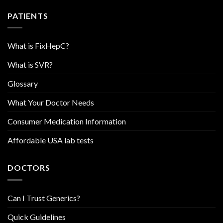
PATIENTS
What is FixHepC?
What is SVR?
Glossary
What Your Doctor Needs
Consumer Medication Information
Affordable USA lab tests
DOCTORS
Can I Trust Generics?
Quick Guidelines