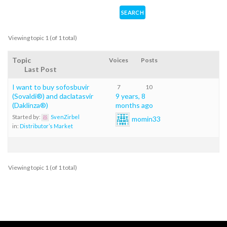
Viewing topic 1 (of 1 total)
Topic
Voices
Posts
Last Post
I want to buy sofosbuvir
7
10
(Sovaldi®) and daclatasvir
9 years, 8
(Daklinza®)
months ago
Started by:
SvenZirbel
momin33
in:
Distributor’s Market
Viewing topic 1 (of 1 total)